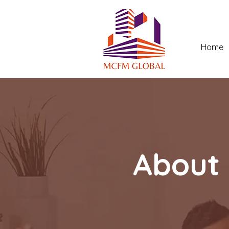
Home
About