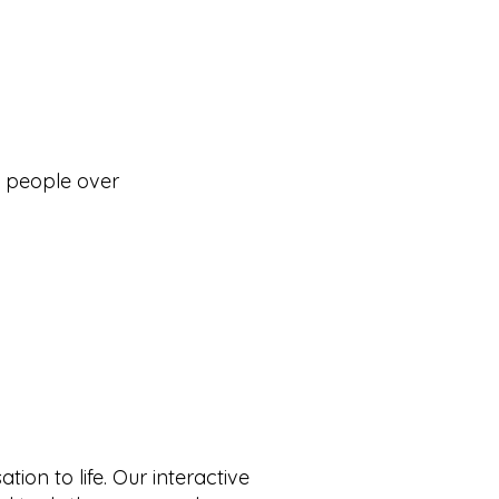
d people over
ion to life. Our interactive