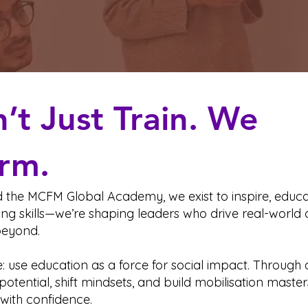
t Just Train. We
rm.
the MCFM Global Academy, we exist to inspire, educat
ing skills—we’re shaping leaders who drive real-world c
eyond.
e: use education as a force for social impact. Throug
potential, shift mindsets, and build mobilisation maste
with confidence.