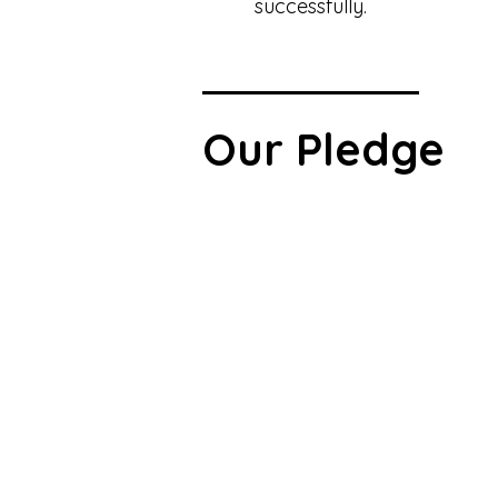
successfully.
Our Pledge