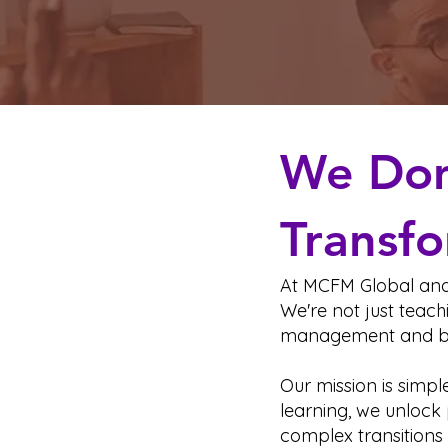
We Don’
Transfo
At MCFM Global and 
We're not just teach
management and b
Our mission is simpl
learning, we unlock 
complex transitions 