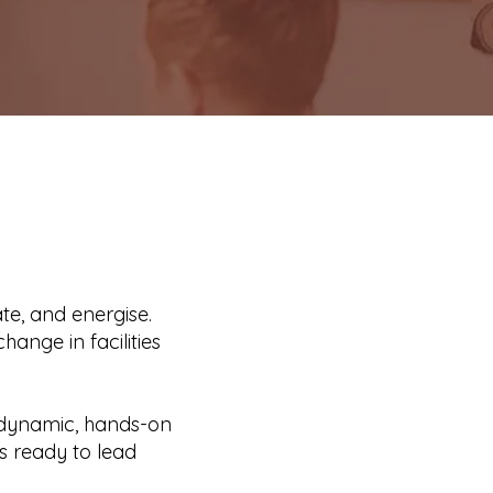
e, and energise.
hange in facilities
h dynamic, hands-on
rs ready to lead