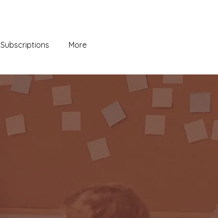
Subscriptions
More