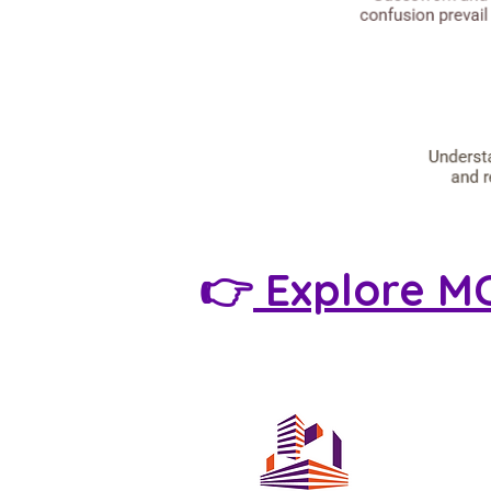
👉
Explore M