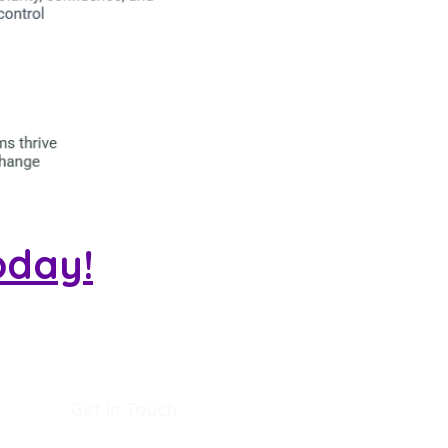
oday!
Get in Touch
+44(0)7834275530