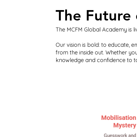
The Future 
The MCFM Global Academy is liv
Our vision is bold: to educate, 
from the inside out. Whether yo
knowledge and confidence to ta