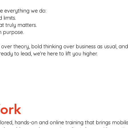
ve everything we do:
limits.
t truly matters.
h purpose.
 over theory, bold thinking over business as usual, an
ready to lead, we’re here to lift you higher.
ork
ored, hands-on and online training that brings mobilisat