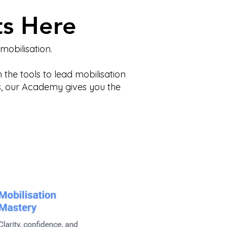
ts Here
obilisation.
 the tools to lead mobilisation
ss, our Academy gives you the