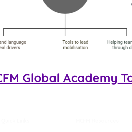
CFM Global Academy T
Quick Links
MCFM Resources
Home