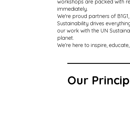
workshops are packed with rea
immediately.
We're proud partners of B1G1,
Sustainability drives everyth
our work with the UN Sustain
planet.
We’re here to inspire, educat
Our Princip