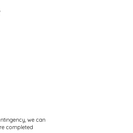
ontingency, we can
 are completed