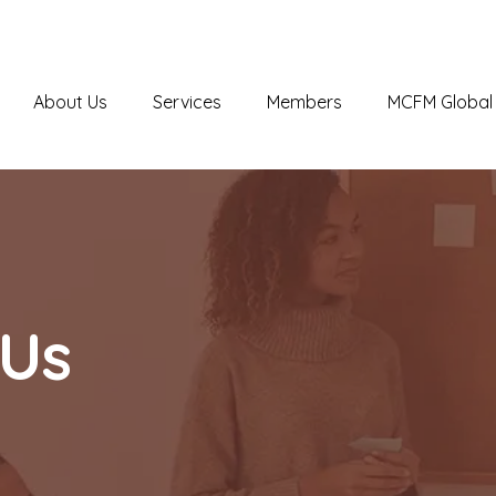
About Us
Services
Members
MCFM Global 
 Us