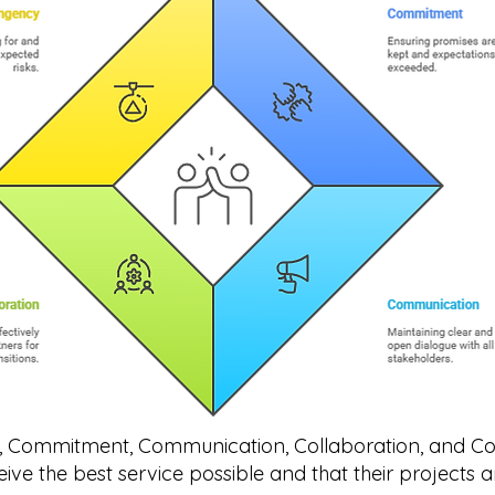
Cs, Commitment, Communication, Collaboration, and C
ceive the best service possible and that their projects