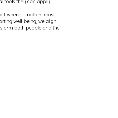
al tools they can apply
act where it matters most.
rting well-being, we align
nsform both people and the