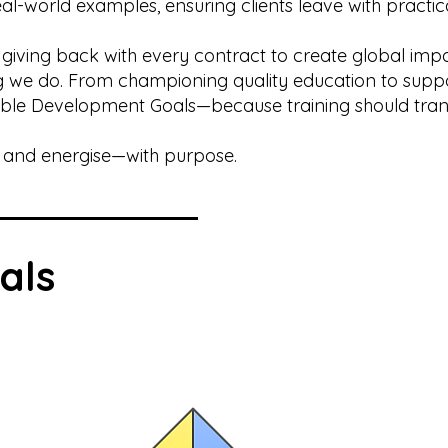
l-world examples, ensuring clients leave with practic
 giving back with every contract to create global imp
ing we do. From championing quality education to suppo
able Development Goals—because training should tra
e, and energise—with purpose.
als