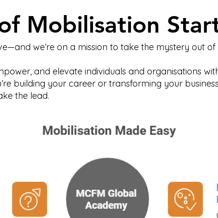
of Mobilisation Star
e—and we’re on a mission to take the mystery out of m
empower, and elevate individuals and organisations with
u’re building your career or transforming your busine
ke the lead.