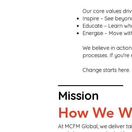
Our core values dri
Inspire – See beyond 
Educate – Learn wha
Energise – Move wit
We believe in action
processes. If you're 
Change starts here.
Mission
How We W
At MCFM Global, we deliver tail