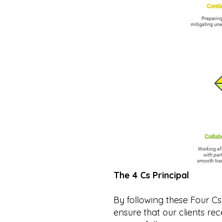
The 4 Cs Principal
By following these Four 
ensure that our clients re