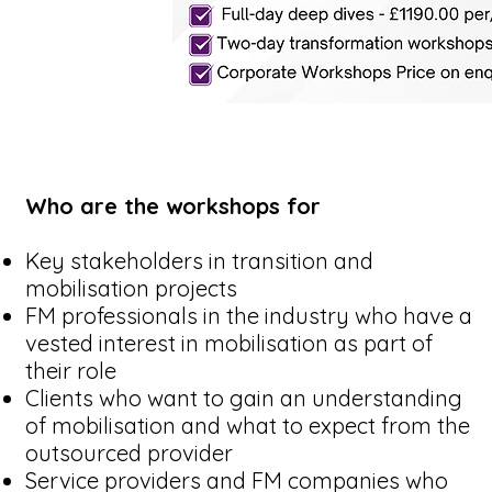
Who are the workshops for
Key stakeholders in transition and
mobilisation projects
FM professionals in the industry who have a
vested interest in mobilisation as part of
their role
Clients who want to gain an understanding
of mobilisation and what to expect from the
outsourced provider
Service providers and FM companies who