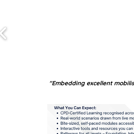
"Embedding excellent mobilisat