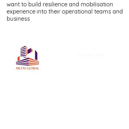
want to build resilience and mobilisation
experience into their operational teams and
business
Quick Links
Home
About Us
Services
Members
MCFM Global Subscriptio
MCFM Global Academy
Certifications and Award
MCFM Resources