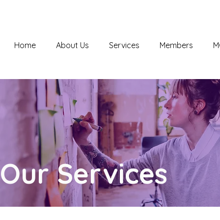
Home
About Us
Services
Members
M
Our Services