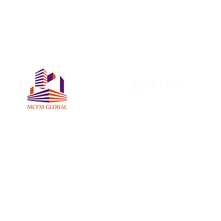
Quick Links
Home
About Us
Services
Members
MCFM Global Subscriptio
MCFM Global Academy
Certifications and Award
MCFM Resources