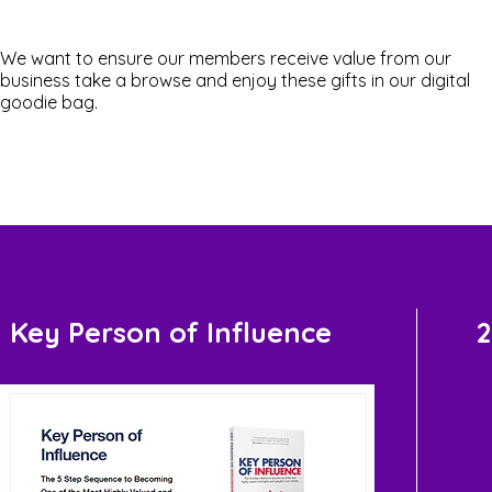
We want to ensure our members receive value from our
business take a browse and enjoy these gifts in our digital
goodie bag.
Key Person of Influence
2