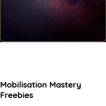
Mobilisation Mastery
Freebies