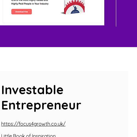
Investable
Entrepreneur
https://focus4growth.co.uk/
Little Book of Inspiration