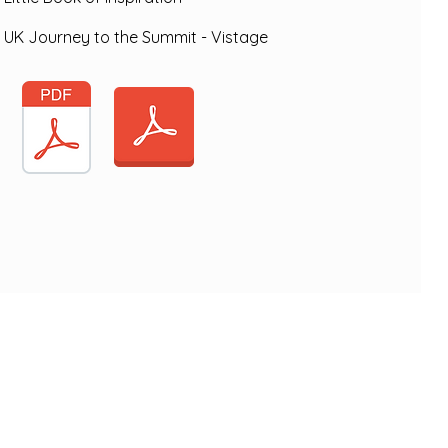
UK Journey to the Summit - Vistage