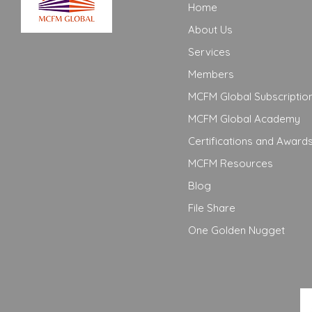
Home
About Us
Services
Members
MCFM Global Subscriptio
MCFM Global Academy
Certifications and Award
MCFM Resources
Blog
File Share
One Golden Nugget