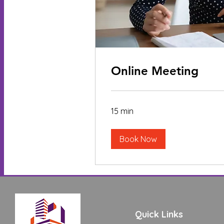
Online Meeting
15 min
Book Now
Quick Links