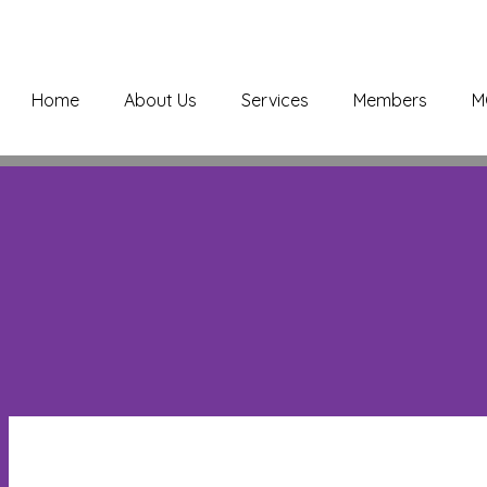
Home
About Us
Services
Members
M