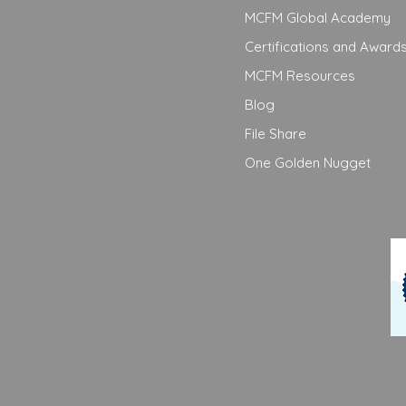
MCFM Global Academy
Certifications and Award
MCFM Resources
Blog
File Share
One Golden Nugget