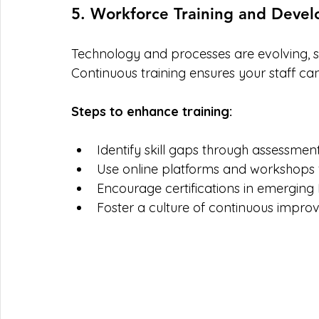
5. Workforce Training and Deve
Technology and processes are evolving, so
Continuous training ensures your staff ca
Steps to enhance training:
Identify skill gaps through assessment
Use online platforms and workshops fo
Encourage certifications in emerging
Foster a culture of continuous impro