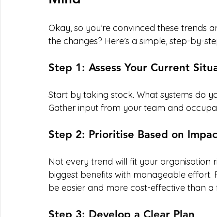
Okay, so you’re convinced these trends a
the changes? Here’s a simple, step-by-st
Step 1: Assess Your Current Situ
Start by taking stock. What systems do y
Gather input from your team and occupants
Step 2: Prioritise Based on Impac
Not every trend will fit your organisation
biggest benefits with manageable effort. 
be easier and more cost-effective than a f
Step 3: Develop a Clear Plan