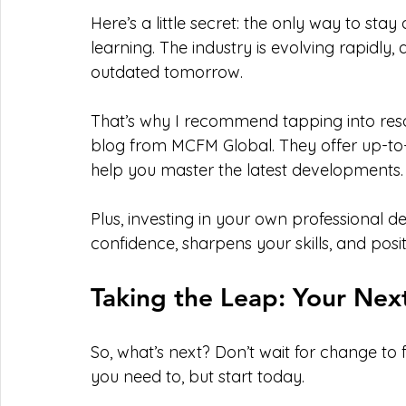
Here’s a little secret: the only way to sta
learning. The industry is evolving rapidly
outdated tomorrow.
That’s why I recommend tapping into reso
blog from MCFM Global. They offer up-to-da
help you master the latest developments.
Plus, investing in your own professional d
confidence, sharpens your skills, and posit
Taking the Leap: Your Nex
So, what’s next? Don’t wait for change to f
you need to, but start today.