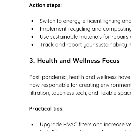
Action steps:
Switch to energy-efficient lighting a
Implement recycling and compostin
Use sustainable materials for repairs
Track and report your sustainability m
3. Health and Wellness Focus
Post-pandemic, health and wellness have 
now responsible for creating environments
filtration, touchless tech, and flexible spac
Practical tips:
Upgrade HVAC filters and increase ven