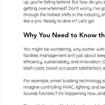
up, you’re falling behind. But how do you st
getting overwhelmed? Don’t worry, I’ve got 
through the hottest shifts in the industry,
like a pro. Ready to dive in? Let’s go!
Why You Need to Know the 
You might be wondering, 
why bother with t
facilities management isn’t just about keep
efficiency, sustainability, and innovation
slash costs, boost occupant satisfaction, 
For example, smart building technology is 
Imagine controlling HVAC, lighting, and 
Sounds futuristic? It’s happening now, a