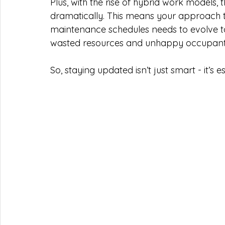
Plus, with the rise of hybrid work models, 
dramatically. This means your approach to
maintenance schedules needs to evolve to
wasted resources and unhappy occupant
So, staying updated isn’t just smart - it’s e