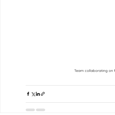
Team collaborating on 