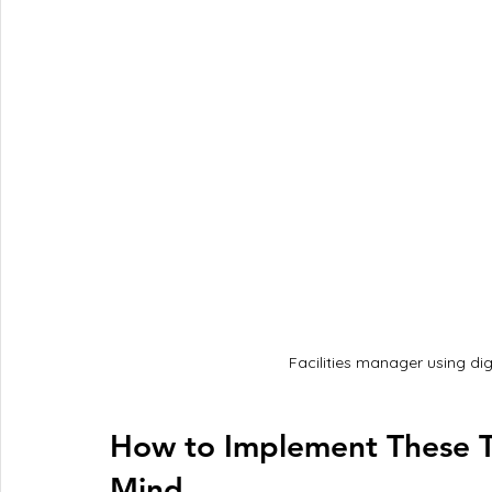
Facilities manager using di
How to Implement These T
Mind