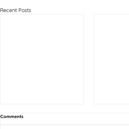
Recent Posts
Comments