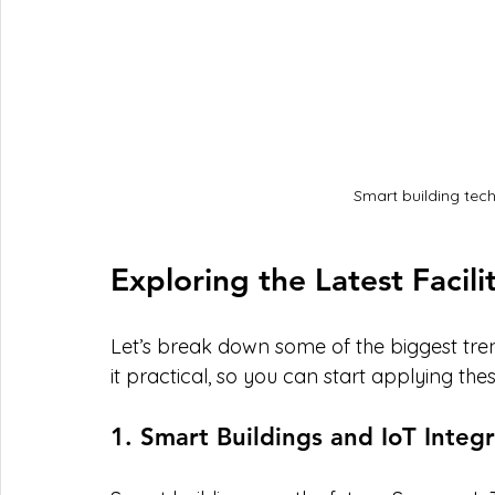
Smart building tec
Exploring the Latest Facili
Let’s break down some of the biggest trend
it practical, so you can start applying the
1. Smart Buildings and IoT Integ