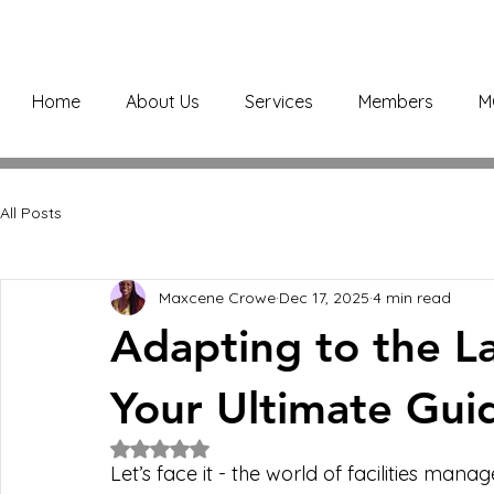
Home
About Us
Services
Members
M
All Posts
Maxcene Crowe
Dec 17, 2025
4 min read
Adapting to the La
Your Ultimate Gui
Rated NaN out of 5 stars.
Let’s face it - the world of facilities mana