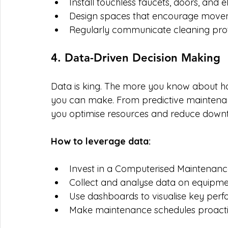
Install touchless faucets, doors, and e
Design spaces that encourage moveme
Regularly communicate cleaning prot
4. Data-Driven Decision Making
Data is king. The more you know about how 
you can make. From predictive maintenance
you optimise resources and reduce down
How to leverage data:
Invest in a Computerised Maintena
Collect and analyse data on equipm
Use dashboards to visualise key perf
Make maintenance schedules proactiv