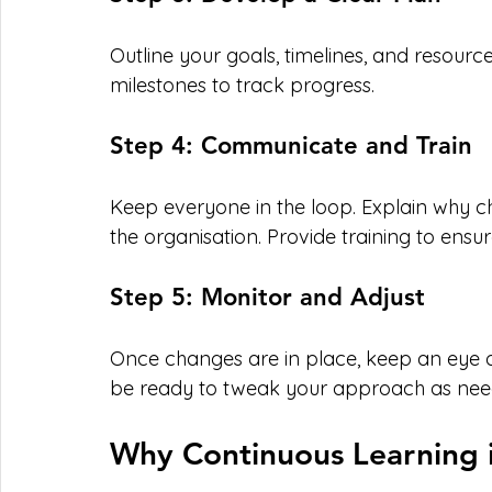
Outline your goals, timelines, and resource
milestones to track progress.
Step 4: Communicate and Train
Keep everyone in the loop. Explain why c
the organisation. Provide training to ens
Step 5: Monitor and Adjust
Once changes are in place, keep an eye o
be ready to tweak your approach as nee
Why Continuous Learning 