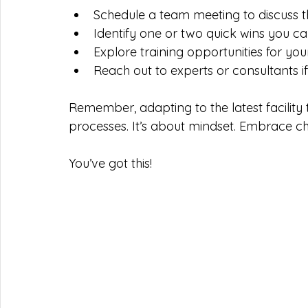
Schedule a team meeting to discuss t
Identify one or two quick wins you ca
Explore training opportunities for yo
Reach out to experts or consultants i
Remember, adapting to the latest facility 
processes. It’s about mindset. Embrace c
You’ve got this!