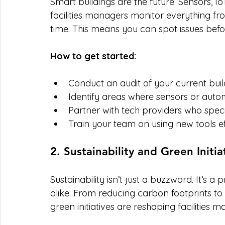
Smart buildings are the future. Sensors, Io
facilities managers monitor everything fr
time. This means you can spot issues bef
How to get started:
Conduct an audit of your current buil
Identify areas where sensors or auto
Partner with tech providers who specia
Train your team on using new tools ef
2. Sustainability and Green Initia
Sustainability isn’t just a buzzword. It’s a 
alike. From reducing carbon footprints t
green initiatives are reshaping facilities