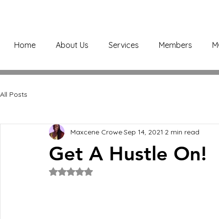
Home
About Us
Services
Members
M
All Posts
Maxcene Crowe
Sep 14, 2021
2 min read
Get A Hustle On!
Rated NaN out of 5 stars.