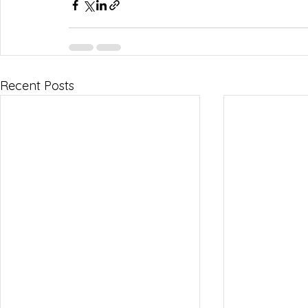
Recent Posts