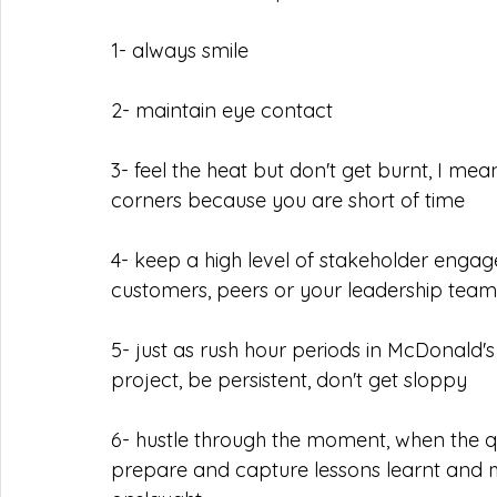
1- always smile
2- maintain eye contact
3- feel the heat but don't get burnt, I me
corners because you are short of time
4- keep a high level of stakeholder engage
customers, peers or your leadership team
5- just as rush hour periods in McDonald's 
project, be persistent, don't get sloppy
6- hustle through the moment, when the qu
prepare and capture lessons learnt and m