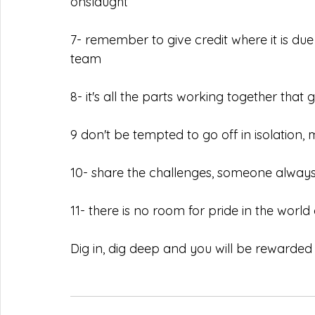
onslaught
7- remember to give credit where it is du
team
8- it's all the parts working together that
9 don't be tempted to go off in isolatio
10- share the challenges, someone always
11- there is no room for pride in the world
Dig in, dig deep and you will be rewarded 