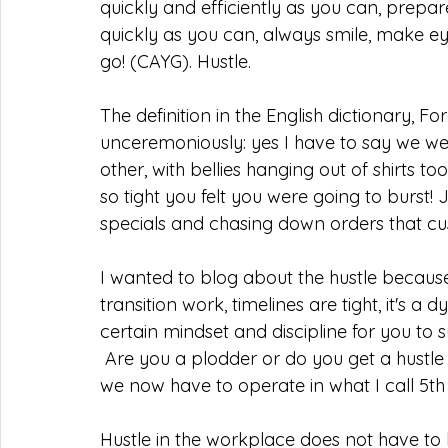
quickly and efficiently as you can, prep
quickly as you can, always smile, make eye
go! (CAYG). Hustle.
The definition in the English dictionary, 
unceremoniously: yes I have to say we w
other, with bellies hanging out of shirts t
so tight you felt you were going to burst! 
specials and chasing down orders that cu
I wanted to blog about the hustle because 
transition work, timelines are tight, it's
certain mindset and discipline for you to s
 Are you a plodder or do you get a hustle on when you see the fire has been stoked and 
we now have to operate in what I call 5th
Hustle in the workplace does not have t