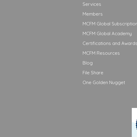
Services
Members
MCFM Global Subscriptio
MCFM Global Academy
Certifications and Award
MCFM Resources
Blog
File Share
One Golden Nugget