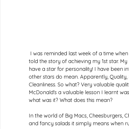
I was reminded last week of a time when 
told the story of achieving my 1st star. 
have a star for personality! I have been i
other stars do mean. Apparently, Quality,
Cleanliness. So what? Very valuable quali
McDonald's a valuable lesson I learnt was
what was it? What does this mean?
In the world of Big Macs, Cheesburgers, Ch
and fancy salads it simply means when 