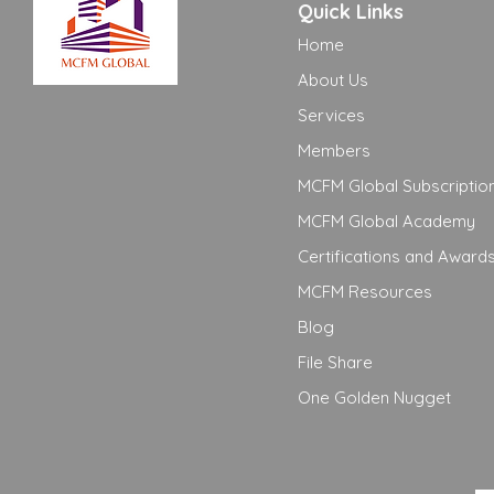
Quick Links
Home
About Us
Services
Members
MCFM Global Subscriptio
MCFM Global Academy
Certifications and Award
MCFM Resources
Blog
File Share
One Golden Nugget