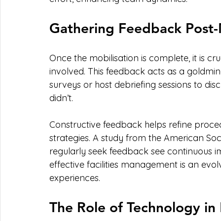
Gathering Feedback Post-
Once the mobilisation is complete, it is cr
involved. This feedback acts as a goldmi
surveys or host debriefing sessions to dis
didn’t.
Constructive feedback helps refine proce
strategies. A study from the American Soci
regularly seek feedback see continuous 
effective facilities management is an evol
experiences.
The Role of Technology in 