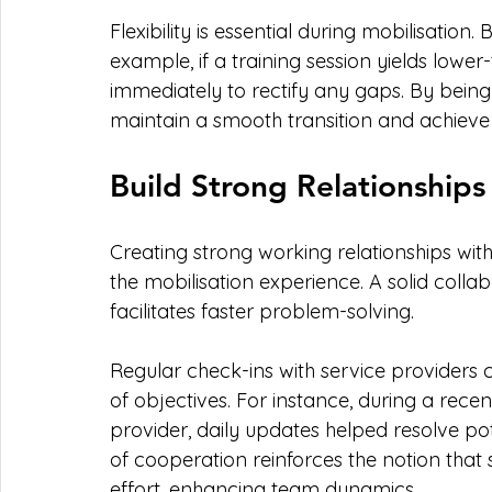
Flexibility is essential during mobilisation.
example, if a training session yields lowe
immediately to rectify any gaps. By being
maintain a smooth transition and achieve
Build Strong Relationships
Creating strong working relationships with
the mobilisation experience. A solid col
facilitates faster problem-solving.
Regular check-ins with service providers 
of objectives. For instance, during a recen
provider, daily updates helped resolve pote
of cooperation reinforces the notion that 
effort, enhancing team dynamics.