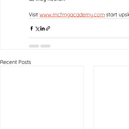
Visit 
www.mcfmgacademy.com
 start upsk
Recent Posts