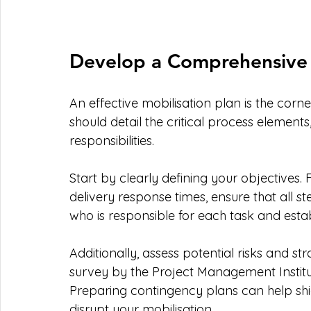
Develop a Comprehensive 
An effective mobilisation plan is the corne
should detail the critical process elements
responsibilities.
Start by clearly defining your objectives. F
delivery response times, ensure that all st
who is responsible for each task and estab
Additionally, assess potential risks and st
survey by the Project Management Institut
Preparing contingency plans can help shie
disrupt your mobilisation.