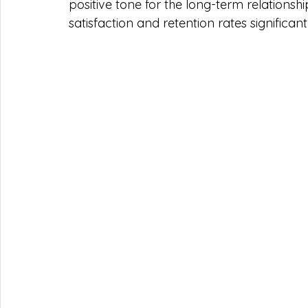
positive tone for the long-term relationshi
satisfaction and retention rates significant