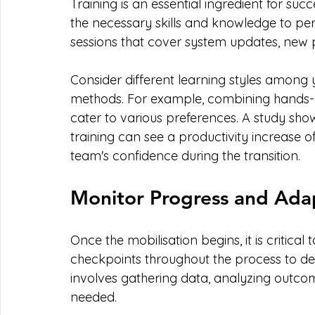
Training is an essential ingredient for suc
the necessary skills and knowledge to perf
sessions that cover system updates, new p
Consider different learning styles among
methods. For example, combining hands-o
cater to various preferences. A study sh
training can see a productivity increase o
team's confidence during the transition.
Monitor Progress and Ada
Once the mobilisation begins, it is critical
checkpoints throughout the process to det
involves gathering data, analyzing outcom
needed.