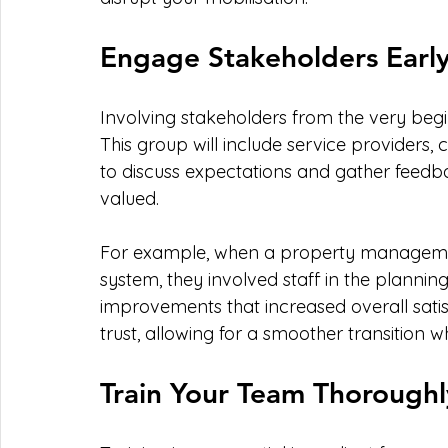
Engage Stakeholders Earl
Involving stakeholders from the very begin
This group will include service providers
to discuss expectations and gather feedb
valued.
For example, when a property manageme
system, they involved staff in the planning 
improvements that increased overall sati
trust, allowing for a smoother transition w
Train Your Team Thoroughl