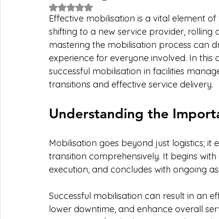
Rated NaN out of 5 stars.
Effective mobilisation is a vital element 
shifting to a new service provider, rolling
mastering the mobilisation process can dri
experience for everyone involved. In this ar
successful mobilisation in facilities mana
transitions and effective service delivery.
Understanding the Importa
Mobilisation goes beyond just logistics; 
transition comprehensively. It begins with 
execution, and concludes with ongoing a
Successful mobilisation can result in an ef
lower downtime, and enhance overall servi