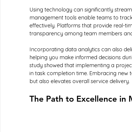
Using technology can significantly streaml
management tools enable teams to track ta
effectively. Platforms that provide real
transparency among team members and 
Incorporating data analytics can also deliv
helping you make informed decisions duri
study showed that implementing a proje
in task completion time. Embracing new te
but also elevates overall service delivery.
The Path to Excellence in 