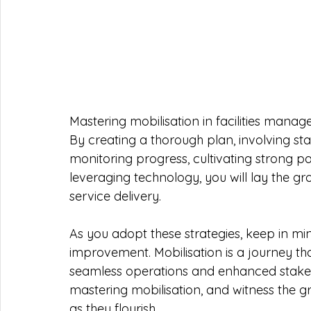
Mastering mobilisation in facilities man
By creating a thorough plan, involving sta
monitoring progress, cultivating strong pa
leveraging technology, you will lay the g
service delivery.
As you adopt these strategies, keep in min
improvement. Mobilisation is a journey tha
seamless operations and enhanced stakeh
mastering mobilisation, and witness the gr
as they flourish.