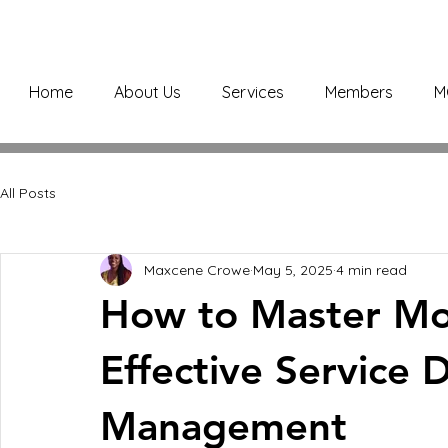
Home
About Us
Services
Members
M
All Posts
Maxcene Crowe
May 5, 2025
4 min read
How to Master Mob
Effective Service De
Management