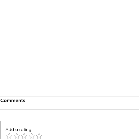
Comments
Add a rating