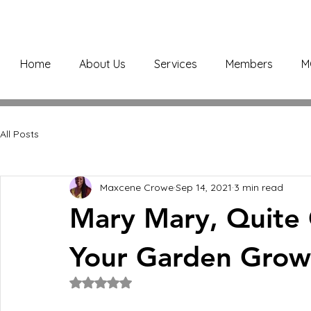
Home
About Us
Services
Members
M
All Posts
Maxcene Crowe
Sep 14, 2021
3 min read
Mary Mary, Quite
Your Garden Grow
Rated NaN out of 5 stars.