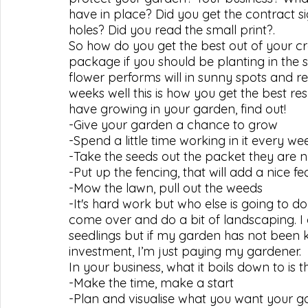
have in place? Did you get the contract s
holes? Did you read the small print?.
So how do you get the best out of your cr
package if you should be planting in the sh
flower performs will in sunny spots and r
weeks well this is how you get the best res
have growing in your garden, find out!
-Give your garden a chance to grow
-Spend a little time working in it every w
-Take the seeds out the packet they are 
-Put up the fencing, that will add a nice 
-Mow the lawn, pull out the weeds
-It's hard work but who else is going to do
come over and do a bit of landscaping. I
seedlings but if my garden has not been k
investment, I’m just paying my gardener.
In your business, what it boils down to is th
-Make the time, make a start
-Plan and visualise what you want your 