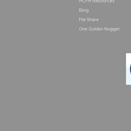
MCFM Resources
Blog
File Share
One Golden Nugget