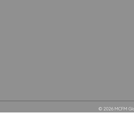
© 2026 MCFM Glob