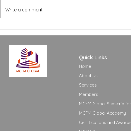
BREEAM, WELL and Green
The FM Ope
Write a comment...
Building Certifications:
Excellence
What FM Managers Actually
to Move Yo
Need to Know
Adequate t
Quick Links
Home
About Us
Services
Members
MCFM Global Subscriptio
MCFM Global Academy
Certifications and Award