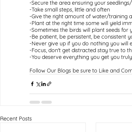
-Secure the area ensuring your seedlings/
-Take small steps, little and often
-Give the right amount of water/training 
-Plant at the right time some will yield i
-Sometimes the birds will plant seeds for 
-Be patient, be persistent, be consistent yo
-Never give up if you do nothing you will
-Focus, don't get distracted stay true to th
-You deserve everything you get you tru
Follow Our Blogs be sure to Like and C
Recent Posts