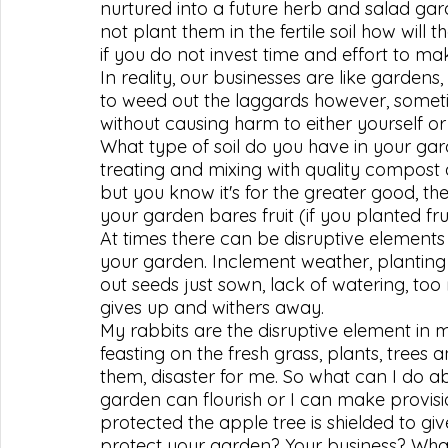
nurtured into a future herb and salad garde
not plant them in the fertile soil how will
if you do not invest time and effort to m
In reality, our businesses are like garden
to weed out the laggards however, some
without causing harm to either yourself o
What type of soil do you have in your gard
treating and mixing with quality compost 
but you know it's for the greater good, the
your garden bares fruit (if you planted fru
At times there can be disruptive element
your garden. Inclement weather, planting i
out seeds just sown, lack of watering, to
gives up and withers away.
My rabbits are the disruptive element in 
feasting on the fresh grass, plants, trees
them, disaster for me. So what can I do a
garden can flourish or I can make provisi
protected the apple tree is shielded to g
protect your garden? Your business? What