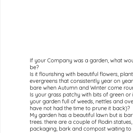
If your Company was a garden, what would
be?
Is it flourishing with beautiful flowers, p
evergreens that consistently year on yea
bare when Autumn and Winter come rou
Is your grass patchy with bits of green or is
your garden full of weeds, nettles and ove
have not had the time to prune it back)?
My garden has a beautiful lawn but is bar
trees. there are a couple of Rodin statues, a
packaging, bark and compost waiting to r