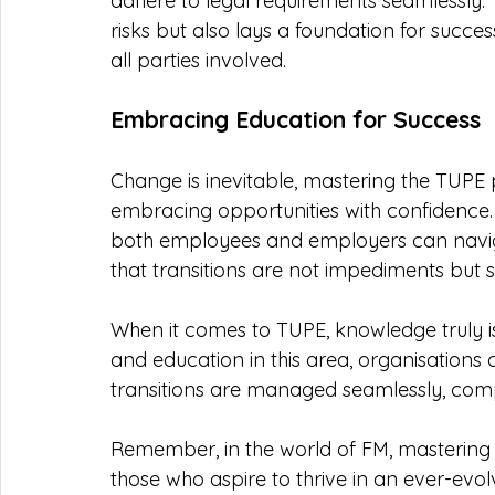
adhere to legal requirements seamlessly. 
risks but also lays a foundation for successf
all parties involved.
Embracing Education for Success
Change is inevitable, mastering the TUPE
embracing opportunities with confidence.
both employees and employers can navigat
that transitions are not impediments but 
When it comes to TUPE, knowledge truly is
and education in this area, organisations
transitions are managed seamlessly, compl
Remember, in the world of FM, mastering TUP
those who aspire to thrive in an ever-evo