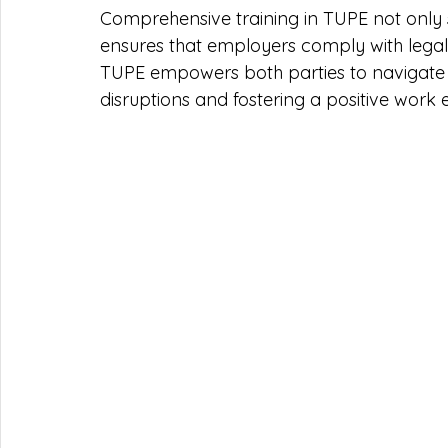
Comprehensive training in TUPE not only 
ensures that employers comply with legal
TUPE empowers both parties to navigate t
disruptions and fostering a positive wor