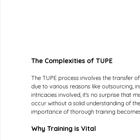
The Complexities of TUPE
The TUPE process involves the transfer o
due to various reasons like outsourcing, in
intricacies involved, it's no surprise that
occur without a solid understanding of the 
importance of thorough training become
Why Training is Vital