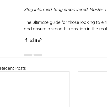
Stay informed. Stay empowered. Master T
The ultimate guide for those looking to e
and ensure a smooth transition in the rea
Recent Posts