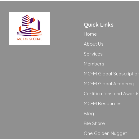
Quick Links
Home
About Us
Services
Members
MCFM Global Subscriptio
MCFM Global Academy
Certifications and Award
MCFM Resources
Blog
File Share
One Golden Nugget