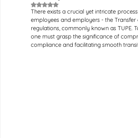
Rated NaN out of 5 stars.
There exists a crucial yet intricate proces
employees and employers - the Transfer 
regulations, commonly known as TUPE. To 
one must grasp the significance of compr
compliance and facilitating smooth transit