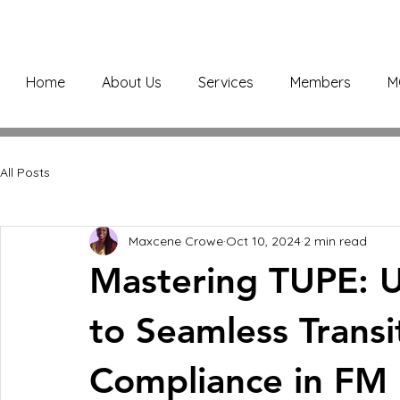
Home
About Us
Services
Members
M
All Posts
Maxcene Crowe
Oct 10, 2024
2 min read
Mastering TUPE: U
to Seamless Transi
Compliance in FM