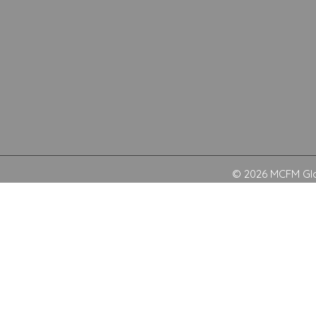
© 2026 MCFM Glob