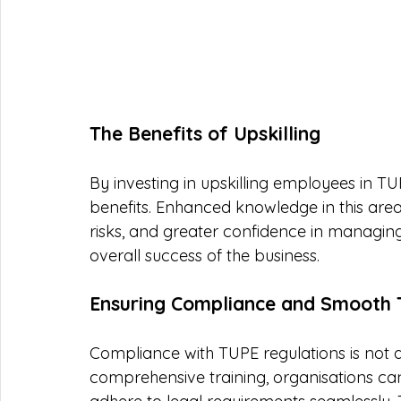
The Benefits of Upskilling
By investing in upskilling employees in T
benefits. Enhanced knowledge in this area
risks, and greater confidence in managing t
overall success of the business.
Ensuring Compliance and Smooth T
Compliance with TUPE regulations is not a
comprehensive training, organisations can