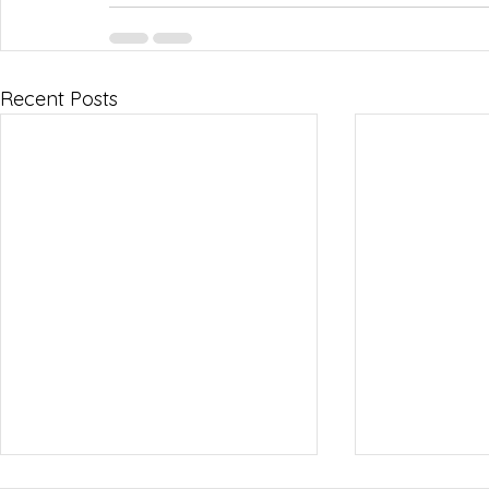
Recent Posts