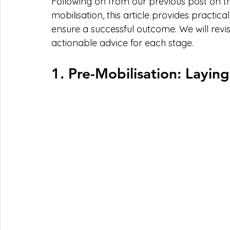
Following on from our previous post on t
mobilisation, this article provides practic
ensure a successful outcome. We will revisit
actionable advice for each stage.
1. Pre-Mobilisation: Layi