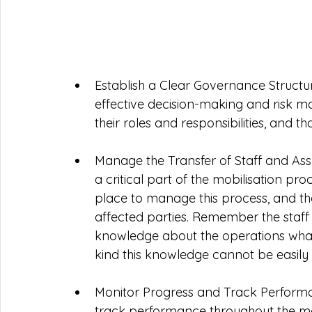
Establish a Clear Governance Structure
effective decision-making and risk 
their roles and responsibilities, and th
Manage the Transfer of Staff and Asset
a critical part of the mobilisation pr
place to manage this process, and tha
affected parties. Remember the staff
knowledge about the operations what 
kind this knowledge cannot be easily
Monitor Progress and Track Performan
track performance throughout the mobil