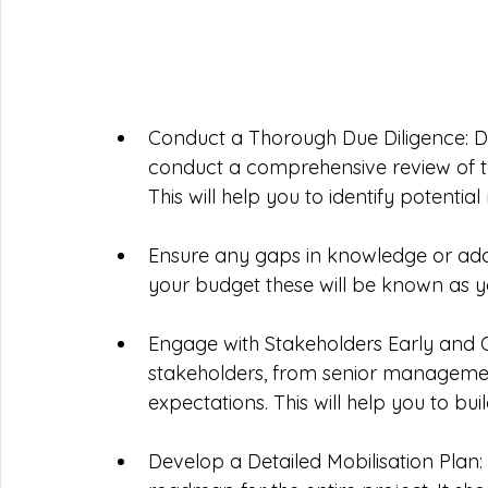
Conduct a Thorough Due Diligence: Do
conduct a comprehensive review of the 
This will help you to identify potential
Ensure any gaps in knowledge or addi
your budget these will be known as y
Engage with Stakeholders Early and O
stakeholders, from senior managemen
expectations. This will help you to bui
Develop a Detailed Mobilisation Plan: