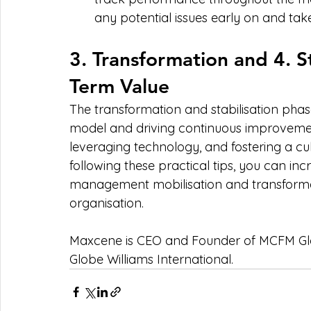
any potential issues early on and tak
3. Transformation and 4. St
Term Value
The transformation and stabilisation pha
model and driving continuous improvement
leveraging technology, and fostering a cu
following these practical tips, you can incre
management mobilisation and transformati
organisation.
Maxcene is CEO and Founder of MCFM Gl
Globe Williams International.