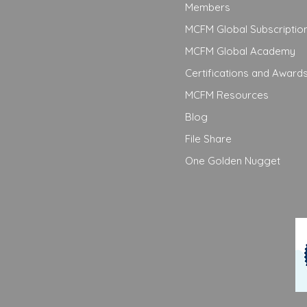
Members
MCFM Global Subscriptio
MCFM Global Academy
Certifications and Award
MCFM Resources
Blog
File Share
One Golden Nugget