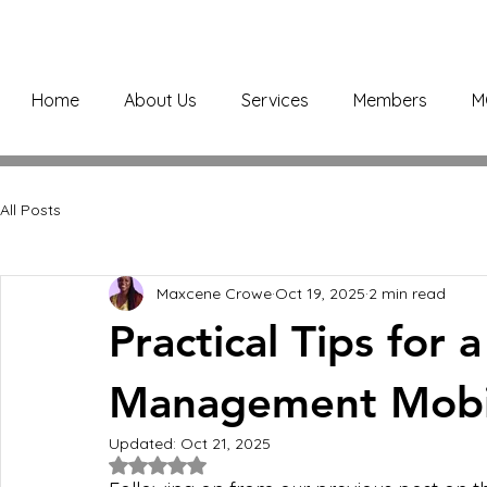
Home
About Us
Services
Members
M
All Posts
Maxcene Crowe
Oct 19, 2025
2 min read
Practical Tips for a
Management Mobil
Updated:
Oct 21, 2025
Rated NaN out of 5 stars.