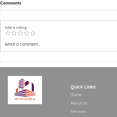
Comments
Add a rating
BREEAM, WELL and Green
The FM Ope
Write a comment...
Building Certifications:
Excellence
What FM Managers Actually
to Move Yo
Need to Know
Adequate t
Quick Links
Home
About Us
Services