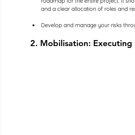
roadmap for the entire project. It shou
and a clear allocation of roles and res
Develop and manage your risks through
2. Mobilisation: Executing 