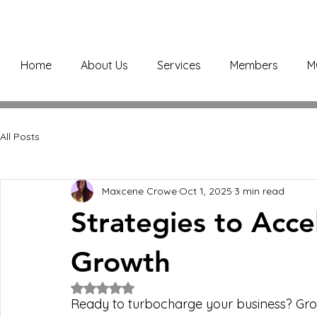
Home
About Us
Services
Members
M
All Posts
Maxcene Crowe
Oct 1, 2025
3 min read
Strategies to Acce
Growth
Rated NaN out of 5 stars.
Ready to turbocharge your business? Growth