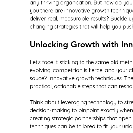
any thriving organisation. But how do you 
you there are innovative growth techniq
deliver real, measurable results? Buckle
changing strategies that will help you pus
Unlocking Growth with In
Let’s face it: sticking to the same old met
evolving, competition is fierce, and your c
sauce? Innovative growth techniques. Thes
practical, actionable steps that can resh
Think about leveraging technology to str
decision-making to pinpoint exactly where
creating strategic partnerships that open
techniques can be tailored to fit your uni