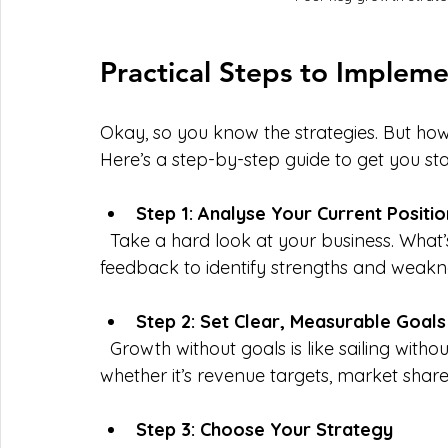
Practical Steps to Implem
Okay, so you know the strategies. But ho
Here’s a step-by-step guide to get you sta
Step 1: Analyse Your Current Positio
  Take a hard look at your business. What’s working? What’s not? Use data and 
feedback to identify strengths and weakn
Step 2: Set Clear, Measurable Goals
  Growth without goals is like sailing without a compass. Define what success looks like—
whether it’s revenue targets, market share
Step 3: Choose Your Strategy