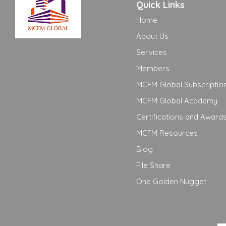
Quick Links
Home
About Us
Services
Members
MCFM Global Subscriptio
MCFM Global Academy
Certifications and Award
MCFM Resources
Blog
File Share
One Golden Nugget