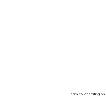
Team collaborating on 