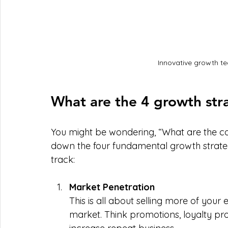
Innovative growth te
What are the 4 growth str
You might be wondering, “What are the cor
down the four fundamental growth strategi
track:
Market Penetration
This is all about selling more of your 
market. Think promotions, loyalty pr