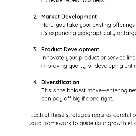
increase repeat business.
Market Development
Here, you take your existing offerin
it’s expanding geographically or targ
Product Development
Innovate your product or service line
improving quality, or developing enti
Diversification
This is the boldest move—entering new
can pay off big if done right.
Each of these strategies requires careful 
solid framework to guide your growth effo