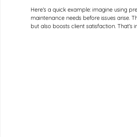
Here’s a quick example: imagine using predi
maintenance needs before issues arise. 
but also boosts client satisfaction. That’s 