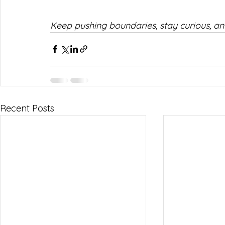
Keep pushing boundaries, stay curious, an
Recent Posts