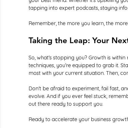
your best friend. Whether it’s upskilling y
tapping into expert podcasts, staying in
Remember, the more you learn, the more y
Taking the Leap: Your Ne
So, what’s stopping you? Growth is within
techniques, you’re equipped to grab it. St
most with your current situation. Then, c
Don’t be afraid to experiment, fail fast, a
evolve. And if you ever feel stuck, reme
out there ready to support you.
Ready to accelerate your business growth