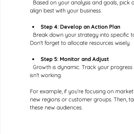
  Based on your analysis and goals, pick one or more of the four growth strategies that 
align best with your business.
Step 4: Develop an Action Plan
  Break down your strategy into specific tasks, assign responsibilities, and set deadlines. 
Don’t forget to allocate resources wisely.
Step 5: Monitor and Adjust
  Growth is dynamic. Track your progress regularly and be ready to pivot if something 
isn’t working.
For example, if you’re focusing on market
new regions or customer groups. Then, ta
these new audiences.