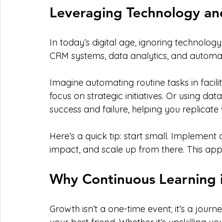
Leveraging Technology an
In today’s digital age, ignoring technology 
CRM systems, data analytics, and automa
Imagine automating routine tasks in facil
focus on strategic initiatives. Or using data
success and failure, helping you replicate 
Here’s a quick tip: start small. Implement
impact, and scale up from there. This app
Why Continuous Learning i
Growth isn’t a one-time event; it’s a journ