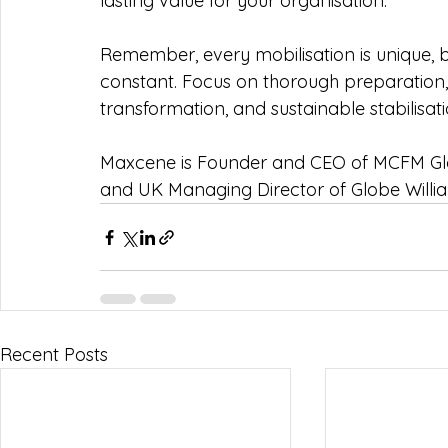
lasting value for your organisation.
Remember, every mobilisation is unique, 
constant. Focus on thorough preparation,
transformation, and sustainable stabilisat
Maxcene is Founder and CEO of MCFM G
and UK Managing Director of Globe Willia
Recent Posts