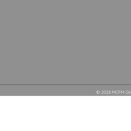
© 2026 MCFM Glob