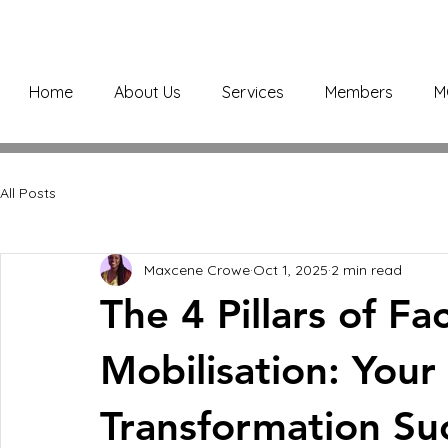
Home
About Us
Services
Members
M
All Posts
Maxcene Crowe
Oct 1, 2025
2 min read
The 4 Pillars of F
Mobilisation: You
Transformation Su