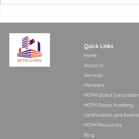
Building Certifications:
Excellence
What FM Managers Actually
to Move Yo
Need to Know
Adequate t
Quick Links
Home
About Us
Services
Members
MCFM Global Subscriptio
MCFM Global Academy
Certifications and Award
MCFM Resources
Blog