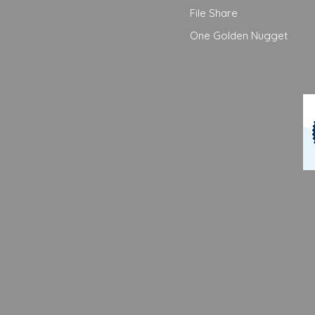
File Share
One Golden Nugget