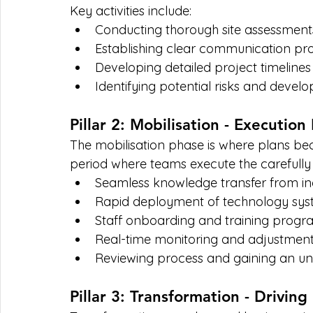
Key activities include:
Conducting thorough site assessment
Establishing clear communication prot
Developing detailed project timelines
Identifying potential risks and develo
Pillar 2: Mobilisation - Execution
The mobilisation phase is where plans bec
period where teams execute the carefully 
Seamless knowledge transfer from i
Rapid deployment of technology sys
Staff onboarding and training prog
Real-time monitoring and adjustment 
Reviewing process and gaining an unde
Pillar 3: Transformation - Driving