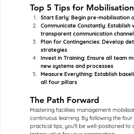
Top 5 Tips for Mobilisatio
Start Early: Begin pre-mobilisation a
Communicate Constantly: Establish 
transparent communication channel
Plan for Contingencies: Develop deta
strategies
Invest in Training: Ensure all team
new systems and processes
Measure Everything: Establish basel
all four pillars
The Path Forward
Mastering facilities management mobilisati
continuous learning. By following the fou
practical tips, you'll be well-positioned to