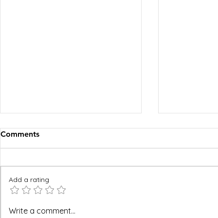
Comments
Add a rating
BREEAM, WELL and Green
The FM Ope
Write a comment...