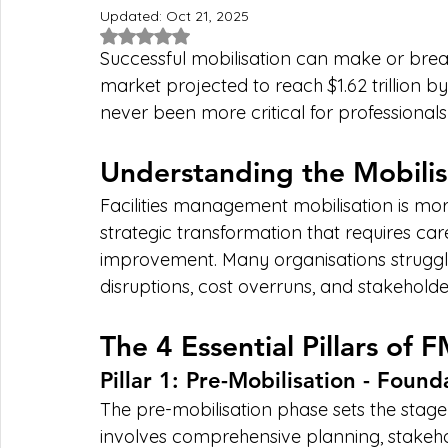
Updated:
Oct 21, 2025
Rated NaN out of 5 stars.
Successful mobilisation can make or brea
market projected to reach $1.62 trillion by
never been more critical for professionals
Understanding the Mobilis
Facilities management mobilisation is mor
strategic transformation that requires car
improvement. Many organisations struggle w
disruptions, cost overruns, and stakeholder
The 4 Essential Pillars of 
Pillar 1: Pre-Mobilisation - Found
The pre-mobilisation phase sets the stage f
involves comprehensive planning, stakeho