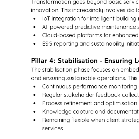
Transformation goes beyond basic servic
innovation. This increasingly involves digita
IoT integration for intelligent build
AI-powered predictive maintenance s
Cloud-based platforms for enhanced 
ESG reporting and sustainability initiat
Pillar 4: Stabilisation - Ensuring
The stabilisation phase focuses on embe
and ensuring sustainable operations. This 
Continuous performance monitoring 
Regular stakeholder feedback collect
Process refinement and optimisation in
Knowledge capture and documentation
Remaining flexible when client strate
services