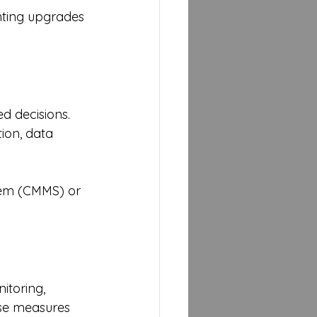
ghting upgrades 
d decisions. 
ion, data 
em (CMMS) or 
itoring, 
ese measures 