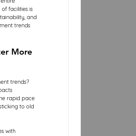
entire 
 facilities is 
ainability, and 
ement trends 
er More 
ent trends? 
pacts 
the rapid pace 
icking to old 
es with 