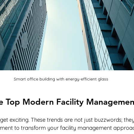
Smart office building with energy-efficient glass
he Top Modern Facility Managemen
get exciting. These trends are not just buzzwords; they
lement to transform your facility management approa