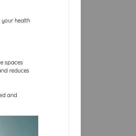
 your health 
use spaces 
and reduces 
ed and 