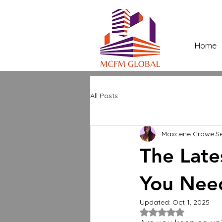
Home
All Posts
Maxcene Crowe
S
The Late
You Nee
Updated:
Oct 1, 2025
Rated NaN out of 5 