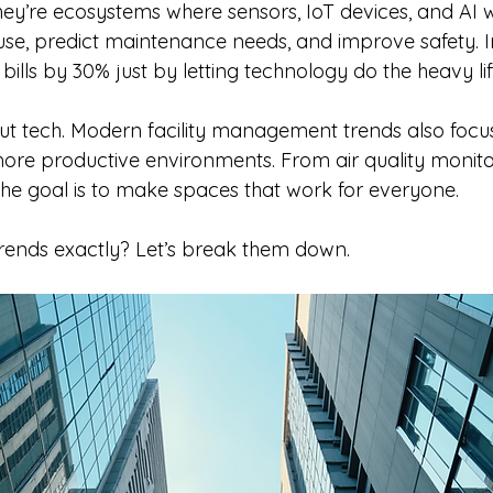
hey’re ecosystems where sensors, IoT devices, and AI 
use, predict maintenance needs, and improve safety. 
bills by 30% just by letting technology do the heavy lif
bout tech. Modern facility management trends also focu
more productive environments. From air quality monitor
he goal is to make spaces that work for everyone.
trends exactly? Let’s break them down.