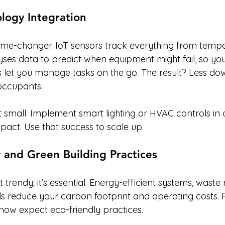
logy Integration
ame-changer. IoT sensors track everything from tempe
es data to predict when equipment might fail, so you fi
 let you manage tasks on the go. The result? Less do
occupants.
t small. Implement smart lighting or HVAC controls in 
act. Use that success to scale up.
ty and Green Building Practices
t trendy; it’s essential. Energy-efficient systems, waste
ls reduce your carbon footprint and operating costs. 
 now expect eco-friendly practices.