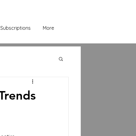
Subscriptions
More
Trends