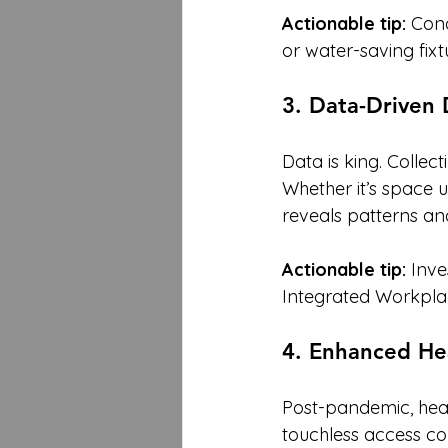
Actionable tip:
 Cond
or water-saving fixt
3. Data-Driven
Data is king. Collec
Whether it’s space 
reveals patterns an
Actionable tip:
 Inv
Integrated Workpla
4. Enhanced Hea
Post-pandemic, heal
touchless access co