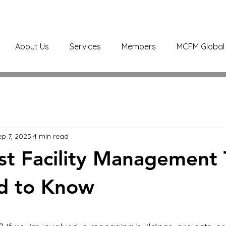
About Us
Services
Members
MCFM Global 
ep 7, 2025
4 min read
st Facility Management 
d to Know
stars.