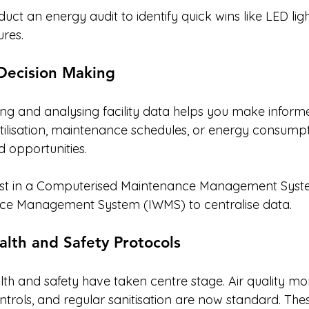
uct an energy audit to identify quick wins like LED li
ures.
 Decision Making
ting and analysing facility data helps you make informe
utilisation, maintenance schedules, or energy consumpt
d opportunities.
est in a Computerised Maintenance Management Syst
ce Management System (IWMS) to centralise data.
lth and Safety Protocols
th and safety have taken centre stage. Air quality mon
ntrols, and regular sanitisation are now standard. Th