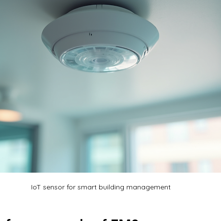
IoT sensor for smart building management