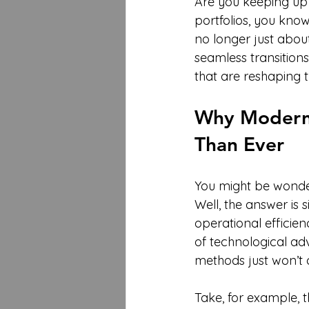
Are you keeping up? 
portfolios, you know 
no longer just about
seamless transition
that are reshaping t
Why Modern 
Than Ever
You might be wonder
Well, the answer is 
operational efficien
of technological ad
methods just won’t 
Take, for example, th