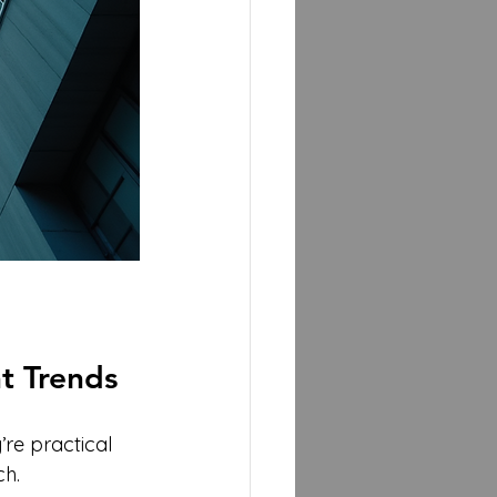
t Trends
’re practical 
ch.