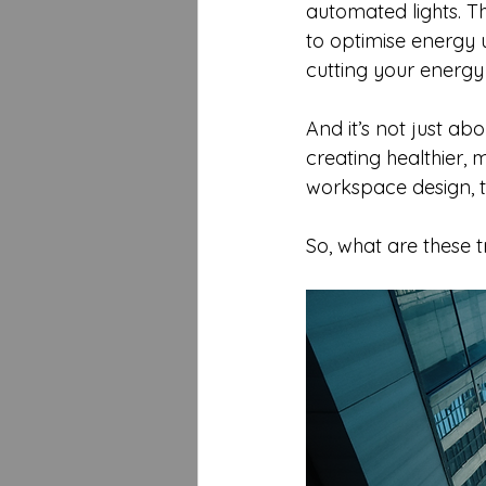
automated lights. T
to optimise energy 
cutting your energy 
And it’s not just a
creating healthier, 
workspace design, t
So, what are these 