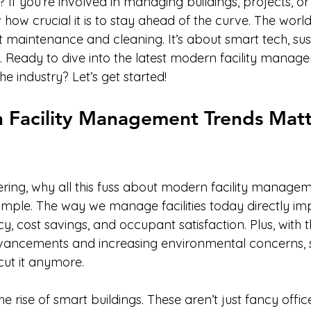
If you’re involved in managing buildings, projects, or 
how crucial it is to stay ahead of the curve. The world of
 maintenance and cleaning. It’s about smart tech, sust
s. Ready to dive into the latest modern facility manag
he industry? Let’s get started!
Facility Management Trends Matt
ing, why all this fuss about modern facility managem
simple. The way we manage facilities today directly im
cy, cost savings, and occupant satisfaction. Plus, with 
vancements and increasing environmental concerns, st
cut it anymore.
e rise of smart buildings. These aren’t just fancy offic