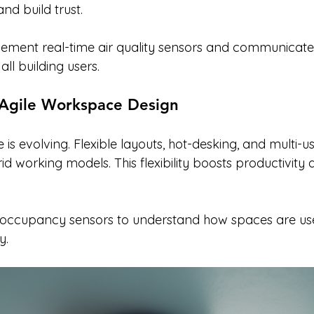
nd build trust.
lement real-time air quality sensors and communicate
all building users.
d Agile Workspace Design
e is evolving. Flexible layouts, hot-desking, and multi-
working models. This flexibility boosts productivity 
 occupancy sensors to understand how spaces are us
y.