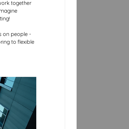
work together 
Imagine 
ting!
s on people - 
ing to flexible 