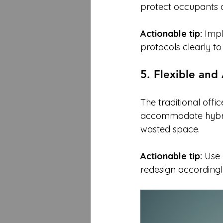
protect occupants a
Actionable tip:
 Imp
protocols clearly to 
5. Flexible an
The traditional offic
accommodate hybrid 
wasted space.
Actionable tip:
 Use
redesign accordingl