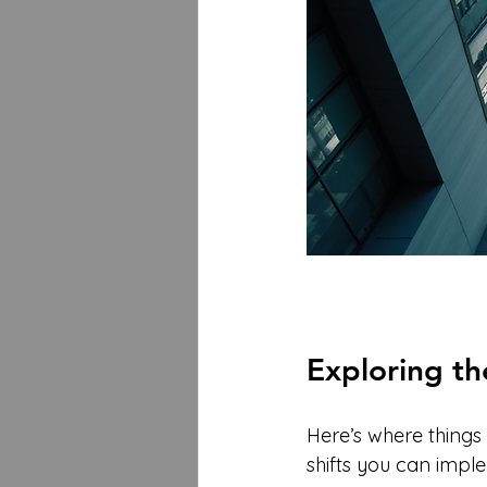
Exploring t
Here’s where things 
shifts you can imp