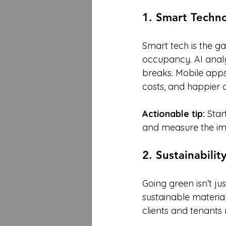
1. Smart Techno
Smart tech is the g
occupancy. AI analys
breaks. Mobile apps
costs, and happier 
Actionable tip:
 Star
and measure the imp
2. Sustainabili
Going green isn’t jus
sustainable materia
clients and tenants