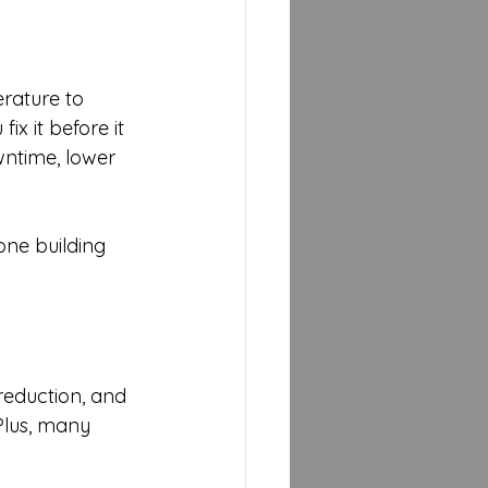
rature to 
x it before it 
wntime, lower 
one building 
 reduction, and 
Plus, many 