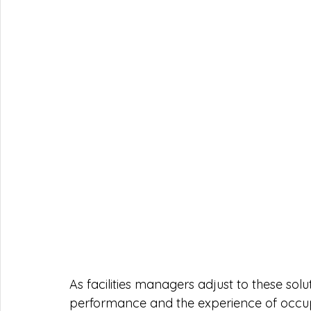
As facilities managers adjust to these solu
performance and the experience of occupa