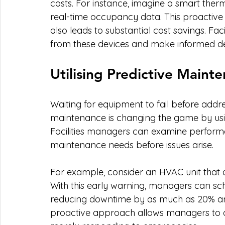
costs. For instance, imagine a smart ther
real-time occupancy data. This proacti
also leads to substantial cost savings. Fa
from these devices and make informed de
Utilising Predictive Maint
Waiting for equipment to fail before addres
maintenance is changing the game by using
Facilities managers can examine performa
maintenance needs before issues arise.
For example, consider an HVAC unit that 
With this early warning, managers can sc
reducing downtime by as much as 20% and 
proactive approach allows managers to con