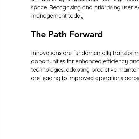
space. Recognising and prioritising user exp
management today.
The Path Forward
Innovations are fundamentally transformi
opportunities for enhanced efficiency and
technologies, adopting predictive mainte
are leading to improved operations acros