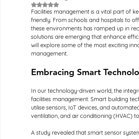
Rated NaN out of 5 stars.
Facilities management is a vital part of k
friendly. From schools and hospitals to of
these environments has ramped up in rec
solutions are emerging that enhance effic
will explore some of the most exciting inn
management.
Embracing Smart Technolo
In our technology-driven world, the integ
facilities management. Smart building tech
utilise sensors, IoT devices, and automat
ventilation, and air conditioning (HVAC) to 
A study revealed that smart sensor system