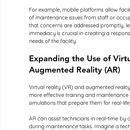
For example, mobile platforms allow facil
of maintenance issues from staff or occup
that concerns are addressed promptly, lea
immediacy is crucial in creating a respo
needs of the facility.
Expanding the Use of Virtu
Augmented Reality (AR)
Virtual reality (VR) and augmented realit
more effective training and maintenance 
simulations that prepare them for real-life
AR can assist technicians in real-time by
during maintenance tasks. Imagine a tech