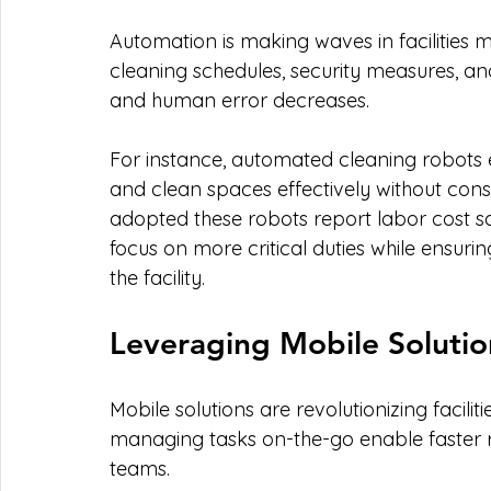
Automation is making waves in facilities
cleaning schedules, security measures, a
and human error decreases. 
For instance, automated cleaning robots
and clean spaces effectively without const
adopted these robots report labor cost savi
focus on more critical duties while ensuri
the facility.
Leveraging Mobile Solutio
Mobile solutions are revolutionizing facil
managing tasks on-the-go enable faster
teams. 