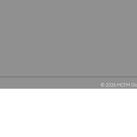
© 2026 MCFM Glob