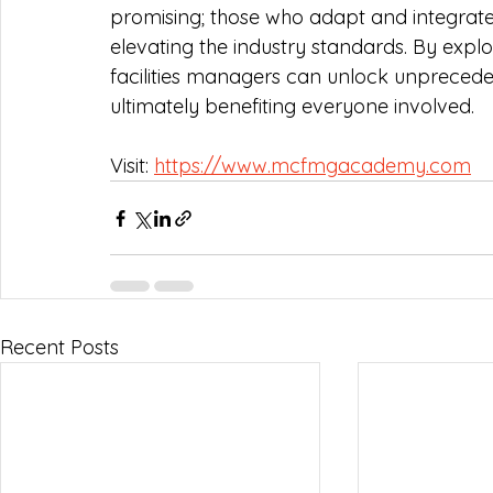
promising; those who adapt and integrate 
elevating the industry standards. By expl
facilities managers can unlock unpreceden
ultimately benefiting everyone involved. 
Visit: 
https://www.mcfmgacademy.com
Recent Posts