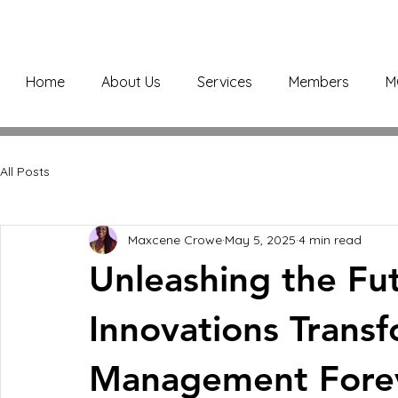
Home
About Us
Services
Members
M
All Posts
Maxcene Crowe
May 5, 2025
4 min read
Unleashing the Fut
Innovations Transf
Management Fore