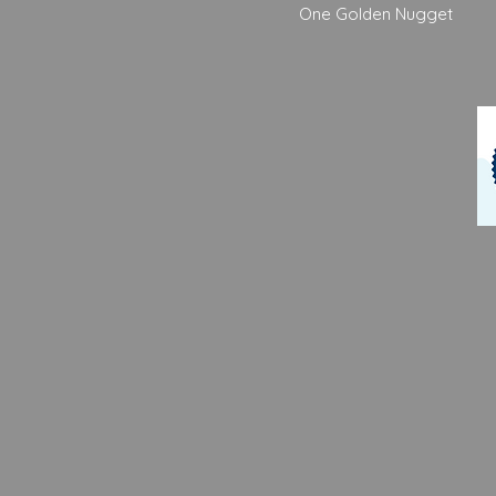
One Golden Nugget