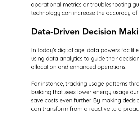
operational metrics or troubleshooting guida
technology can increase the accuracy of 
Data-Driven Decision Mak
In today’s digital age, data powers facil
using data analytics to guide their decisio
allocation and enhanced operations.
For instance, tracking usage patterns throu
building that sees lower energy usage duri
save costs even further. By making decisi
can transform from a reactive to a proac