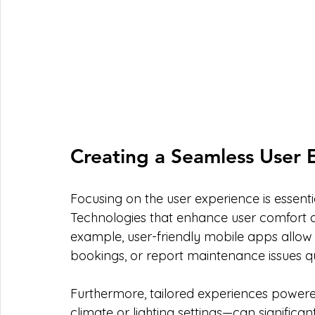
Creating a Seamless User 
Focusing on the user experience is essent
Technologies that enhance user comfort an
example, user-friendly mobile apps allow
bookings, or report maintenance issues qu
Furthermore, tailored experiences powere
climate or lighting settings—can significan