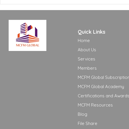
Need to Know
Adequate t
Quick Links
Home
About Us
Services
Members
MCFM Global Subscriptio
MCFM Global Academy
Certifications and Award
MCFM Resources
Blog
File Share