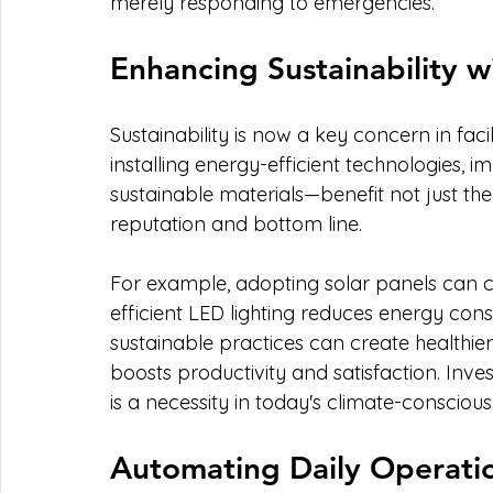
merely responding to emergencies.
Enhancing Sustainability wi
Sustainability is now a key concern in faci
installing energy-efficient technologies, 
sustainable materials—benefit not just the
reputation and bottom line.
For example, adopting solar panels can cut
efficient LED lighting reduces energy co
sustainable practices can create healthie
boosts productivity and satisfaction. Invest
is a necessity in today's climate-conscious
Automating Daily Operati