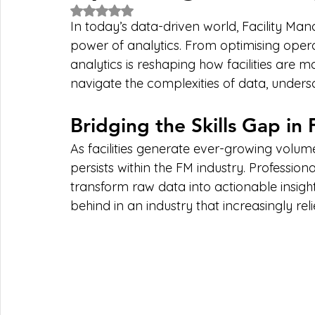
Rated NaN out of 5 stars.
In today’s data-driven world, Facility Ma
power of analytics. From optimising opera
analytics is reshaping how facilities are 
navigate the complexities of data, undersc
Bridging the Skills Gap in
As facilities generate ever-growing volumes 
persists within the FM industry. Professiona
transform raw data into actionable insights
behind in an industry that increasingly rel