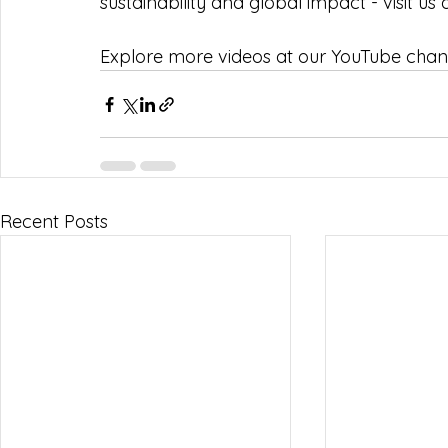
sustainability and global impact - visit us 
Explore more videos at our YouTube chann
Recent Posts