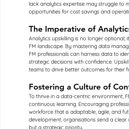
lack analytics expertise may struggle to 
opportunities for cost savings and opera
The Imperative of Analytic
Analytics upskilling is no longer optional; i
FM landscape. By mastering data manageme
FM professionals can harness data to ident
strategic decisions with confidence. Upskill
teams to drive better outcomes for their fac
Fostering a Culture of Co
To thrive in a data-centric environment, 
continuous learning. Encouraging profession
workforce that is adaptable, agile, and fut
development, organisations send a clear me
but a strategic priority.