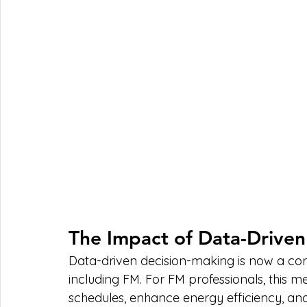
The Impact of Data-Driven
Data-driven decision-making is now a corn
including FM. For FM professionals, this 
schedules, enhance energy efficiency, an