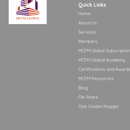
Quick Links
Home
About Us
Services
Members
MCFM Global Subscriptio
MCFM Global Academy
Certifications and Award
MCFM Resources
Blog
File Share
One Golden Nugget