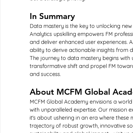
In Summary
Data mastery is the key to unlocking new 
Analytics upskilling empowers FM professi
and deliver enhanced user experiences. As
ability to derive actionable insights from 
The journey to data mastery begins with up
transformative shift and propel FM towards
and success.
About MCFM Global Aca
MCFM Global Academy envisions a world 
with unparalleled expertise. Our mission 
it's about ushering in an era where these
trajectory of robust growth, innovative so