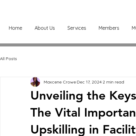
Home
About Us
Services
Members
M
All Posts
Maxcene Crowe
Dec 17, 2024
2 min read
Unveiling the Key
The Vital Importan
Upskilling in Faci