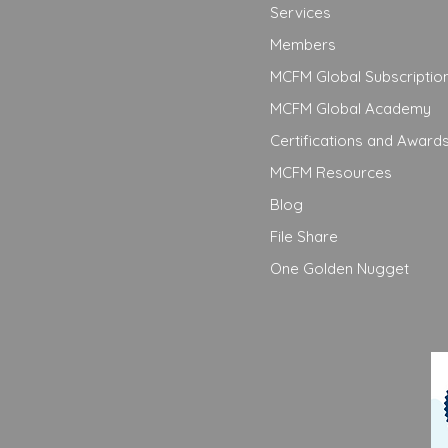
Services
Members
MCFM Global Subscriptio
MCFM Global Academy
Certifications and Award
MCFM Resources
Blog
File Share
One Golden Nugget