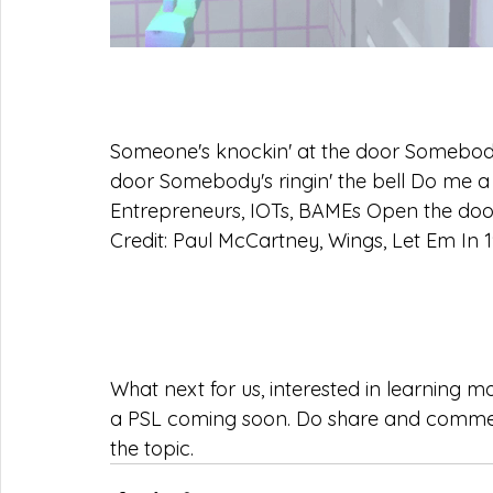
Someone's knockin' at the door Somebody's
door Somebody's ringin' the bell Do me a 
Entrepreneurs, IOTs, BAMEs Open the door 
Credit: Paul McCartney, Wings, Let Em In 1
What next for us, interested in learning 
a PSL coming soon. Do share and comme
the topic.  