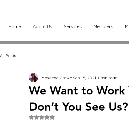
Home
About Us
Services
Members
M
All Posts
Maxcene Crowe
Sep 15, 2021
4 min read
We Want to Work 
Don’t You See Us?
Rated NaN out of 5 stars.