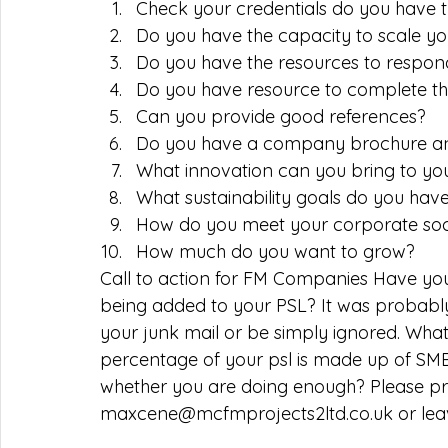
Check your credentials do you have t
Do you have the capacity to scale yo
Do you have the resources to respon
Do you have resource to complete th
Can you provide good references?  
Do you have a company brochure and
What innovation can you bring to yo
What sustainability goals do you hav
How do you meet your corporate socia
How much do you want to grow?  
Call to action for FM Companies Have yo
being added to your PSL? It was probably
your junk mail or be simply ignored. What
percentage of your psl is made up of SMEs 
whether you are doing enough? Please p
maxcene@mcfmprojects2ltd.co.uk or lea