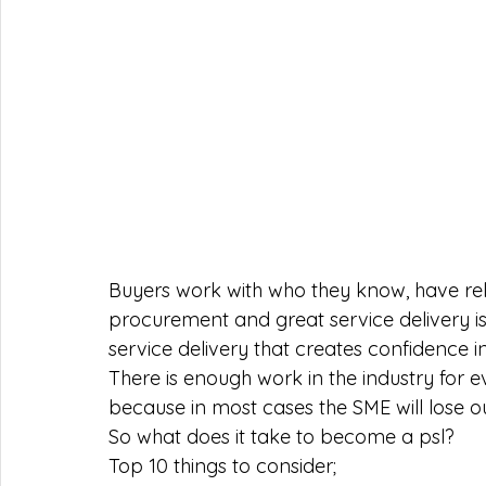
Buyers work with who they know, have relat
procurement and great service delivery is 
service delivery that creates confidence in 
There is enough work in the industry for 
because in most cases the SME will lose ou
So what does it take to become a psl? 
Top 10 things to consider; 