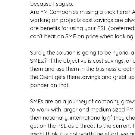
because I say so.   
Are FM Companies missing a trick here? A
working on projects cost savings are alw
are benefits for using your PSL (preferre
can’t beat an SME on price when looking fo
Surely the solution is going to be hybrid,
SMEs.?. If the objective is cost savings, 
them and use them in the business creati
the Client gets there savings and great up
ponder on that.  
SMEs are on a journey of company growth,
to work with larger and medium sized FM C
then nationally, internationally (if they c
get on the PSL as a threat to the curren
might think, it is not worth the effort, we