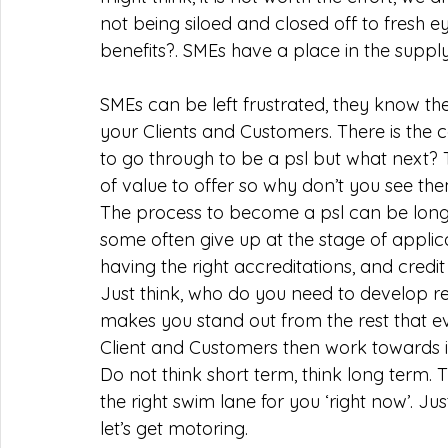
not being siloed and closed off to fresh e
benefits?. SMEs have a place in the supply
SMEs can be left frustrated, they know th
your Clients and Customers. There is the
to go through to be a psl but what next?
of value to offer so why don’t you see the
The process to become a psl can be lon
some often give up at the stage of applic
having the right accreditations, and credit 
Just think, who do you need to develop re
makes you stand out from the rest that ev
Client and Customers then work towards it.
Do not think short term, think long term. 
the right swim lane for you ‘right now’. Ju
let’s get motoring. 