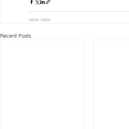
Recent Posts