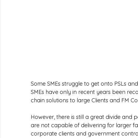
Some SMEs struggle to get onto PSLs and w
SMEs have only in recent years been recog
chain solutions to large Clients and FM C
However, there is still a great divide and 
are not capable of delivering for larger 
corporate clients and government contract