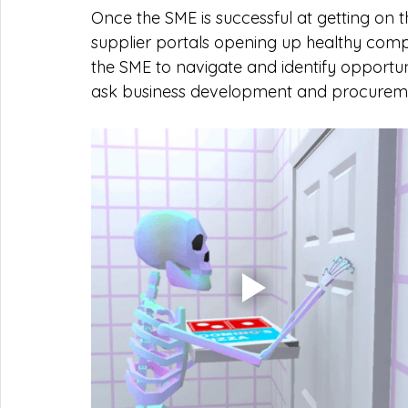
Once the SME is successful at getting on
supplier portals opening up healthy competit
the SME to navigate and identify opportun
ask business development and procureme