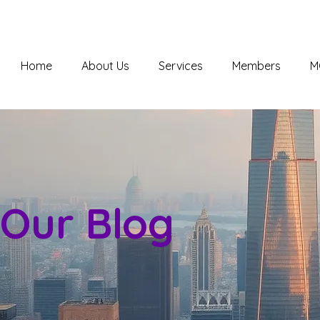
Home
About Us
Services
Members
M
Our Blog