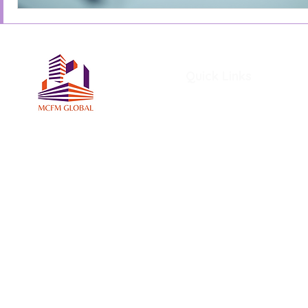
Quick Links
Home
About Us
Services
Members
MCFM Global Subscriptio
MCFM Global Academy
Certifications and Award
MCFM Resources
Blog
File Share