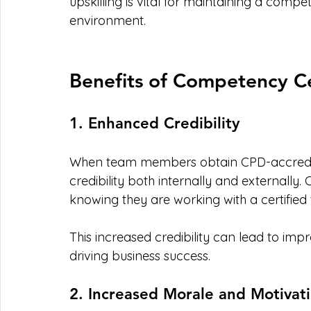
upskilling is vital for maintaining a compe
environment.
Benefits of Competency Ce
1. Enhanced Credibility
When team members obtain CPD-accredited
credibility both internally and externally.
knowing they are working with a certified
This increased credibility can lead to impro
driving business success. 
2. Increased Morale and Motivat