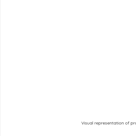
Visual representation of pr