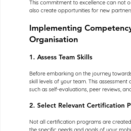
This commitment to excellence can not on
also create opportunities for new partners
Implementing Competency C
Organisation
1. Assess Team Skills
Before embarking on the journey towards cer
skill levels of your team. This assessmen
such as self-evaluations, peer reviews,
2. Select Relevant Certification
Not all certification programs are created e
the specific needs and goals of your mobi