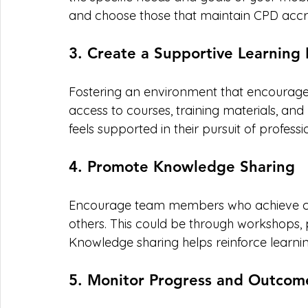
and choose those that maintain CPD accre
3. Create a Supportive Learning
Fostering an environment that encourages l
access to courses, training materials, a
feels supported in their pursuit of profes
4. Promote Knowledge Sharing
Encourage team members who achieve cert
others. This could be through workshops, p
Knowledge sharing helps reinforce learni
5. Monitor Progress and Outcom