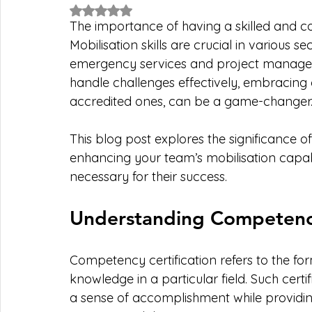
Rated NaN out of 5 stars.
The importance of having a skilled and 
Mobilisation skills are crucial in various se
emergency services and project managem
handle challenges effectively, embracing 
accredited ones, can be a game-changer.
This blog post explores the significance o
enhancing your team’s mobilisation capabi
necessary for their success.
Understanding Competency
Competency certification refers to the form
knowledge in a particular field. Such certi
a sense of accomplishment while providin