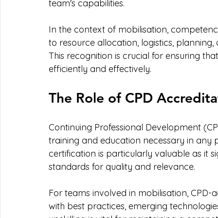
team's capabilities.
In the context of mobilisation, competency 
to resource allocation, logistics, planning
This recognition is crucial for ensuring 
efficiently and effectively.
The Role of CPD Accredita
Continuing Professional Development (CP
training and education necessary in any 
certification is particularly valuable as it s
standards for quality and relevance.
For teams involved in mobilisation, CPD-ac
with best practices, emerging technologie