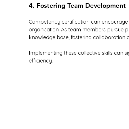
4. Fostering Team Development
Competency certification can encourage a 
organisation. As team members pursue pro
knowledge base, fostering collaboration 
Implementing these collective skills can si
efficiency.