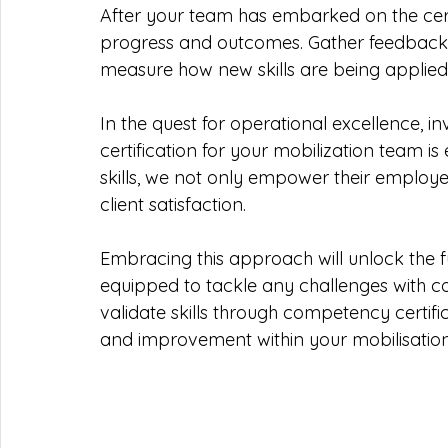
After your team has embarked on the certi
progress and outcomes. Gather feedback 
measure how new skills are being applied 
In the quest for operational excellence, 
certification for your mobilization team is 
skills, we not only empower their employe
client satisfaction.
Embracing this approach will unlock the fu
equipped to tackle any challenges with co
validate skills through competency certif
and improvement within your mobilisation 