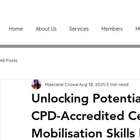
Home
About Us
Services
Members
M
All Posts
Maxcene Crowe
Aug 18, 2025
3 min read
Unlocking Potentia
CPD-Accredited Cer
Mobilisation Skill