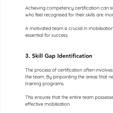
Achieving competency certification can s
who feel recognised for their skills are m
A motivated team is crucial in mobilisati
essential for success.
3. Skill Gap Identification
The process of certification often involves
the team. By pinpointing the areas that n
training programs. 
This ensures that the entire team possesse
effective mobilisation.