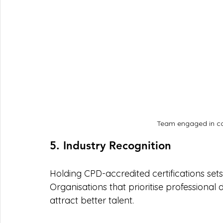
Team engaged in co
5. Industry Recognition
Holding CPD-accredited certifications set
Organisations that prioritise professional
attract better talent. 