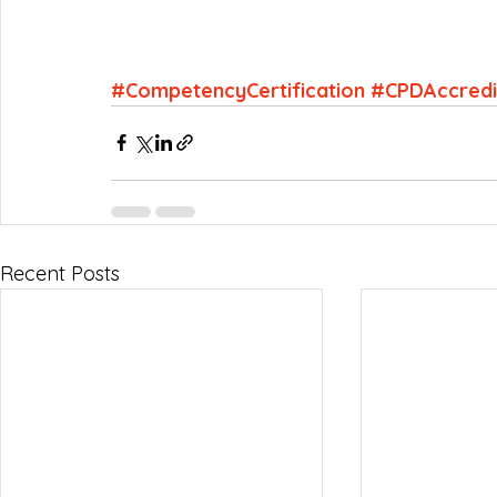
#CompetencyCertification
#CPDAccredi
Recent Posts