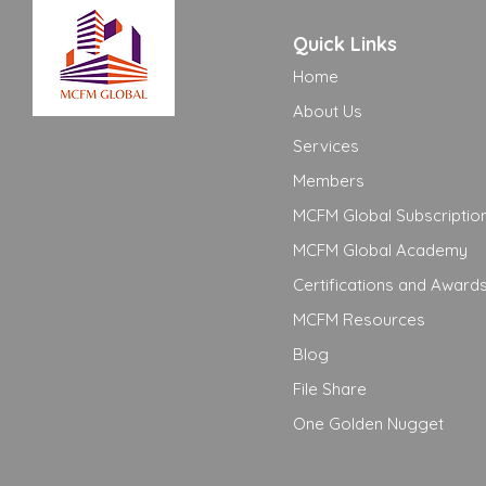
Quick Links
Home
About Us
Services
Members
MCFM Global Subscriptio
MCFM Global Academy
Certifications and Award
MCFM Resources
Blog
File Share
One Golden Nugget