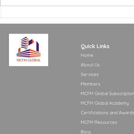
Building Certifications:
Treating Th
What FM Managers Actually
Creates Pro
Need to Know
See Comin
Quick Links
Home
About Us
Services
Members
MCFM Global Subscriptio
MCFM Global Academy
Certifications and Award
MCFM Resources
Blog