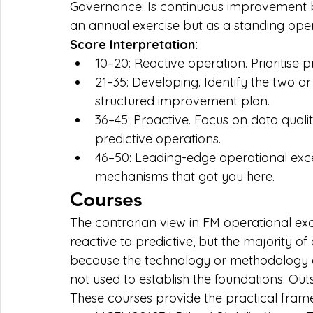
Governance: Is continuous improvement b
an annual exercise but as a standing op
Score Interpretation:
10–20: Reactive operation. Prioritise
21–35: Developing. Identify the two or 
structured improvement plan.
36–45: Proactive. Focus on data qual
predictive operations.
46–50: Leading-edge operational exce
mechanisms that got you here.
Courses
The contrarian view in FM operational exc
reactive to predictive, but the majority o
because the technology or methodology do
not used to establish the foundations. Out
These courses provide the practical frame