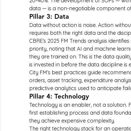
20–40%. The development of SOPs — with
data — is a non-negotiable component of
Pillar 3: Data
Data without action is noise. Action witho
requires both the right data and the discipli
CBRE’s 2025 FM Trends analysis identifies
priority, noting that AI and machine learn
they are trained on. This is the data quali
is invested in before the data discipline is
City FM’s best practices guide recommend
orders, asset tracking, expenditure analy
predictive analytics used to anticipate fai
Pillar 4: Technology
Technology is an enabler, not a solution. 
first establishing process and data found
they achieve expensive complexity.
The right technology stack for an operati