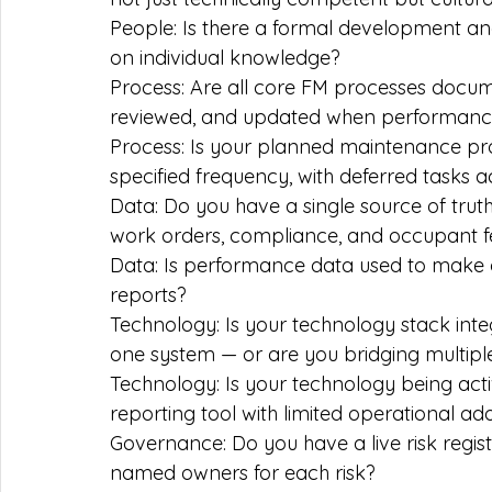
People: Is there a formal development a
on individual knowledge?
Process: Are all core FM processes docume
reviewed, and updated when performance
Process: Is your planned maintenance pr
specified frequency, with deferred tasks
Data: Do you have a single source of trut
work orders, compliance, and occupant 
Data: Is performance data used to make op
reports?
Technology: Is your technology stack int
one system — or are you bridging multiple
Technology: Is your technology being active
reporting tool with limited operational ad
Governance: Do you have a live risk registe
named owners for each risk?