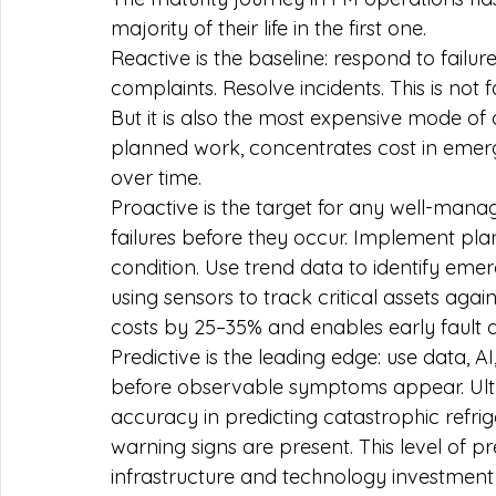
majority of their life in the first one.
Reactive is the baseline: respond to failu
complaints. Resolve incidents. This is not 
But it is also the most expensive mode of 
planned work, concentrates cost in emer
over time.
Proactive is the target for any well-mana
failures before they occur. Implement pl
condition. Use trend data to identify em
using sensors to track critical assets aga
costs by 25–35% and enables early fault d
Predictive is the leading edge: use data, AI
before observable symptoms appear. Ult
accuracy in predicting catastrophic refri
warning signs are present. This level of pr
infrastructure and technology investment 