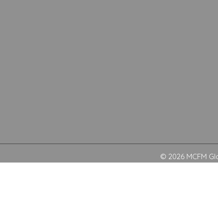
© 2026 MCFM Glob