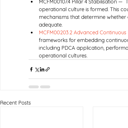
MCFM00107.4 Pillar 4 Stabilisation —  
operational culture is formed. This 
mechanisms that determine whether a c
adequate.
MCFM00203.2 Advanced Continuous 
frameworks for embedding continuou
including PDCA application, perform
operational cultures.
Recent Posts