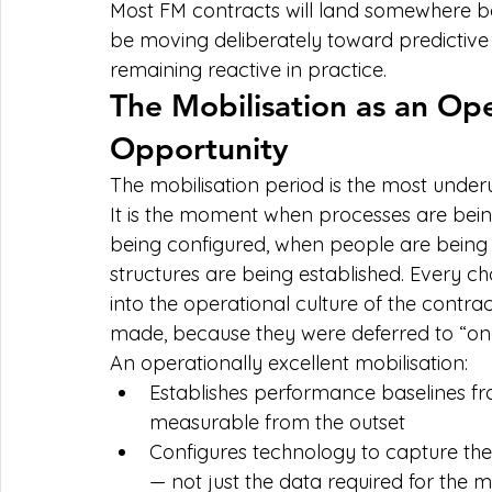
Most FM contracts will land somewhere be
be moving deliberately toward predictive
remaining reactive in practice.
The Mobilisation as an Ope
Opportunity
The mobilisation period is the most underut
It is the moment when processes are being 
being configured, when people are being
structures are being established. Every c
into the operational culture of the contra
made, because they were deferred to “once
An operationally excellent mobilisation:
Establishes performance baselines fr
measurable from the outset
Configures technology to capture the
— not just the data required for the 