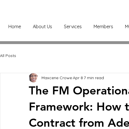
Home
About Us
Services
Members
M
All Posts
Maxcene Crowe
Apr 8
7 min read
The FM Operationa
Framework: How t
Contract from Ade