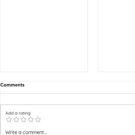
Comments
Add a rating
BREEAM, WELL and Green
Hard FM an
Write a comment...