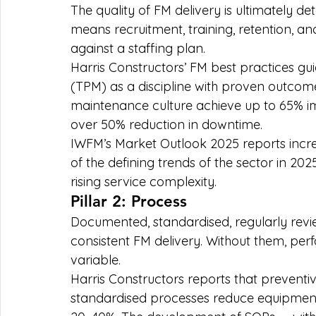
The quality of FM delivery is ultimately de
means recruitment, training, retention, a
against a staffing plan.
Harris Constructors’ FM best practices gui
(TPM) as a discipline with proven outcomes:
maintenance culture achieve up to 65% i
over 50% reduction in downtime.
IWFM’s Market Outlook 2025 reports increa
of the defining trends of the sector in 202
rising service complexity.
Pillar 2: Process
Documented, standardised, regularly rev
consistent FM delivery. Without them, pe
variable.
Harris Constructors reports that preven
standardised processes reduce equipment 