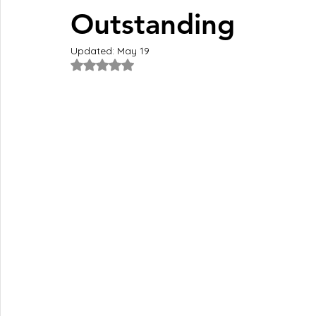
Outstanding
Updated:
May 19
Rated NaN out of 5 stars.