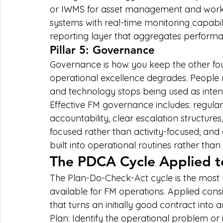
or IWMS for asset management and work 
systems with real-time monitoring capabili
reporting layer that aggregates performan
Pillar 5: Governance
Governance is how you keep the other four 
operational excellence degrades. People mo
and technology stops being used as inte
Effective FM governance includes: regula
accountability, clear escalation structures,
focused rather than activity-focused, an
built into operational routines rather tha
The PDCA Cycle Applied t
The Plan-Do-Check-Act cycle is the most
available for FM operations. Applied cons
that turns an initially good contract into
Plan: Identify the operational problem or