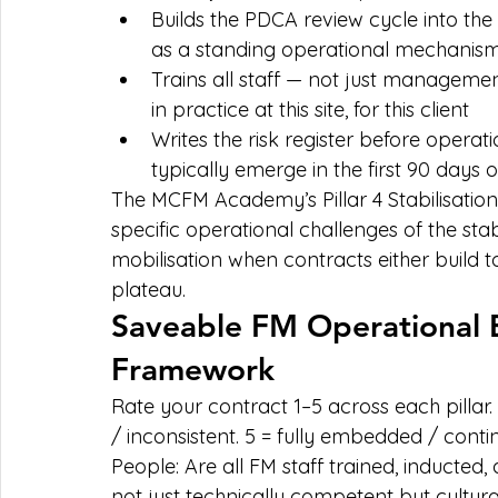
Builds the PDCA review cycle into th
as a standing operational mechanis
Trains all staff — not just managemen
in practice at this site, for this client
Writes the risk register before operati
typically emerge in the first 90 days 
The MCFM Academy’s Pillar 4 Stabilisatio
specific operational challenges of the stabi
mobilisation when contracts either build t
plateau.
Saveable FM Operational 
Framework
Rate your contract 1–5 across each pillar. 1
/ inconsistent. 5 = fully embedded / conti
People: Are all FM staff trained, inducte
not just technically competent but cultura