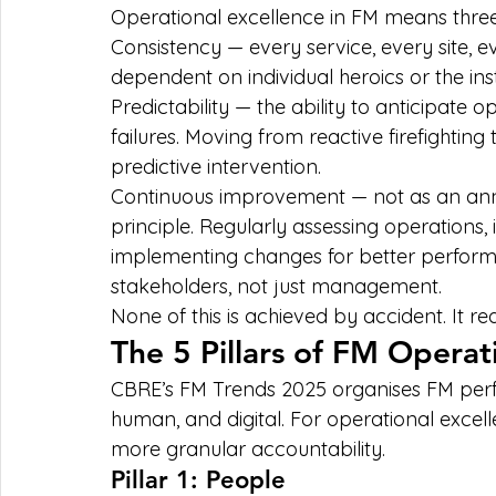
Operational excellence in FM means three
Consistency — every service, every site, e
dependent on individual heroics or the ins
Predictability — the ability to anticipat
failures. Moving from reactive firefightin
predictive intervention.
Continuous improvement — not as an annua
principle. Regularly assessing operations,
implementing changes for better performa
stakeholders, not just management.
None of this is achieved by accident. It req
The 5 Pillars of FM Operat
CBRE’s FM Trends 2025 organises FM perf
human, and digital. For operational excelle
more granular accountability.
Pillar 1: People