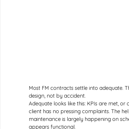
Most FM contracts settle into adequate. 
design, not by accident.
Adequate looks like this: KPIs are met, or
client has no pressing complaints. The he
maintenance is largely happening on sche
appears functional.