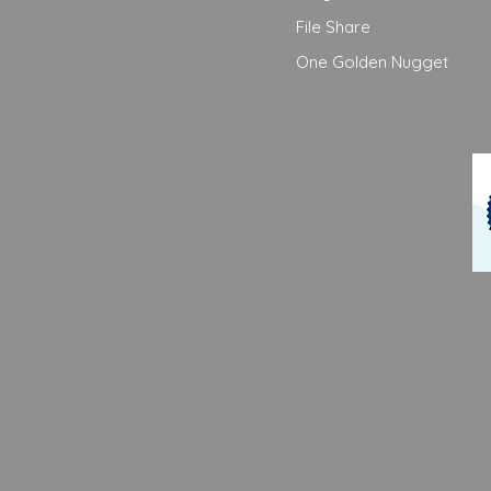
File Share
One Golden Nugget