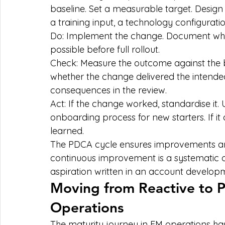
baseline. Set a measurable target. Design
a training input, a technology configurat
Do: Implement the change. Document wha
possible before full rollout.
Check: Measure the outcome against the b
whether the change delivered the intend
consequences in the review.
Act: If the change worked, standardise it. 
onboarding process for new starters. If it
learned.
The PDCA cycle ensures improvements are
continuous improvement is a systematic
aspiration written in an account develop
Moving from Reactive to Pr
Operations
The maturity journey in FM operations ha