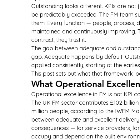
Outstanding looks different. KPIs are not
be predictably exceeded. The FM team sur
them. Every function — people, process, d
maintained and continuously improving. Th
contract; they trust it.
The gap between adequate and outstanding
gap. Adequate happens by default. Outst
applied consistently, starting at the earlies
This post sets out what that framework loo
What Operational Excellen
Operational excellence in FM is not KPI com
The UK FM sector contributes £102 billio
million people, according to the IWFM Mark
between adequate and excellent delivery
consequences — for service providers, for
occupy and depend on the built environ