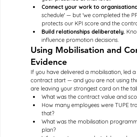
Connect your work to organisationa
schedule' — but 'we completed the PPM 
protects our KPI score and the contra
Build relationships deliberately. 
Know
influence promotion decisions.
Using Mobilisation and Co
Evidence
If you have delivered a mobilisation, led 
contract start — and you are not using t
are leaving your strongest card on the tab
What was the contract value and sc
How many employees were TUPE tran
that?
What was the mobilisation programme
plan?