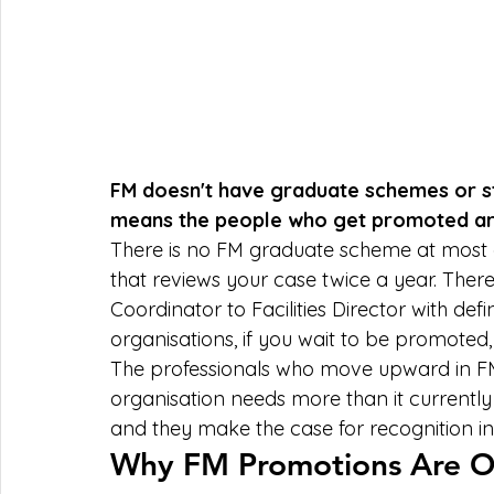
FM doesn't have graduate schemes or s
means the people who get promoted are
There is no FM graduate scheme at most o
that reviews your case twice a year. There
Coordinator to Facilities Director with d
organisations, if you wait to be promoted, 
The professionals who move upward in FM 
organisation needs more than it currently h
and they make the case for recognition i
Why FM Promotions Are Ofte