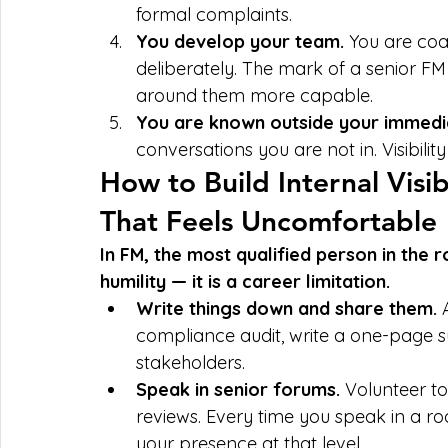
formal complaints.
You develop your team. 
You are coa
deliberately. The mark of a senior FM
around them more capable.
You are known outside your immedi
conversations you are not in. Visibility 
How to Build Internal Visib
That Feels Uncomfortable
In FM, the most qualified person in the ro
humility — it is a career limitation.
Write things down and share them. 
compliance audit, write a one-page s
stakeholders.
Speak in senior forums. 
Volunteer t
reviews. Every time you speak in a 
your presence at that level.