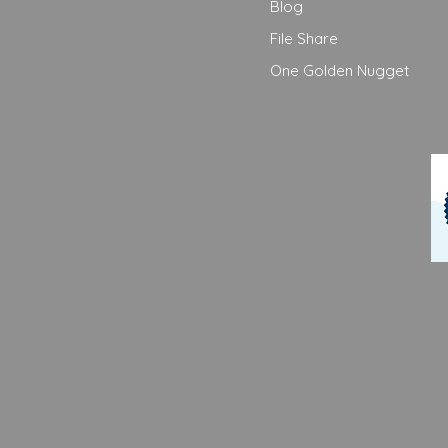
Blog
File Share
One Golden Nugget