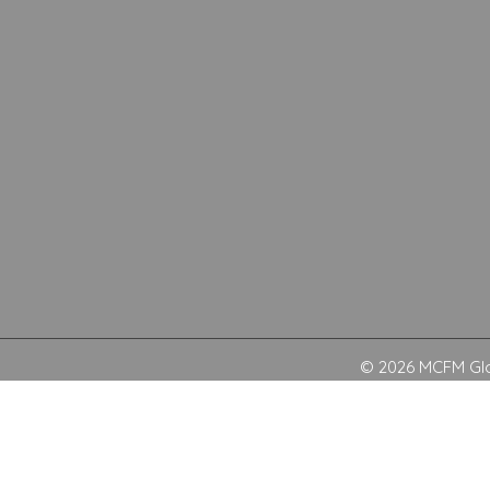
© 2026 MCFM Glob