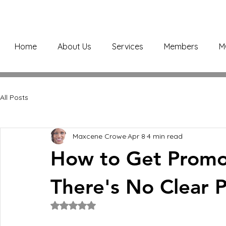
Home
About Us
Services
Members
M
All Posts
Maxcene Crowe
Apr 8
4 min read
How to Get Prom
There's No Clear 
Rated NaN out of 5 stars.