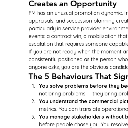
Creates an Opportunity
FM has an unusual promotion dynamic. In
appraisals, and succession planning crea
particularly in service provider environm
events: a contract win, a mobilisation that
escalation that requires someone capable
If you are not ready when the moment arri
consistently positioned as the person who
anyone asks, you are the obvious candi
The 5 Behaviours That Sig
You solve problems before they be
not bring problems — they bring prob
You understand the commercial pict
metrics. You can translate operationa
You manage stakeholders without be
before people chase you. You resolve