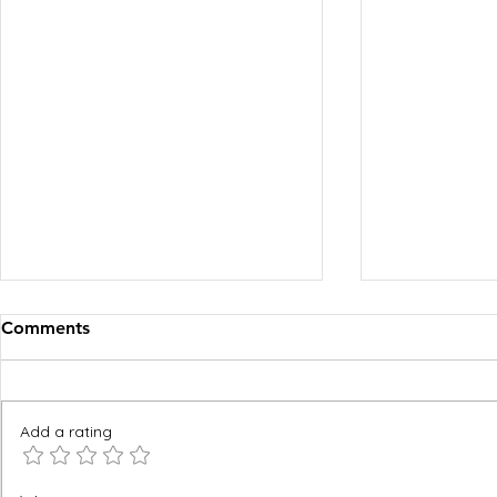
Comments
Add a rating