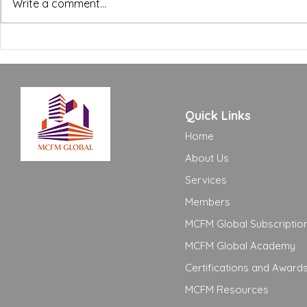
BREEAM, WELL and Green
The FM Ope
Write a comment...
Building Certifications:
Excellence
What FM Managers Actually
to Move Yo
Need to Know
Adequate t
Quick Links
Home
About Us
Services
Members
MCFM Global Subscriptio
MCFM Global Academy
Certifications and Award
MCFM Resources