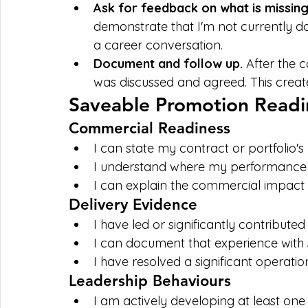
Ask for feedback on what is missing
demonstrate that I'm not currently do
a career conversation.
Document and follow up. 
After the 
was discussed and agreed. This create
Saveable Promotion Readin
Commercial Readiness
I can state my contract or portfolio'
I understand where my performance s
I can explain the commercial impact 
Delivery Evidence
I have led or significantly contributed
I can document that experience with s
I have resolved a significant operatio
Leadership Behaviours
I am actively developing at least on