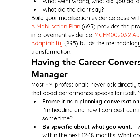
What went wrong, what did you do, 
What did the client say?
Build your mobilisation evidence base with
A Mobilisation Plan
 (695) provides the pr
improvement evidence, 
MCFM00203.2 Ad
Adaptability
 (895) builds the methodolog
transformation.
Having the Career Convers
Manager
Most FM professionals never ask directly
that good performance speaks for itself. 
Frame it as a planning conversation
I'm heading and how I can best contr
some time?'
Be specific about what you want. 
'I
within the next 12-18 months. What d