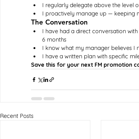
I regularly delegate above the level 
I proactively manage up — keeping 
The Conversation
I have had a direct conversation wit
6 months
I know what my manager believes I 
I have a written plan with specific mi
Save this for your next FM promotion c
Recent Posts