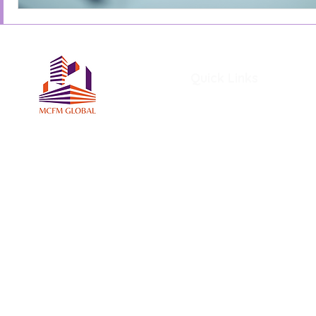
Quick Links
Home
About Us
Services
Members
MCFM Global Subscriptio
MCFM Global Academy
Certifications and Award
MCFM Resources
Blog
File Share