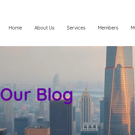
Home
About Us
Services
Members
M
Our Blog