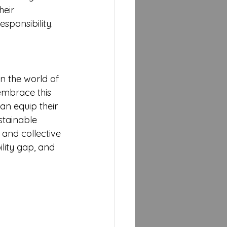
eir 
sponsibility.
n the world of 
embrace this 
can equip their 
stainable 
 and collective 
lity gap, and 