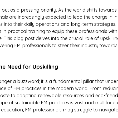
stars.
s out as a pressing priority. As the world shifts towards
nals are increasingly expected to lead the charge in in
s into their daily operations and long-term strategies.
ts in practical training to equip these professionals wit
 This blog post delves into the crucial role of upskillin
ring FM professionals to steer their industry toward
he Need for Upskilling
 longer a buzzword; it is a fundamental pillar that under
ce of FM practices in the modern world. From reduci
ste to adopting renewable resources and eco-friend
ope of sustainable FM practices is vast and multifacete
 education, FM professionals may struggle to navigate