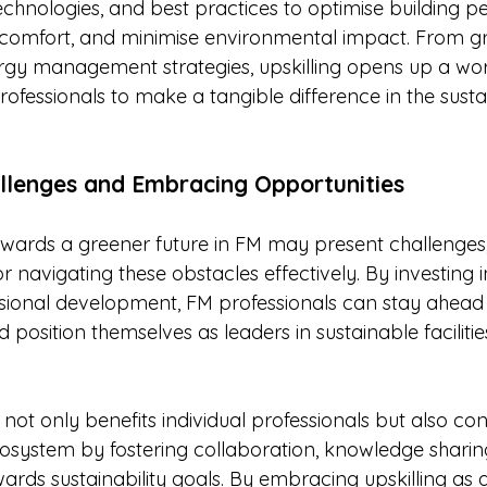
echnologies, and best practices to optimise building p
omfort, and minimise environmental impact. From gr
nergy management strategies, upskilling opens up a wor
professionals to make a tangible difference in the sustai
lenges and Embracing Opportunities
owards a greener future in FM may present challenges, 
 navigating these obstacles effectively. By investing 
sional development, FM professionals can stay ahead 
d position themselves as leaders in sustainable facilitie
 not only benefits individual professionals but also con
osystem by fostering collaboration, knowledge sharin
wards sustainability goals. By embracing upskilling as a