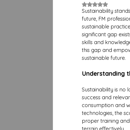
Rated NaN out of 5 
Sustainability stand
future, FM professio
sustainable practice
significant gap exis
skills and knowledge.
this gap and empowe
sustainable future.
Understanding t
Sustainability is no
success and relevan
consumption and wa
technologies, the sc
proper training and
terrain effectively.