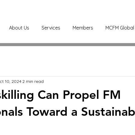
About Us
Services
Members
MCFM Global 
ct 10, 2024
2 min read
illing Can Propel FM
onals Toward a Sustainab