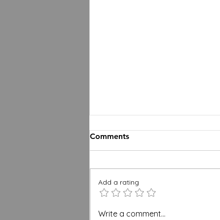
Comments
Add a rating
BREEAM, WELL and Green
Write a comment...