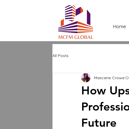
Home
All Posts
Maxcene Crowe
O
How Upsk
Professi
Future