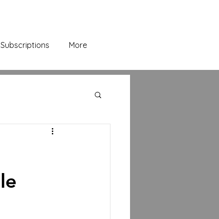
Subscriptions
More
le