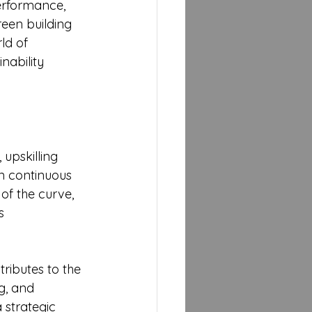
erformance, 
een building 
ld of 
nability 
upskilling 
in continuous 
of the curve, 
s 
tributes to the 
g, and 
 strategic 