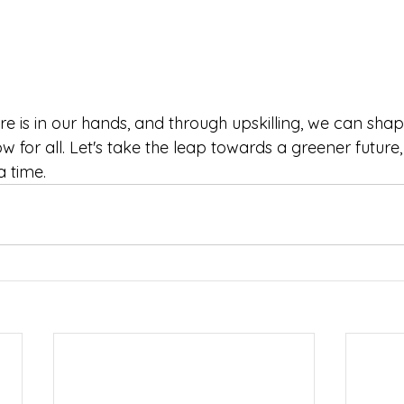
e is in our hands, and through upskilling, we can sha
 for all. Let's take the leap towards a greener future,
a time.