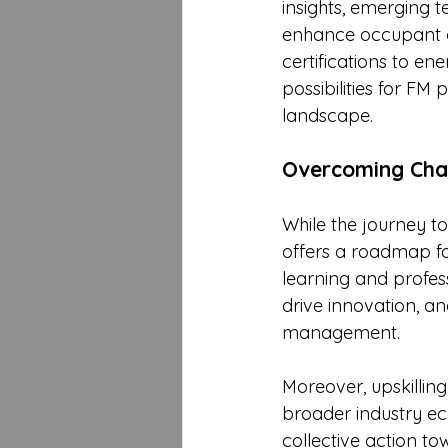
insights, emerging t
enhance occupant c
certifications to e
possibilities for FM 
landscape.
Overcoming Chal
While the journey t
offers a roadmap for
learning and profes
drive innovation, an
management.
Moreover, upskilling
broader industry ec
collective action to