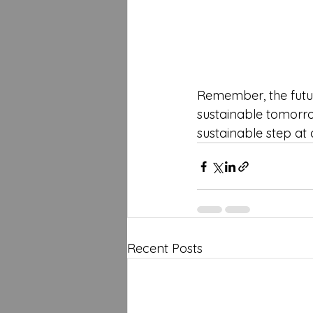
Remember, the futur
sustainable tomorrow
sustainable step at 
Recent Posts