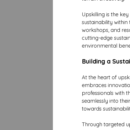
Upskilling is the ke
sustainability withi
workshops, and reso
cutting-edge sustaina
environmental benef
Building a Susta
At the heart of upski
embraces innovation
professionals with t
seamlessly into their 
towards sustainabili
Through targeted ups