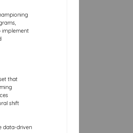
 championing 
ograms, 
to implement 
d 
set that 
rming 
ces 
ral shift 
e data-driven 