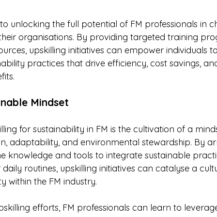
y to unlocking the full potential of FM professionals in
n their organisations. By providing targeted training pr
urces, upskilling initiatives can empower individuals 
bility practices that drive efficiency, cost savings, an
its.
inable Mindset
lling for sustainability in FM is the cultivation of a mind
, adaptability, and environmental stewardship. By a
he knowledge and tools to integrate sustainable practi
daily routines, upskilling initiatives can catalyse a cultu
ty within the FM industry.
killing efforts, FM professionals can learn to leverag