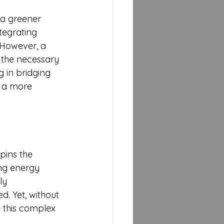
 a greener 
tegrating 
 However, a 
h the necessary 
g in bridging 
s a more 
pins the 
ng energy 
ly 
d. Yet, without 
 this complex 