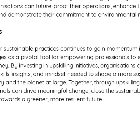
isations can future-proof their operations, enhance th
nd demonstrate their commitment to environmental re
s
or sustainable practices continues to gain momentum i
ges as a pivotal tool for empowering professionals to 
y. By investing in upskilling initiatives, organisations 
kills, insights, and mindset needed to shape a more su
try and the planet at large. Together, through upskilling
nals can drive meaningful change, close the sustainabi
towards a greener, more resilient future.