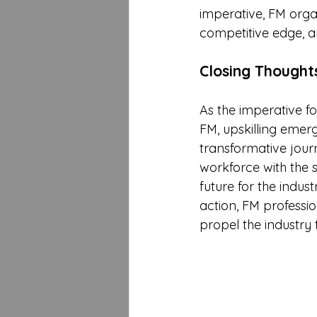
imperative, FM organ
competitive edge, a
Closing Thought
As the imperative f
FM, upskilling emer
transformative journe
workforce with the s
future for the indus
action, FM professio
propel the industry 