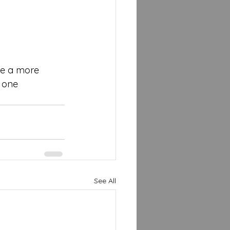
pe a more 
 one 
See All