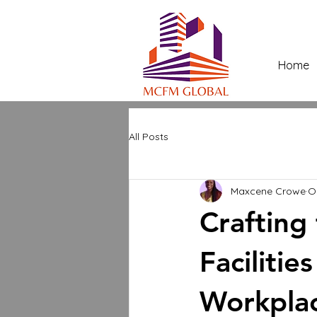
Home
All Posts
Maxcene Crowe
O
Crafting
Faciliti
Workpla