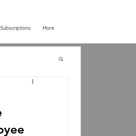
Subscriptions
More
e
oyee