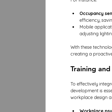
Occupancy sen
efficiency, savi
Mobile applicat
adjusting light
With these technolo
creating a proactiv
Training and
To effectively inte
development is esse
workplace design a
Workplace ps