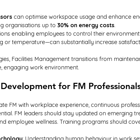
sors
 can optimise workspace usage and enhance en
ng organisations up to 
30% on energy costs
.
ions enabling employees to control their environment
ing or temperature—can substantially increase satisfact
gies, Facilities Management transitions from maintena
e, engaging work environment.
 Development for FM Professional
grate FM with workplace experience, continuous profess
ntial. FM leaders should stay updated on emerging tre
nd employee wellness. Training programs should cove
ychology
: Understanding human behaviour in work set