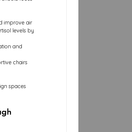
d improve air 
isol levels by 
tion and 
tive chairs 
ign spaces 
ugh 