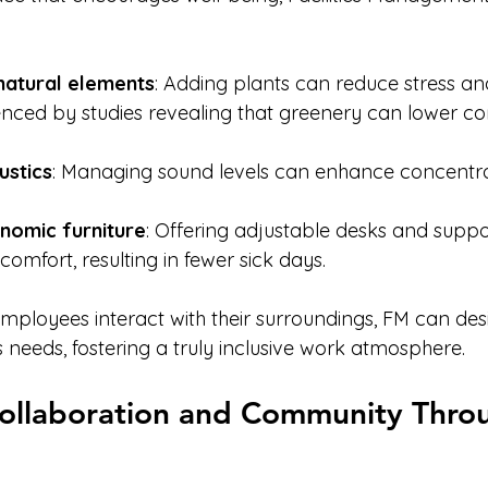
natural elements
: Adding plants can reduce stress an
enced by studies revealing that greenery can lower cort
ustics
: Managing sound levels can enhance concentra
nomic furniture
: Offering adjustable desks and suppor
comfort, resulting in fewer sick days.
ployees interact with their surroundings, FM can des
s needs, fostering a truly inclusive work atmosphere.
ollaboration and Community Thro