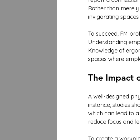
Rather than merely m
invigorating spaces
To succeed, FM prof
Understanding emplo
Knowledge of ergon
spaces where emplo
The Impact 
A well-designed phy
instance, studies s
which can lead to a
reduce focus and lea
To create a workpla