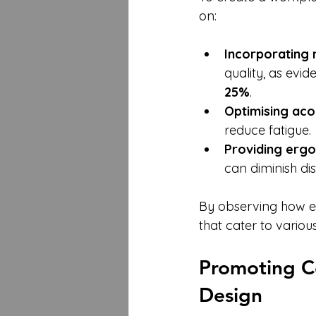
on:
Incorporating 
quality, as evid
25%
.
Optimising aco
reduce fatigue.
Providing ergo
can diminish dis
By observing how em
that cater to variou
Promoting C
Design