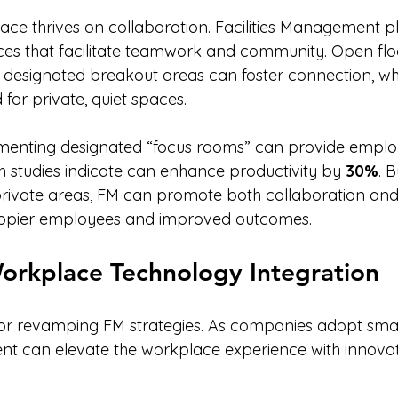
e thrives on collaboration. Facilities Management pl
aces that facilitate teamwork and community. Open floo
 designated breakout areas can foster connection, whi
for private, quiet spaces.
menting designated “focus rooms” can provide employ
h studies indicate can enhance productivity by 
30%
. 
rivate areas, FM can promote both collaboration and 
happier employees and improved outcomes.
orkplace Technology Integration
 for revamping FM strategies. As companies adopt smart
nt can elevate the workplace experience with innovati