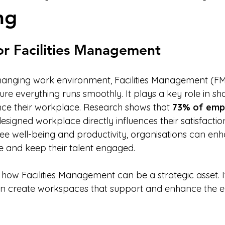
ng
stars.
or Facilities Management
changing work environment, Facilities Management (FM)
ure everything runs smoothly. It plays a key role in s
ce their workplace. Research shows that 
73% of emp
designed workplace directly influences their satisfactio
e well-being and productivity, organisations can enha
 and keep their talent engaged.
 how Facilities Management can be a strategic asset. It 
an create workspaces that support and enhance the 