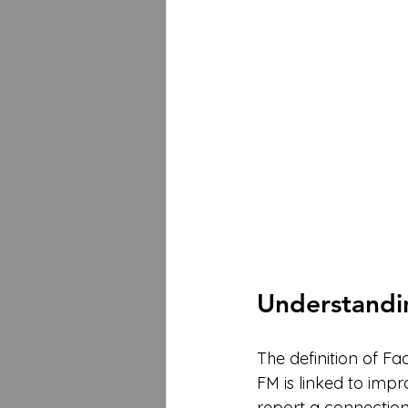
Understandin
The definition of Fa
FM is linked to imp
report a connecti