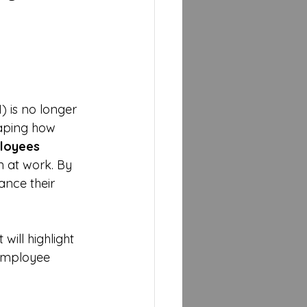
 is no longer 
haping how 
loyees
n at work. By 
nce their 
will highlight 
employee 