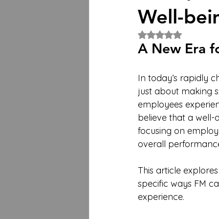
Well-bei
Rated NaN out of 5 
A New Era f
In today’s rapidly 
just about making s
employees experien
believe that a well-
focusing on employe
overall performance
This article explores
specific ways FM c
experience.