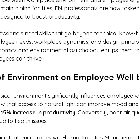
aintaining facilities, FM professionals are now tasked
 designed to boost productivity.
essionals need skills that go beyond technical know-h
yee needs, workplace dynamics, and design principles
omics and environmental psychology equips them to
yees can thrive.
of Environment on Employee Well-
sical environment significantly influences employee we
how that access to natural light can improve mood and 
 
15% increase in productivity
. Conversely, poor air qu
d to health issues. 
ce that encourages well-being, Facilities Management