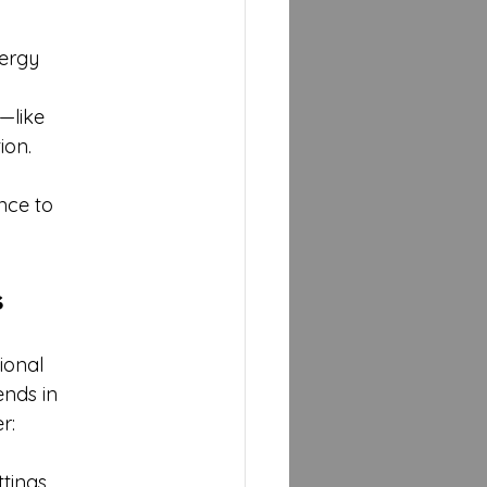
ergy 
—like 
ion. 
nce to 
s
ional 
nds in 
r:
tings.