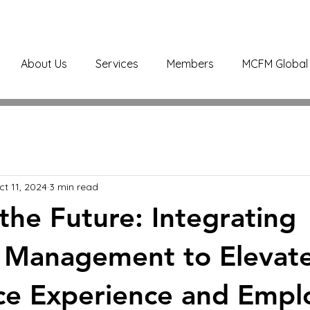
About Us
Services
Members
MCFM Global 
ct 11, 2024
3 min read
 the Future: Integrating
es Management to Elevat
ce Experience and Empl