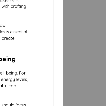
 with crafting 
ow. 
 is essential. 
 create 
being
ll-being. For 
energy levels, 
ality can 
 should focus 