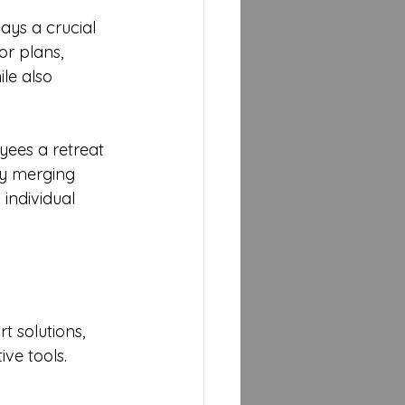
ays a crucial 
r plans, 
le also 
ees a retreat 
By merging 
individual 
 solutions, 
ve tools. 