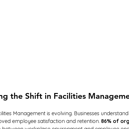
g the Shift in Facilities Managem
cilities Management is evolving. Businesses understand 
roved employee satisfaction and retention. 
86% of org
on between workplace environment and employee en