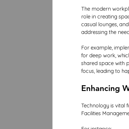
The modern workplac
role in creating sp
casual lounges, and
addressing the need 
For example, imple
for deep work, whic
shared space with p
focus, leading to 
Enhancing W
Technology is vital
Facilities Manageme
For instance: