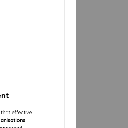
ent
that effective 
anisations
gagement. 