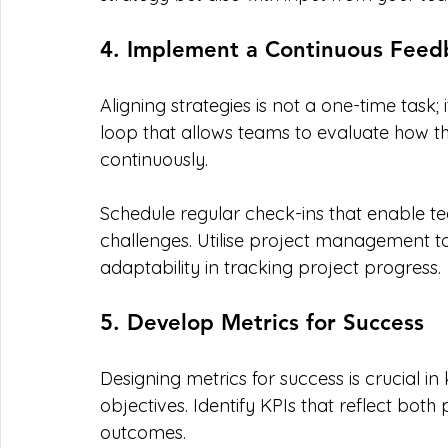
4. Implement a Continuous Feed
Aligning strategies is not a one-time task;
loop that allows teams to evaluate how the
continuously.
Schedule regular check-ins that enable 
challenges. Utilise project management 
adaptability in tracking project progress.
5. Develop Metrics for Success
Designing metrics for success is crucial in
objectives. Identify KPIs that reflect both
outcomes.