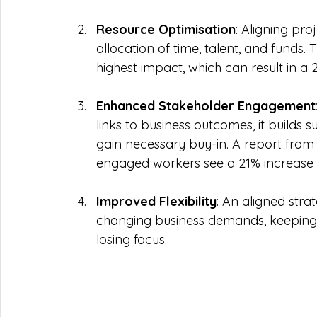
Resource Optimisation
: Aligning pro
allocation of time, talent, and funds.
highest impact, which can result in a 
Enhanced Stakeholder Engagement
links to business outcomes, it builds 
gain necessary buy-in. A report from 
engaged workers see a 21% increase in
Improved Flexibility
: An aligned stra
changing business demands, keeping 
losing focus. 