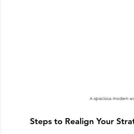
A spacious modern wo
Steps to Realign Your Stra