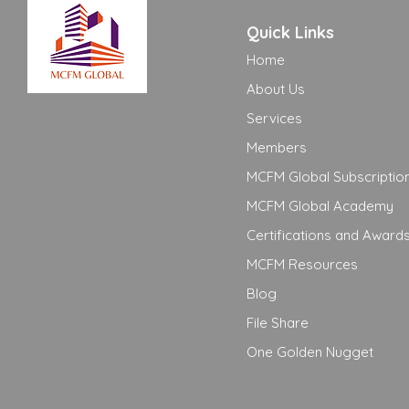
Quick Links
Home
About Us
Services
Members
MCFM Global Subscriptio
MCFM Global Academy
Certifications and Award
MCFM Resources
Blog
File Share
One Golden Nugget