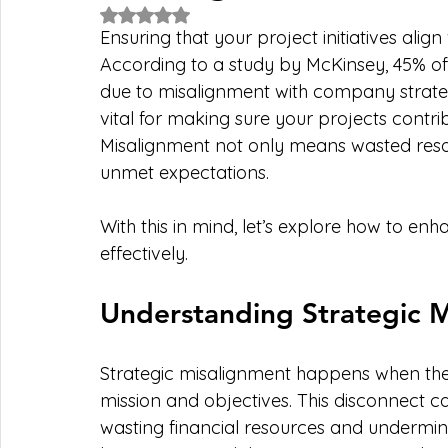
Rated NaN out of 5 stars.
Ensuring that your project initiatives align
According to a study by McKinsey, 45% of p
due to misalignment with company strateg
vital for making sure your projects contrib
Misalignment not only means wasted resou
unmet expectations.
With this in mind, let’s explore how to e
effectively.
Understanding Strategic 
Strategic misalignment happens when the 
mission and objectives. This disconnect 
wasting financial resources and undermini