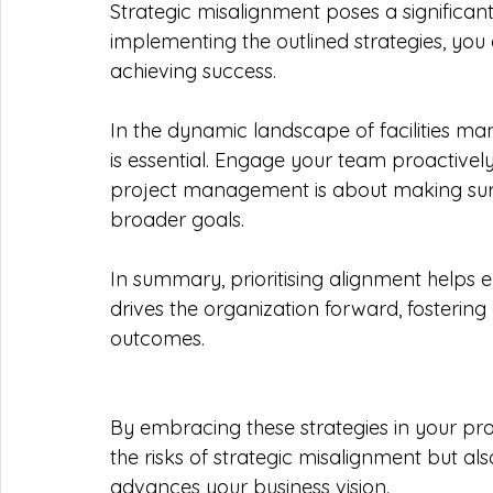
Strategic misalignment poses a significant 
implementing the outlined strategies, you
achieving success.
In the dynamic landscape of facilities m
is essential. Engage your team proactively 
project management is about making sure 
broader goals.
In summary, prioritising alignment helps 
drives the organization forward, fostering
outcomes.
By embracing these strategies in your pr
the risks of strategic misalignment but also
advances your business vision.