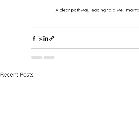
A clear pathway leading to a well-main
Recent Posts