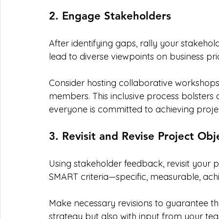
2. Engage Stakeholders
After identifying gaps, rally your stakeho
lead to diverse viewpoints on business pri
Consider hosting collaborative worksho
members. This inclusive process bolsters a
everyone is committed to achieving proj
3. Revisit and Revise Project Obj
Using stakeholder feedback, revisit your p
SMART criteria—specific, measurable, ach
Make necessary revisions to guarantee the
strategy but also with input from your 