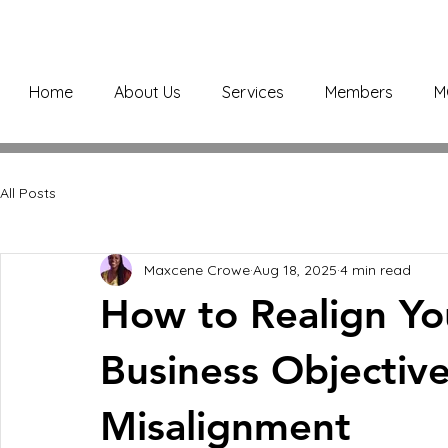
Home
About Us
Services
Members
M
All Posts
Maxcene Crowe
Aug 18, 2025
4 min read
How to Realign You
Business Objective
Misalignment