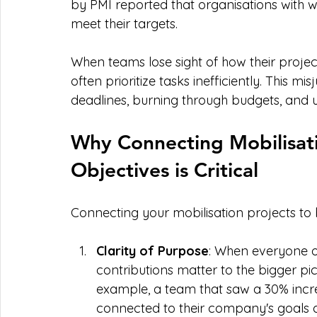
by PMI reported that organisations with we
meet their targets.
When teams lose sight of how their projects
often prioritize tasks inefficiently. This 
deadlines, burning through budgets, and u
Why Connecting Mobilisati
Objectives is Critical
Connecting your mobilisation projects to bu
Clarity of Purpose
: When everyone o
contributions matter to the bigger pi
example, a team that saw a 30% incre
connected to their company's goals af