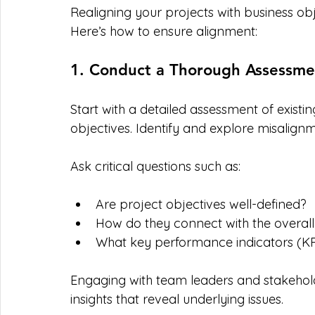
Realigning your projects with business ob
Here’s how to ensure alignment:
1. Conduct a Thorough Assessme
Start with a detailed assessment of existi
objectives. Identify and explore misalign
Ask critical questions such as:
Are project objectives well-defined?
How do they connect with the overall
What key performance indicators (KP
Engaging with team leaders and stakehold
insights that reveal underlying issues.