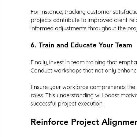
For instance, tracking customer satisfacti
projects contribute to improved client rela
informed adjustments throughout the proje
6. Train and Educate Your Team
Finally, invest in team training that emph
Conduct workshops that not only enhance sk
Ensure your workforce comprehends the bu
roles. This understanding will boost moti
successful project execution.
Reinforce Project Alignmen