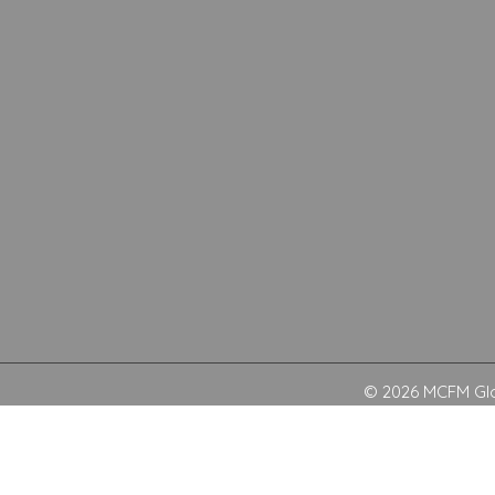
© 2026 MCFM Glob