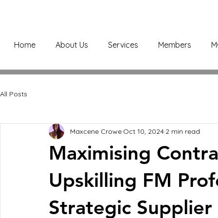
Home
About Us
Services
Members
M
All Posts
Maxcene Crowe
Oct 10, 2024
2 min read
Maximising Contra
Upskilling FM Prof
Strategic Supplier