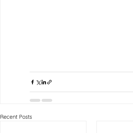
Recent Posts