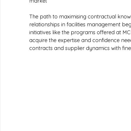
market 
The path to maximising contractual knowle
relationships in facilities management beg
initiatives like the programs offered at
acquire the expertise and confidence neede
contracts and supplier dynamics with fin