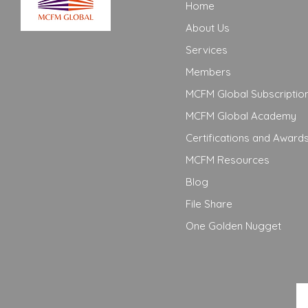
Home
About Us
Services
Members
MCFM Global Subscriptio
MCFM Global Academy
Certifications and Award
MCFM Resources
Blog
File Share
One Golden Nugget