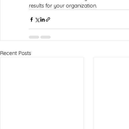
results for your organization.
Recent Posts