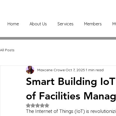
Home
About Us
Services
Members
M
All Posts
Maxcene Crowe
Oct 7, 2025
1 min read
Smart Building IoT
of Facilities Man
Rated NaN out of 5 stars.
The Internet of Things (IoT) is revolution