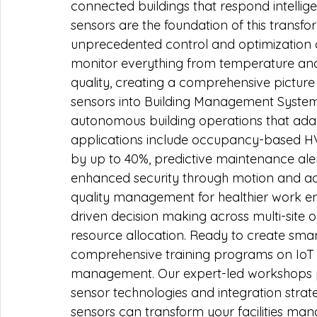
connected buildings that respond intellig
sensors are the foundation of this transfo
unprecedented control and optimization 
monitor everything from temperature and
quality, creating a comprehensive picture
sensors into Building Management System
autonomous building operations that adapt
applications include occupancy-based H
by up to 40%, predictive maintenance aler
enhanced security through motion and ac
quality management for healthier work e
driven decision making across multi-site o
resource allocation. Ready to create smar
comprehensive training programs on IoT 
management. Our expert-led workshops pr
sensor technologies and integration strat
sensors can transform your facilities m