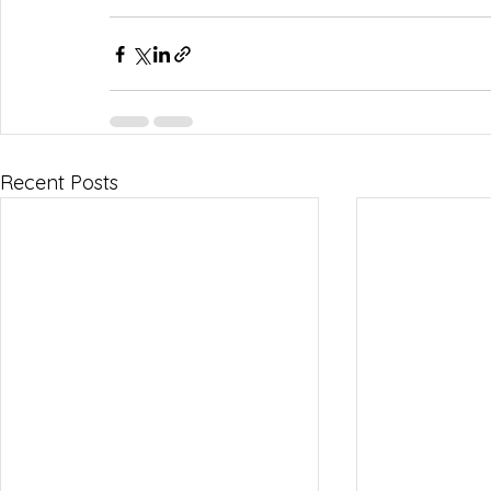
Recent Posts