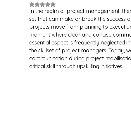
Rated NaN out of 5 stars.
In the realm of project management, there 
set that can make or break the success of
projects move from planning to execution
moment where clear and concise communica
essential aspect is frequently neglected in
the skillset of project managers. Today, w
communication during project mobilisatio
critical skill through upskilling initiatives.