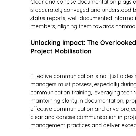
Clear and concise documentation plays a v
is accurately conveyed and understood by
status reports, well-documented informati
members, aligning them towards common 
Unlocking Impact: The Overlooked
Project Mobilisation
Effective communication is not just a desir
managers must possess, especially during 
communication training, leveraging tech
maintaining clarity in documentation, pr
effective communication and drive projec
clear and concise communication in projec
management practices and deliver excepti