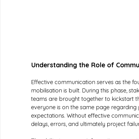
Understanding the Role of Communi
Effective communication serves as the fo
mobilisation is built. During this phase, 
teams are brought together to kickstart t
everyone is on the same page regarding pro
expectations. Without effective communica
delays, errors, and ultimately project failu