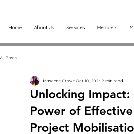
Home
About Us
Services
Members
M
All Posts
Maxcene Crowe
Oct 10, 2024
2 min read
Unlocking Impact:
Power of Effectiv
Project Mobilisati