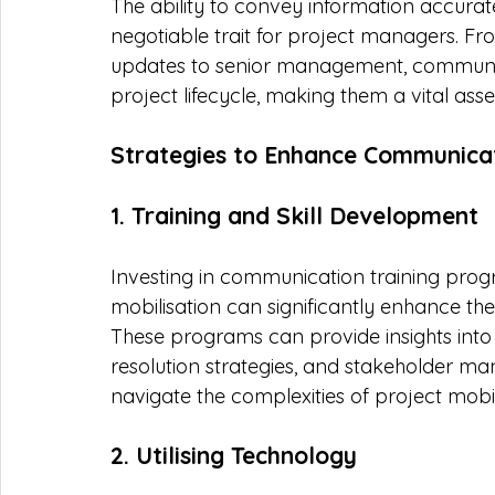
The ability to convey information accurat
negotiable trait for project managers. Fro
updates to senior management, communica
project lifecycle, making them a vital as
Strategies to Enhance Communicati
1. Training and Skill Development
Investing in communication training progra
mobilisation can significantly enhance th
These programs can provide insights into 
resolution strategies, and stakeholder 
navigate the complexities of project mobili
2. Utilising Technology