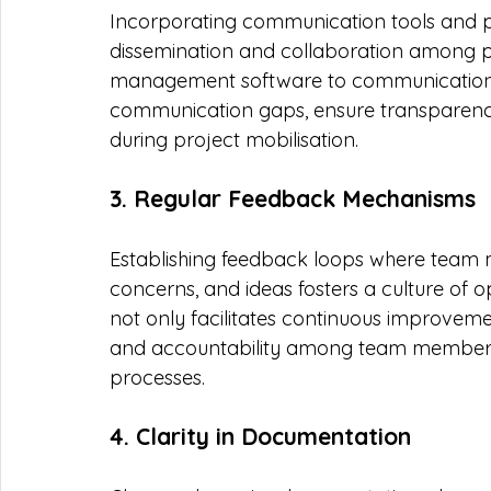
Incorporating communication tools and p
dissemination and collaboration among 
management software to communication a
communication gaps, ensure transparency
during project mobilisation.
3. Regular Feedback Mechanisms
Establishing feedback loops where team 
concerns, and ideas fosters a culture o
not only facilitates continuous improvem
and accountability among team members, 
processes.
4. Clarity in Documentation