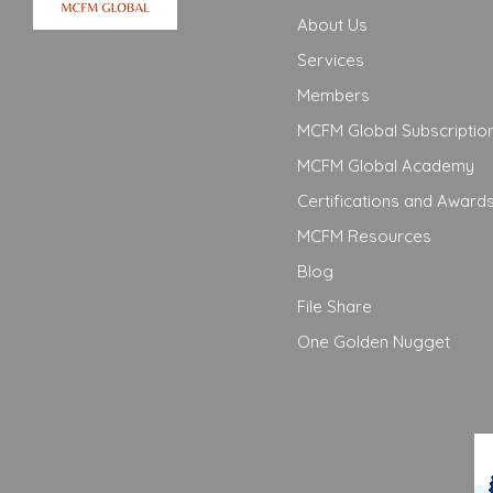
About Us
Services
Members
MCFM Global Subscriptio
MCFM Global Academy
Certifications and Award
MCFM Resources
Blog
File Share
One Golden Nugget