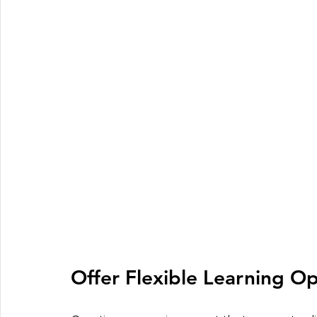
Offer Flexible Learning Op