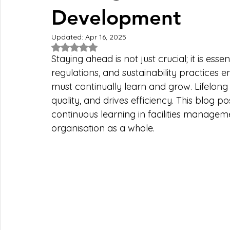
Development
Updated:
Apr 16, 2025
Rated NaN out of 5 stars.
Staying ahead is not just crucial; it is esse
regulations, and sustainability practices em
must continually learn and grow. Lifelong 
quality, and drives efficiency. This blog po
continuous learning in facilities manageme
organisation as a whole.