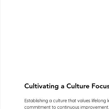
Cultivating a Culture Foc
Establishing a culture that values lifelong
commitment to continuous improvement. L