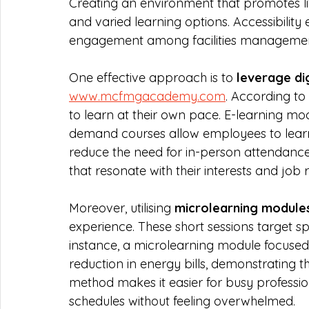
Creating an environment that promotes life
and varied learning options. Accessibilit
engagement among facilities management
One effective approach is to 
leverage dig
www.mcfmgacademy.com
. According to
to learn at their own pace. E-learning mo
demand courses allow employees to learn 
reduce the need for in-person attendanc
that resonate with their interests and job r
Moreover, utilising 
microlearning module
experience. These short sessions target sp
instance, a microlearning module focused
reduction in energy bills, demonstrating th
method makes it easier for busy profession
schedules without feeling overwhelmed.