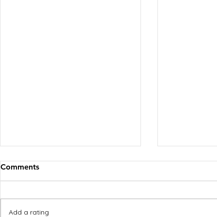
Comments
Add a rating