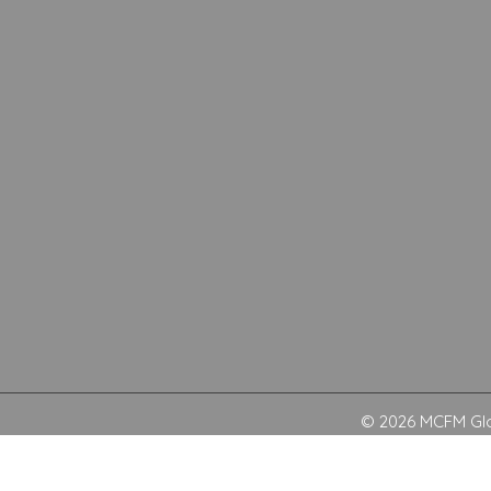
© 2026 MCFM Glob