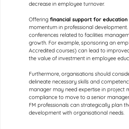
decrease in employee turnover.
Offering 
financial support for education
momentum in professional development. Inv
conferences related to facilities mana
growth. For example, sponsoring an employ
Accredited courses) can lead to improved
the value of investment in employee educ
Furthermore, organisations should conside
delineate necessary skills and competencie
manager may need expertise in project m
compliance to move to a senior management
FM professionals can strategically plan th
development with organisational needs.