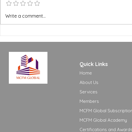
BREEAM, WELL and Green
The FM Ope
Write a comment...
Building Certifications:
Excellence
What FM Managers Actually
to Move Yo
Need to Know
Adequate t
Quick Links
Home
About Us
Services
Members
MCFM Global Subscriptio
MCFM Global Academy
Certifications and Award