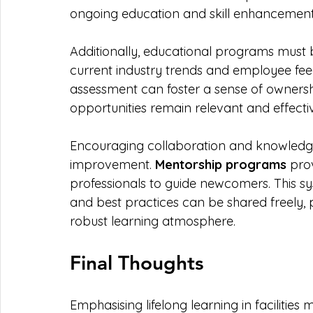
ongoing education and skill enhancement a
Additionally, educational programs must
current industry trends and employee fee
assessment can foster a sense of ownersh
opportunities remain relevant and effecti
Encouraging collaboration and knowledge 
improvement. 
Mentorship programs
 pro
professionals to guide newcomers. This s
and best practices can be shared freely
robust learning atmosphere.
Final Thoughts
Emphasising lifelong learning in facilities 