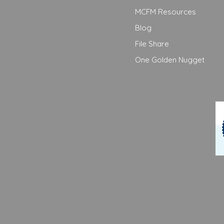
MCFM Resources
Blog
File Share
One Golden Nugget