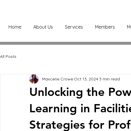
Home
About Us
Services
Members
M
All Posts
Maxcene Crowe
Oct 13, 2024
3 min read
Unlocking the Pow
Learning in Facili
Strategies for Prof