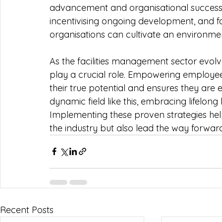
advancement and organisational success. B
incentivising ongoing development, and fo
organisations can cultivate an environmen
As the facilities management sector evolv
play a crucial role. Empowering employees
their true potential and ensures they are 
dynamic field like this, embracing lifelong
Implementing these proven strategies help
the industry but also lead the way forward
Recent Posts