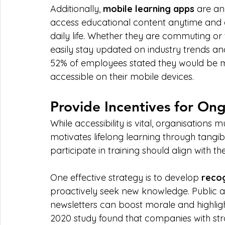
Additionally, 
mobile learning apps
 are an
access educational content anytime and an
daily life. Whether they are commuting or
easily stay updated on industry trends an
52% of employees stated they would be more
accessible on their mobile devices.
Provide Incentives for O
While accessibility is vital, organisation
motivates lifelong learning through tangi
participate in training should align with t
One effective strategy is to develop 
reco
proactively seek new knowledge. Public
newsletters can boost morale and highligh
2020 study found that companies with st