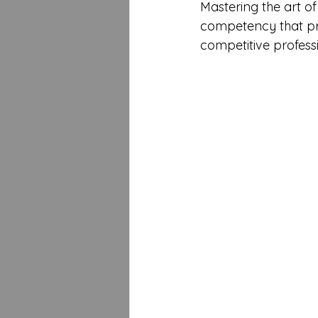
Mastering the art of s
competency that pro
competitive profes