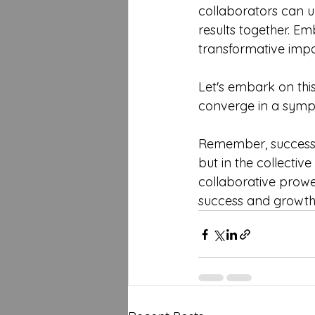
collaborators can un
results together. Em
transformative impa
Let's embark on this
converge in a symph
Remember, success in
but in the collectiv
collaborative prowe
success and growth