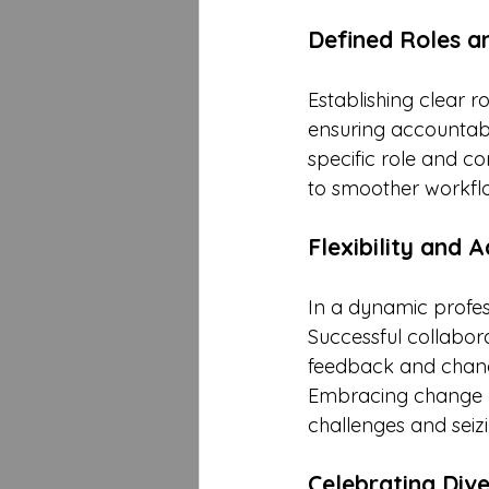
Defined Roles an
Establishing clear ro
ensuring accountab
specific role and co
to smoother workfl
Flexibility and A
In a dynamic profes
Successful collabora
feedback and changi
Embracing change a
challenges and seizi
Celebrating Dive