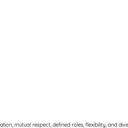
on, mutual respect, defined roles, flexibility, and diver