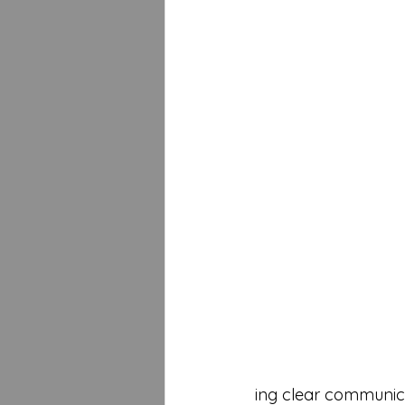
ing clear communicati