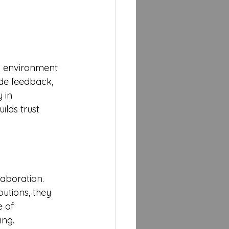
an environment 
de feedback, 
 in 
lds trust 
aboration. 
utions, they 
 of 
ing.