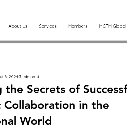
About Us
Services
Members
MCFM Global 
ct 8, 2024
3 min read
g the Secrets of Successf
 Collaboration in the
onal World