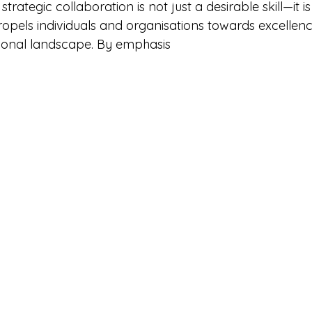
trategic collaboration is not just a desirable skill—it is 
pels individuals and organisations towards excellence
sional landscape. By emphasis