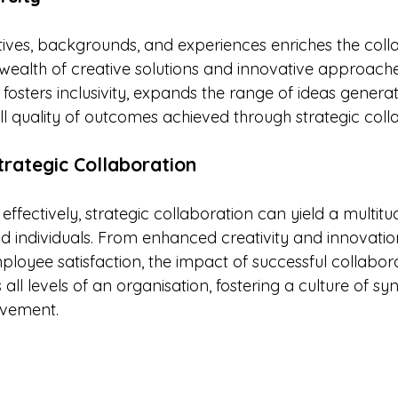
ctives, backgrounds, and experiences enriches the coll
wealth of creative solutions and innovative approaches
fosters inclusivity, expands the range of ideas genera
l quality of outcomes achieved through strategic coll
trategic Collaboration
ectively, strategic collaboration can yield a multitud
nd individuals. From enhanced creativity and innovatio
ployee satisfaction, the impact of successful collabor
all levels of an organisation, fostering a culture of sy
evement.