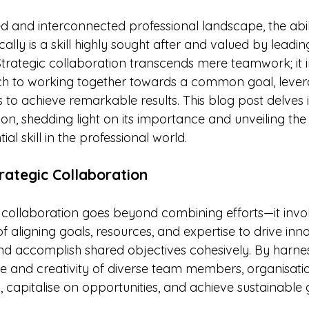
stars.
d and interconnected professional landscape, the abili
cally is a skill highly sought after and valued by lead
Strategic collaboration transcends mere teamwork; it i
h to working together towards a common goal, lever
hs to achieve remarkable results. This blog post delves i
ion, shedding light on its importance and unveiling the 
ial skill in the professional world.
rategic Collaboration
c collaboration goes beyond combining efforts—it invo
f aligning goals, resources, and expertise to drive inno
and accomplish shared objectives cohesively. By harnes
nce and creativity of diverse team members, organisati
 capitalise on opportunities, and achieve sustainable 