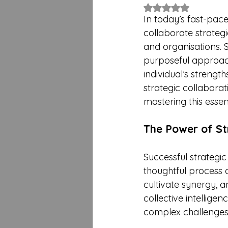
Rated NaN out of 5 
In today’s fast-pace
collaborate strategi
and organisations. 
purposeful approac
individual’s strengt
strategic collaborat
mastering this essent
The Power of St
Successful strategi
thoughtful process o
cultivate synergy, 
collective intellige
complex challenges,