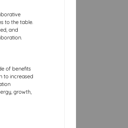
aborative 
 to the table. 
ted, and 
aboration.
e of benefits 
n to increased 
ation 
nergy, growth, 