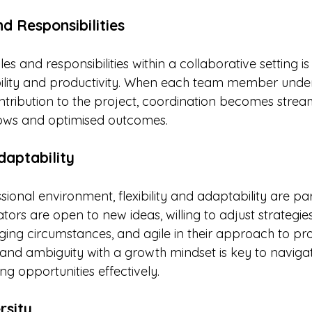
d Responsibilities
les and responsibilities within a collaborative setting is 
ility and productivity. When each team member under
ntribution to the project, coordination becomes stream
ows and optimised outcomes.
daptability
sional environment, flexibility and adaptability are p
tors are open to new ideas, willing to adjust strategi
ng circumstances, and agile in their approach to pro
nd ambiguity with a growth mindset is key to navigat
ng opportunities effectively.
rsity