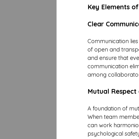
Key Elements of
Clear Communic
Communication lies 
of open and transp
and ensure that ever
communication elimi
among collaborator
Mutual Respect 
A foundation of mutu
When team members r
can work harmonious
psychological safet