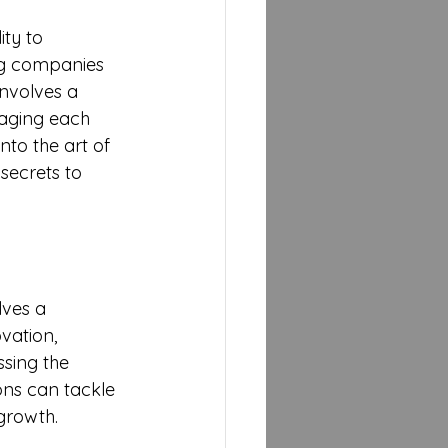
ty to 
ing companies 
nvolves a 
aging each 
nto the art of 
secrets to 
lves a 
vation, 
sing the 
ons can tackle 
growth.