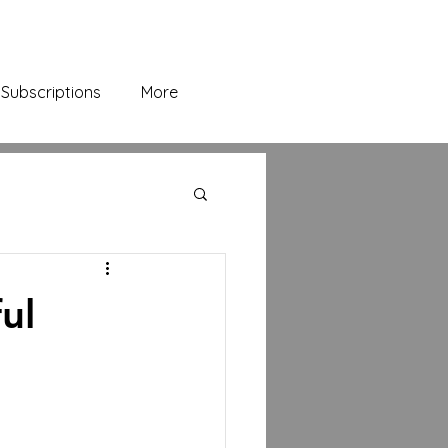
Subscriptions
More
ul