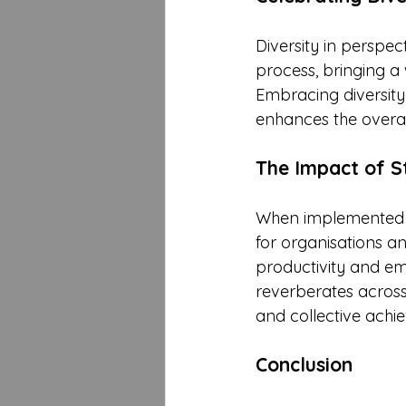
Diversity in perspe
process, bringing a 
Embracing diversity 
enhances the overal
The Impact of S
When implemented eff
for organisations a
productivity and em
reverberates across 
and collective achi
Conclusion