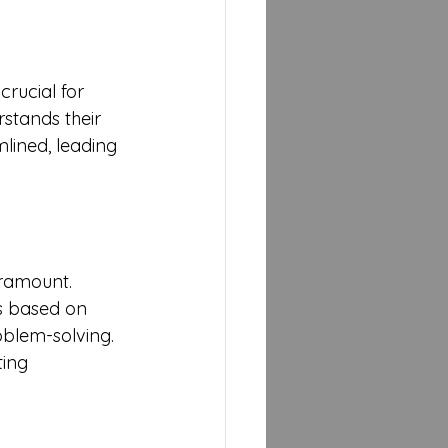
crucial for 
stands their 
lined, leading 
aramount. 
es based on 
blem-solving. 
ing 