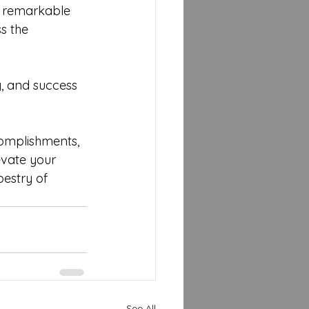
ve remarkable 
s the 
y, and success 
complishments, 
evate your 
estry of 
See All