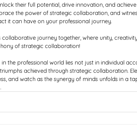
lock their full potential, drive innovation, and achie
brace the power of strategic collaboration, and witnes
ct it can have on your professional journey.
 collaborative journey together, where unity, creativit
ony of strategic collaboration!
 the professional world lies not just in individual ac
e triumphs achieved through strategic collaboration. El
ss, and watch as the synergy of minds unfolds in a tap
.