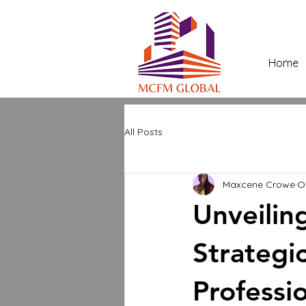
Home
All Posts
Maxcene Crowe
O
Unveilin
Strategic
Professi