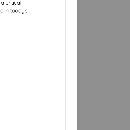
a critical 
 in today's 