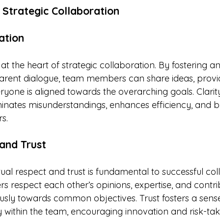
 Strategic Collaboration
ation
at the heart of strategic collaboration. By fostering 
arent dialogue, team members can share ideas, provi
yone is aligned towards the overarching goals. Clarity
nates misunderstandings, enhances efficiency, and bui
s.
and Trust
al respect and trust is fundamental to successful coll
espect each other’s opinions, expertise, and contrib
ly towards common objectives. Trust fosters a sense
y within the team, encouraging innovation and risk-tak