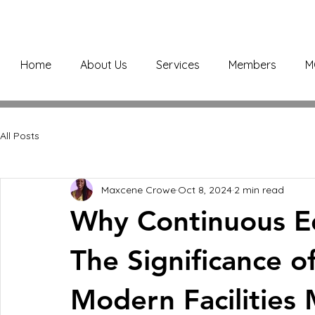
Home
About Us
Services
Members
M
All Posts
Maxcene Crowe
Oct 8, 2024
2 min read
Why Continuous Edu
The Significance of
Modern Facilitie