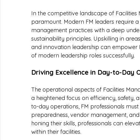
In the competitive landscape of Facilities
paramount. Modern FM leaders require a uni
management practices with a deep unders
sustainability principles. Upskilling in ar
and innovation leadership can empower FM
of modern leadership roles successfully.
Driving Excellence in Day-to-Day 
The operational aspects of Facilities Man
a heightened focus on efficiency, safety, 
to-day operations, FM professionals must 
preparedness, vendor management, and w
honing their skills, professionals can elev
within their facilities.