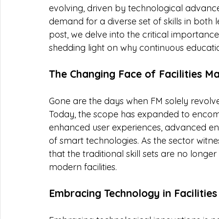
evolving, driven by technological advancem
demand for a diverse set of skills in both 
post, we delve into the critical importance
shedding light on why continuous education
The Changing Face of Facilities 
Gone are the days when FM solely revolv
Today, the scope has expanded to encompas
enhanced user experiences, advanced ener
of smart technologies. As the sector witne
that the traditional skill sets are no longer
modern facilities.
Embracing Technology in Faciliti