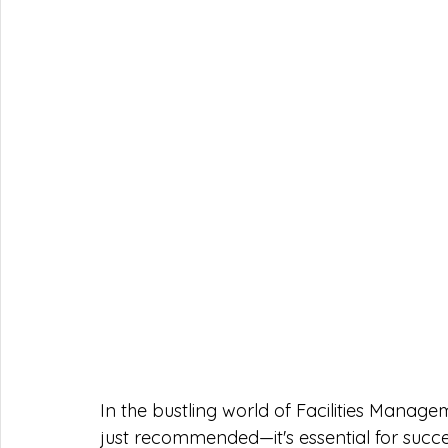
In the bustling world of Facilities Manage
just recommended—it's essential for succes