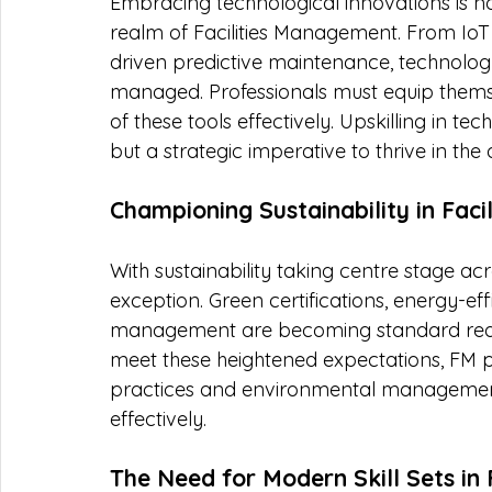
Embracing technological innovations is no 
realm of Facilities Management. From IoT s
driven predictive maintenance, technology 
managed. Professionals must equip themsel
of these tools effectively. Upskilling in t
but a strategic imperative to thrive in the d
Championing Sustainability in Fac
With sustainability taking centre stage acr
exception. Green certifications, energy-eff
management are becoming standard require
meet these heightened expectations, FM pr
practices and environmental management t
effectively.
The Need for Modern Skill Sets in