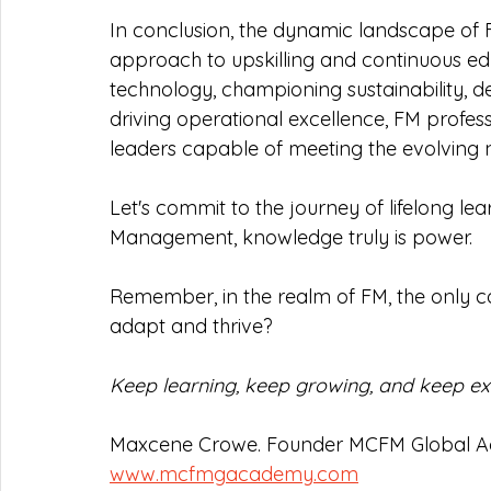
In conclusion, the dynamic landscape of
approach to upskilling and continuous e
technology, championing sustainability, d
driving operational excellence, FM profess
leaders capable of meeting the evolving n
Let's commit to the journey of lifelong learn
Management, knowledge truly is power.
Remember, in the realm of FM, the only 
adapt and thrive?
Keep learning, keep growing, and keep exc
Maxcene Crowe. Founder MCFM Global 
www.mcfmgacademy.com