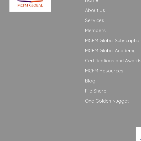
Home
About Us
Services
Members
MCFM Global Subscriptio
MCFM Global Academy
Certifications and Award
MCFM Resources
Blog
File Share
One Golden Nugget