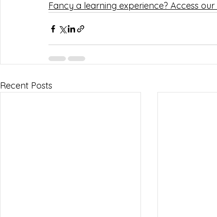
Fancy a learning experience? Access our 
Recent Posts