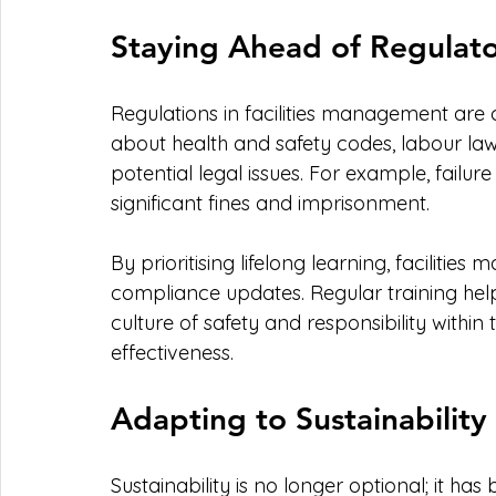
Staying Ahead of Regulat
Regulations in facilities management are
about health and safety codes, labour la
potential legal issues. For example, failur
significant fines and imprisonment.
By prioritising lifelong learning, facilitie
compliance updates. Regular training help
culture of safety and responsibility within
effectiveness.
Adapting to Sustainability
Sustainability is no longer optional; it ha