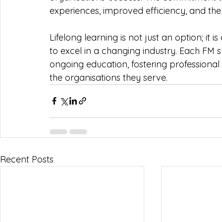
experiences, improved efficiency, and the 
Lifelong learning is not just an option; it 
to excel in a changing industry. Each FM 
ongoing education, fostering professional
the organisations they serve.
Recent Posts