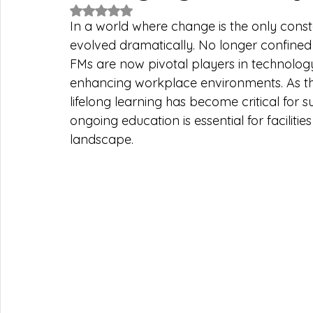
Rated NaN out of 5 stars.
In a world where change is the only consta
evolved dramatically. No longer confine
FMs are now pivotal players in technology
enhancing workplace environments. As the 
lifelong learning has become critical for su
ongoing education is essential for facilit
landscape.