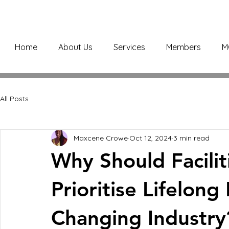
Home
About Us
Services
Members
M
All Posts
Maxcene Crowe
Oct 12, 2024
3 min read
Why Should Facili
Prioritise Lifelong
Changing Industry