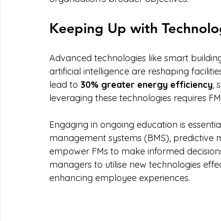
Keeping Up with Technolo
Advanced technologies like smart building 
artificial intelligence are reshaping facil
lead to 
30% greater energy efficiency
, 
leveraging these technologies requires FM
Engaging in ongoing education is essentia
management systems (BMS), predictive m
empower FMs to make informed decisions. R
managers to utilise new technologies effe
enhancing employee experiences.