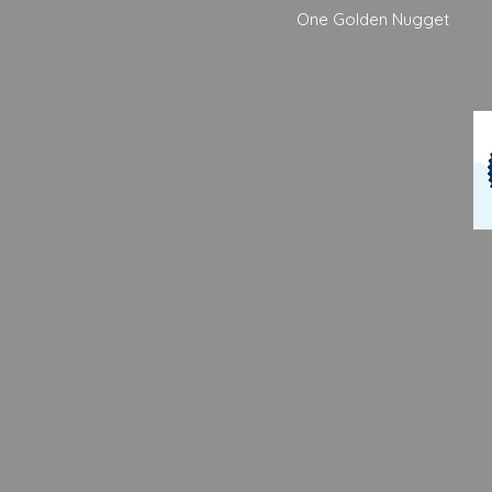
One Golden Nugget