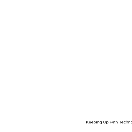
Keeping Up with Techno