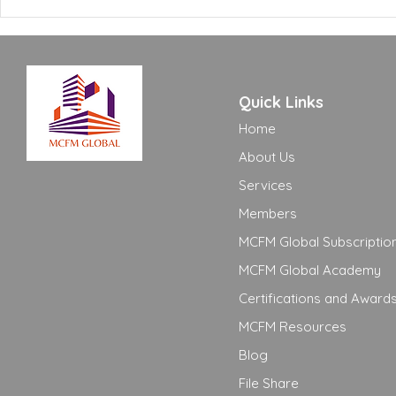
Need to Know
Adequate t
Quick Links
Home
About Us
Services
Members
MCFM Global Subscriptio
MCFM Global Academy
Certifications and Award
MCFM Resources
Blog
File Share