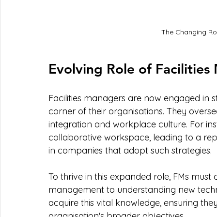
The Changing Rol
Evolving Role of Facilitie
Facilities managers are now engaged in st
corner of their organisations. They overs
integration and workplace culture. For i
collaborative workspace, leading to a re
in companies that adopt such strategies. 
To thrive in this expanded role, FMs must c
management to understanding new technol
acquire this vital knowledge, ensuring they
organisation's broader objectives.