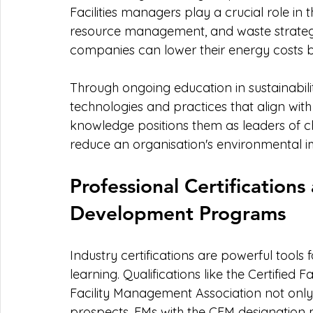
Facilities managers play a crucial role in
resource management, and waste strategie
companies can lower their energy costs 
Through ongoing education in sustainabili
technologies and practices that align with 
knowledge positions them as leaders of chan
reduce an organisation's environmental i
Professional Certification
Development Programs
Industry certifications are powerful tools 
learning. Qualifications like the Certified
Facility Management Association not only
prospects. FMs with the CFM designation 