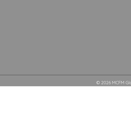
© 2026 MCFM Glob