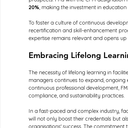
20%
, making the investment in education 
To foster a culture of continuous develop
recertification and skill-enhancement pr
expertise remains relevant and opens up n
Embracing Lifelong Learni
The necessity of lifelong learning in facilit
managers continues to expand, ongoing 
continuous professional development, FMs
compliance, and sustainability practices.
In a fast-paced and complex industry, facil
will not only boost their credentials but als
organisations' success. The commitment t