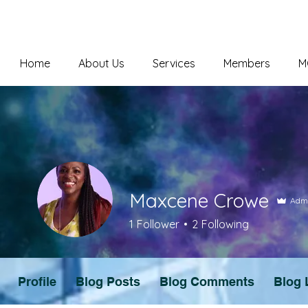
Home
About Us
Services
Members
M
Maxcene Crowe
Adm
1
Follower
2
Following
Profile
Blog Posts
Blog Comments
Blog 