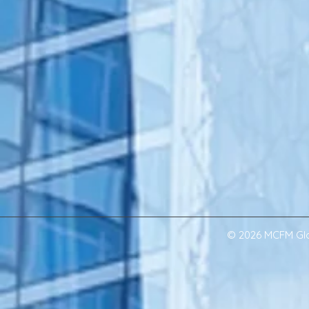
© 2026 MCFM Glob