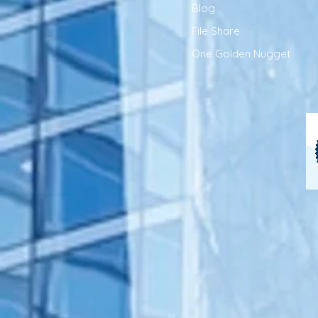
Blog
File Share
One Golden Nugget