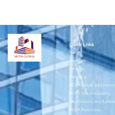
Quick Links
Home
About Us
Services
Members
MCFM Global Subscriptio
MCFM Global Academy
Certifications and Award
MCFM Resources