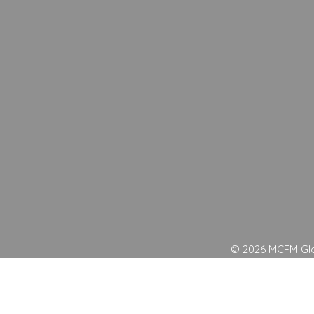
© 2026 MCFM Glob