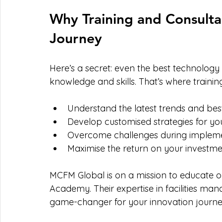
Why Training and Consultan
Journey
Here’s a secret: even the best technology w
knowledge and skills. That’s where traini
Understand the latest trends and bes
Develop customised strategies for yo
Overcome challenges during implem
Maximise the return on your investm
MCFM Global is on a mission to educate one
Academy. Their expertise in facilities ma
game-changer for your innovation journe