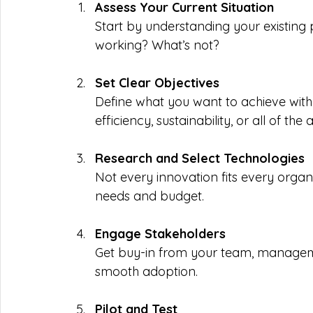
Assess Your Current Situation
Start by understanding your existing 
working? What’s not?
Set Clear Objectives
Define what you want to achieve with
efficiency, sustainability, or all of the
Research and Select Technologies
Not every innovation fits every organi
needs and budget.
Engage Stakeholders
Get buy-in from your team, management
smooth adoption.
Pilot and Test