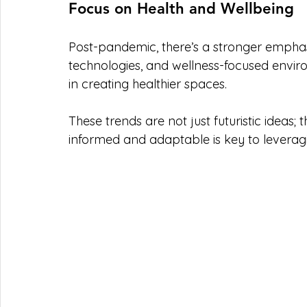
Focus on Health and Wellbeing
Post-pandemic, there’s a stronger emphasis
technologies, and wellness-focused enviro
in creating healthier spaces.
These trends are not just futuristic ideas;
informed and adaptable is key to leveragi