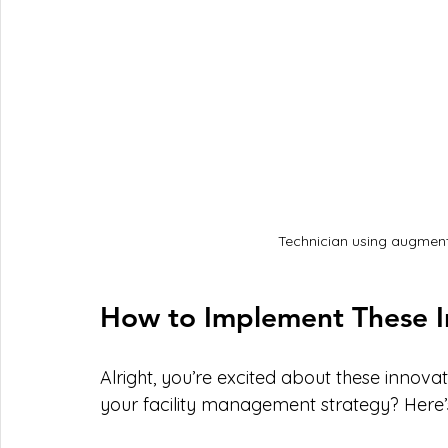
Technician using augmente
How to Implement These In
Alright, you’re excited about these innova
your facility management strategy? Here’s