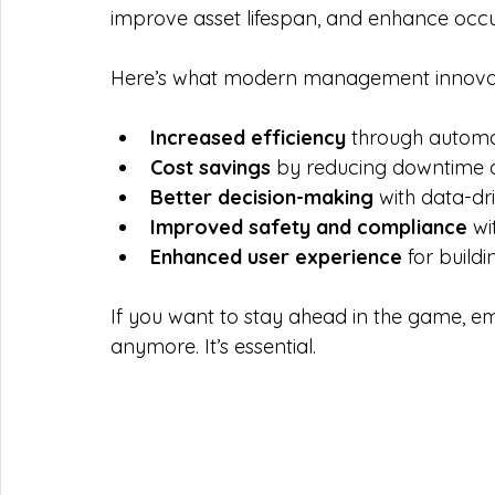
improve asset lifespan, and enhance occu
Here’s what modern management innovatio
Increased efficiency
 through autom
Cost savings
 by reducing downtime
Better decision-making
 with data-dr
Improved safety and compliance
 w
Enhanced user experience
 for build
If you want to stay ahead in the game, em
anymore. It’s essential.