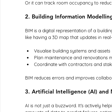
Or it can track room occupancy to reduc
2. Building Information Modellin
BIM is a digital representation of a building
like having a 3D map that updates in real-
Visualise building systems and assets
Plan maintenance and renovations mo
Coordinate with contractors and sta
BIM reduces errors and improves collabor
3. Artificial Intelligence (AI) an
AI is not just a buzzword. It’s actively he