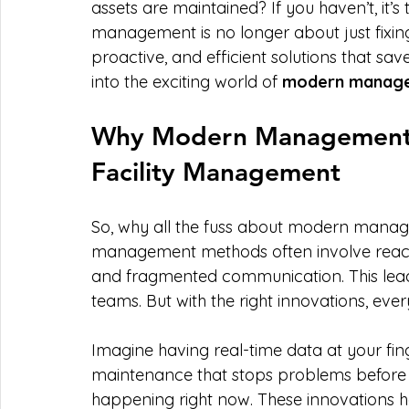
assets are maintained? If you haven’t, it’s 
management is no longer about just fixing
proactive, and efficient solutions that sa
into the exciting world of 
modern manage
Why Modern Management I
Facility Management
So, why all the fuss about modern managem
management methods often involve react
and fragmented communication. This leads t
teams. But with the right innovations, eve
Imagine having real-time data at your fin
maintenance that stops problems before the
happening right now. These innovations he