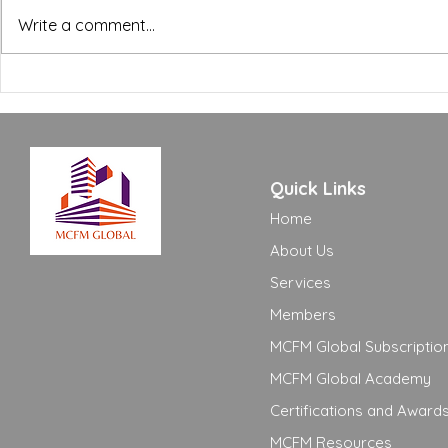
BREEAM, WELL and Green
The FM Ope
Write a comment...
Building Certifications:
Excellence
What FM Managers Actually
to Move Yo
Need to Know
Adequate t
Quick Links
Home
About Us
Services
Members
MCFM Global Subscriptio
MCFM Global Academy
Certifications and Award
MCFM Resources