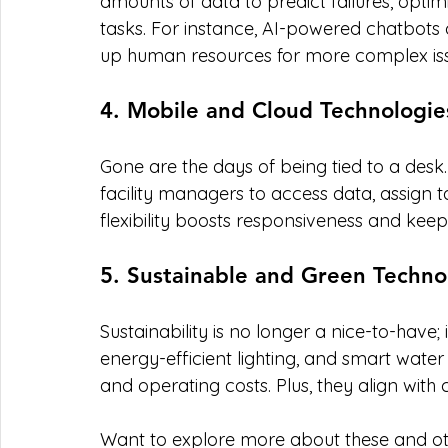
amounts of data to predict failures, opti
tasks. For instance, AI-powered chatbots c
up human resources for more complex iss
4. Mobile and Cloud Technologie
Gone are the days of being tied to a desk
facility managers to access data, assign 
flexibility boosts responsiveness and keep
5. Sustainable and Green Techno
Sustainability is no longer a nice-to-have; 
energy-efficient lighting, and smart wat
and operating costs. Plus, they align with 
Want to explore more about these and ot