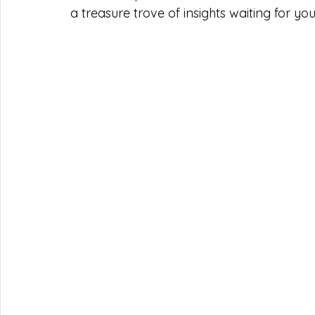
a treasure trove of insights waiting for you