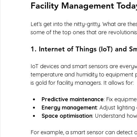
Facility Management Toda
Let’s get into the nitty-gritty. What are 
some of the top ones that are revolutioni
1. Internet of Things (IoT) and S
IoT devices and smart sensors are everyw
temperature and humidity to equipment p
is gold for facility managers. It allows for:
Predictive maintenance
: Fix equipme
Energy management
: Adjust lighti
Space optimisation
: Understand how
For example, a smart sensor can detect a