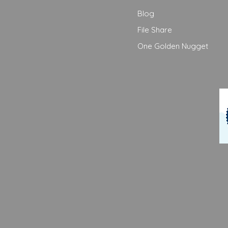
Blog
File Share
One Golden Nugget