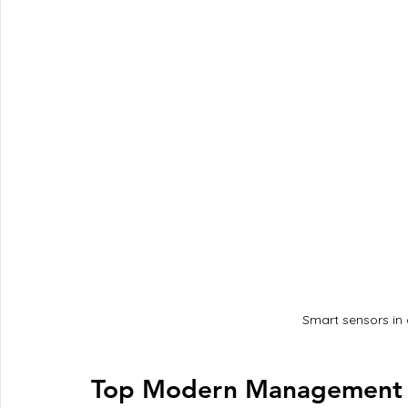
Smart sensors in 
Top Modern Management I