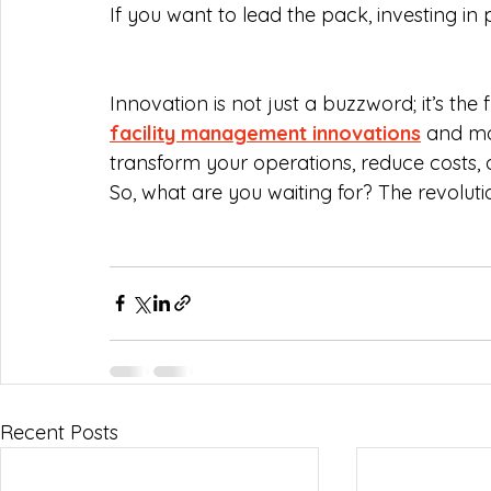
If you want to lead the pack, investing i
Innovation is not just a buzzword; it’s th
facility management innovations
 and m
transform your operations, reduce costs,
So, what are you waiting for? The revolut
Recent Posts