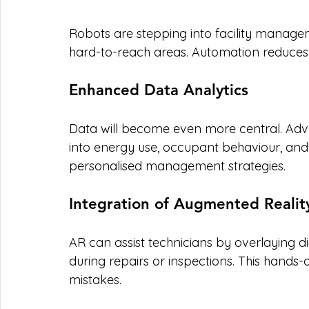
Robots are stepping into facility managem
hard-to-reach areas. Automation reduces
Enhanced Data Analytics
Data will become even more central. Adva
into energy use, occupant behaviour, an
personalised management strategies.
Integration of Augmented Realit
AR can assist technicians by overlaying d
during repairs or inspections. This hand
mistakes.