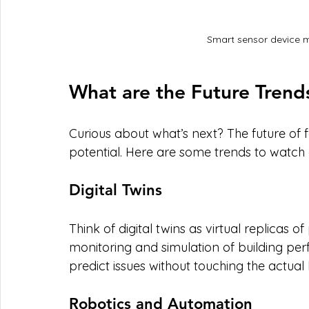
Smart sensor device m
What are the Future Trend
Curious about what’s next? The future of 
potential. Here are some trends to watch o
Digital Twins
Think of digital twins as virtual replicas o
monitoring and simulation of building pe
predict issues without touching the actual 
Robotics and Automation