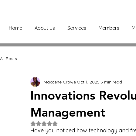
Home
About Us
Services
Members
M
All Posts
Maxcene Crowe
Oct 1, 2025
5 min read
Innovations Revolut
Management
Rated NaN out of 5 stars.
Have you noticed how technology and fres