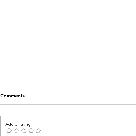
Comments
Add a rating