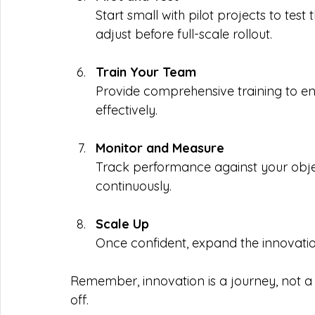
Start small with pilot projects to tes
adjust before full-scale rollout.
Train Your Team
Provide comprehensive training to e
effectively.
Monitor and Measure
Track performance against your objec
continuously.
Scale Up
Once confident, expand the innovations
Remember, innovation is a journey, not a
off.