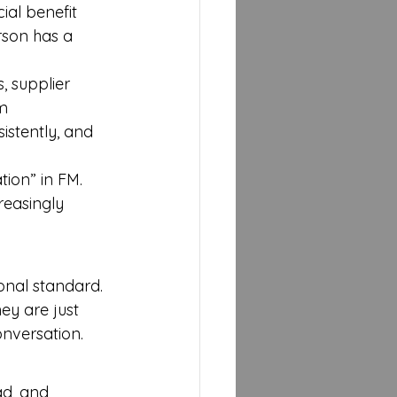
ial benefit 
son has a 
, supplier 
m
istently, and 
tion” in FM. 
reasingly 
onal standard. 
ey are just 
onversation.
ad, and 