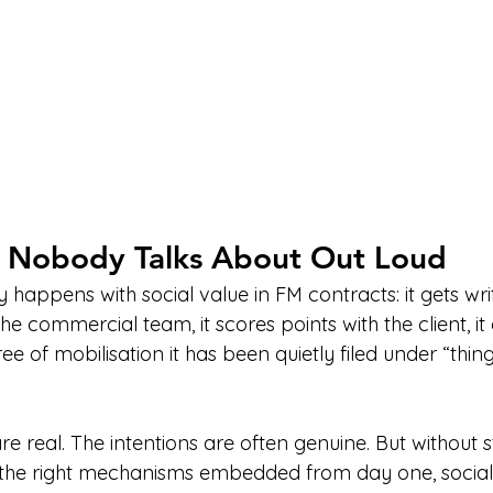
 Nobody Talks About Out Loud
y happens with social value in FM contracts: it gets writ
e commercial team, it scores points with the client, it 
 of mobilisation it has been quietly filed under “things
real. The intentions are often genuine. But without st
 the right mechanisms embedded from day one, social