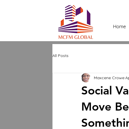
Home
All Posts
Maxcene Crowe
A
Social V
Move Bey
Somethi