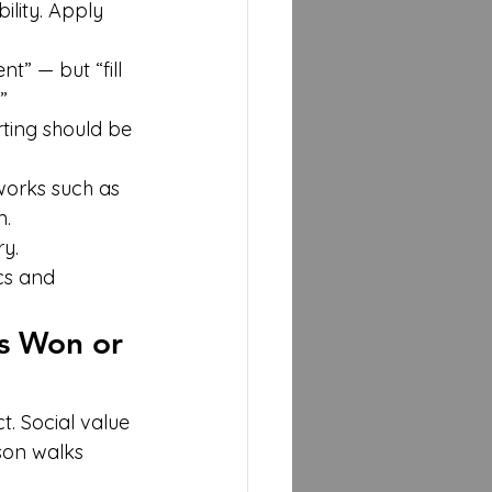
lity. Apply 
” — but “fill 
”
rting should be 
orks such as 
m.
y.
cs and 
s Won or 
. Social value 
son walks 