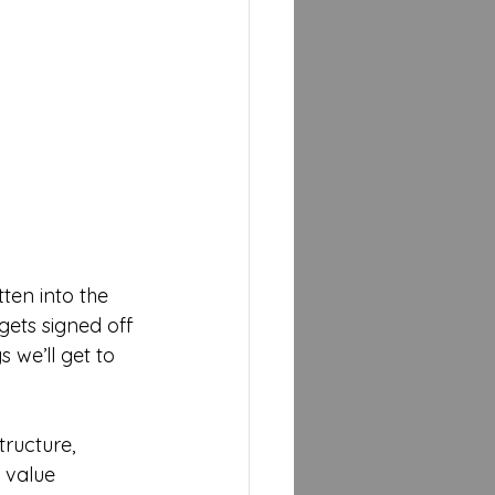
ten into the 
gets signed off 
 we’ll get to 
ructure, 
 value 