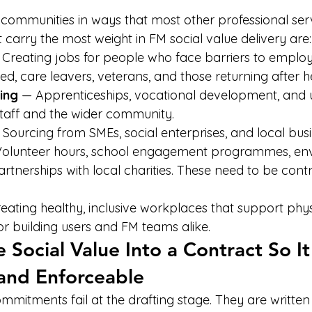
communities in ways that most other professional serv
 carry the most weight in FM social value delivery are:
 Creating jobs for people who face barriers to emplo
, care leavers, veterans, and those returning after h
ning
 — Apprenticeships, vocational development, and up
taff and the wider community.
 Sourcing from SMEs, social enterprises, and local busi
Volunteer hours, school engagement programmes, en
rtnerships with local charities. These need to be contr
eating healthy, inclusive workplaces that support phy
or building users and FM teams alike.
Social Value Into a Contract So It 
and Enforceable
mmitments fail at the drafting stage. They are written 