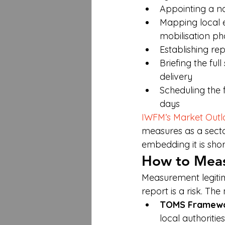
Appointing a na
Mapping local 
mobilisation ph
Establishing re
Briefing the ful
delivery
Scheduling the 
days
IWFM’s Market Outl
measures as a sector
embedding it is shor
How to Meas
Measurement legitimi
report is a risk. T
TOMS Framew
local authoriti