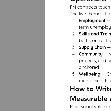
FM contracts touch 
The five themes that
Employment
 —
term unemployed
Skills and Trai
both contract s
Supply Chain
 —
Community
 — 
projects, and pa
anchored.
Wellbeing
 — Cr
mental health f
How to Write 
Measurable 
Most social value co