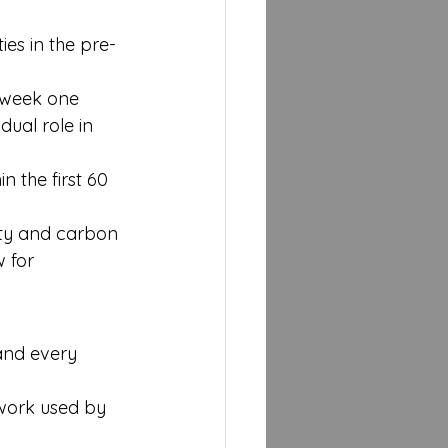
es in the pre-
m week one
dual role in 
 the first 60 
lity and carbon 
 for 
M
 and every 
work used by 