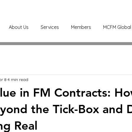
About Us
Services
Members
MCFM Global 
pr 8
4 min read
alue in FM Contracts: H
ond the Tick-Box and D
ng Real