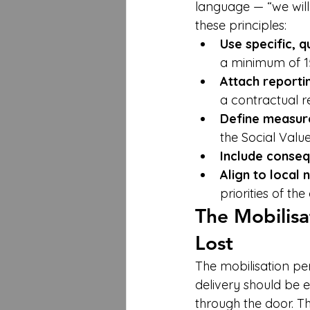
language — “we will
these principles:
Use specific, 
a minimum of 15%
Attach reportin
a contractual r
Define measur
the Social Valu
Include conseq
Align to local 
priorities of th
The Mobilisa
Lost
The mobilisation pe
delivery should be 
through the door. T