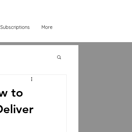
Subscriptions
More
ow to
eliver