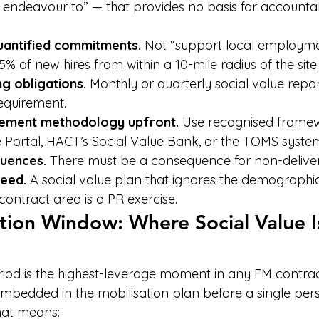
 endeavour to” — that provides no basis for accountabi
quantified commitments.
 Not “support local employment
 of new hires from within a 10-mile radius of the site.
g obligations.
 Monthly or quarterly social value repo
equirement.
ement methodology upfront.
 Use recognised framew
e Portal, HACT’s Social Value Bank, or the TOMS syste
uences.
 There must be a consequence for non-deliver
need.
 A social value plan that ignores the demographi
e contract area is a PR exercise.
tion Window: Where Social Value I
riod is the highest-leverage moment in any FM contract
embedded in the mobilisation plan before a single per
hat means: