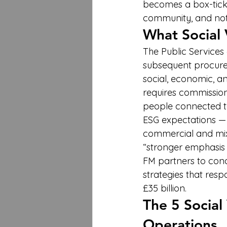
becomes a box-tickin
community, and not
What Social 
The Public Services
subsequent procurem
social, economic, a
requires commission
people connected to
ESG expectations — 
commercial and mixe
“stronger emphasis on
FM partners to cond
strategies that res
£35 billion.
The 5 Social
Operations