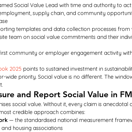
med Social Value Lead with time and authority to act
employment, supply chain, and community opportuniti
ase
porting templates and data collection processes fro
l site team on social value commitments and their indivi
first community or employer engagement activity within
ook 2025
 points to sustained investment in sustainabi
-wide priority. Social value is no different. The window
t.
ure and Report Social Value in F
ses social value. Without it, every claim is anecdotal
he most credible approach combines:
ork
 — the standardised national measurement frame
es and housing associations