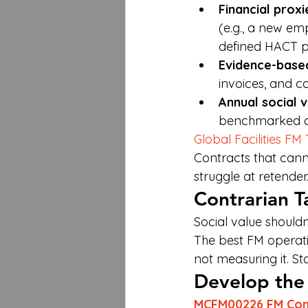
Financial proxi
(e.g., a new e
defined HACT p
Evidence-base
invoices, and 
Annual social 
benchmarked ag
Global Facilities FM
Contracts that canno
struggle at retender
Contrarian T
Social value should
The best FM operati
not measuring it. St
Develop the S
MCFM00226 FM Cont