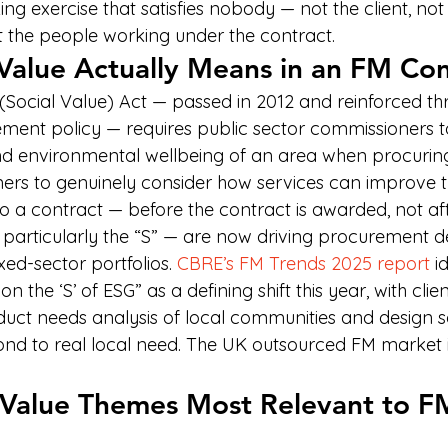
g exercise that satisfies nobody — not the client, not 
 the people working under the contract.
Value Actually Means in an FM Con
 (Social Value) Act — passed in 2012 and reinforced th
ent policy — requires public sector commissioners to
nd environmental wellbeing of an area when procuring 
ers to genuinely consider how services can improve th
 a contract — before the contract is awarded, not afte
particularly the “S” — are now driving procurement de
d-sector portfolios. 
CBRE’s FM Trends 2025 report
 i
 the ‘S’ of ESG” as a defining shift this year, with clie
uct needs analysis of local communities and design so
pond to real local need. The UK outsourced FM market 
 Value Themes Most Relevant to F