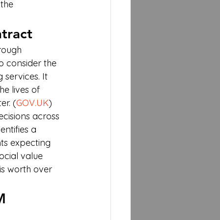
the 
tract
rough 
 consider the 
services. It 
e lives of 
r. (
GOV.UK
)
cisions across 
dentifies a 
nts expecting 
cial value 
is worth over 
M 