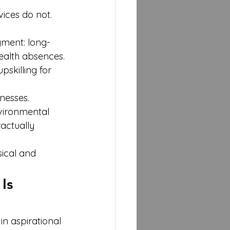
ices do not. 
yment: long-
ealth absences.
skilling for 
nesses.
vironmental 
actually 
sical and 
Is 
in aspirational 