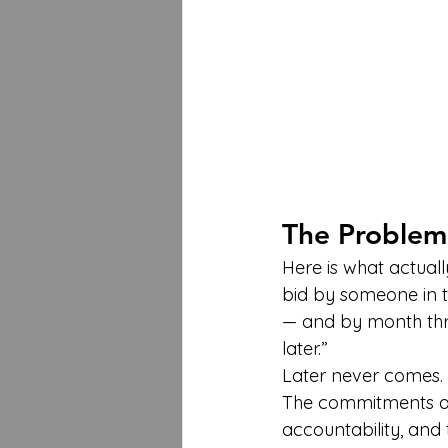
The Problem
Here is what actuall
bid by someone in th
— and by month three
later.”
Later never comes.
The commitments are 
accountability, and