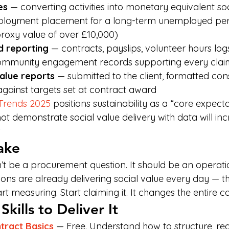
es
 — converting activities into monetary equivalent soc
mployment placement for a long-term unemployed per
roxy value of over £10,000)
d reporting
 — contracts, payslips, volunteer hours logs
community engagement records supporting every clai
value reports
 — submitted to the client, formatted cons
ainst targets set at contract award
 Trends 2025
 positions sustainability as a “core expecta
t demonstrate social value delivery with data will inc
.
ake
n’t be a procurement question. It should be an operati
ons are already delivering social value every day — th
art measuring. Start claiming it. It changes the entire c
kills to Deliver It
ract Basics
 — Free. Understand how to structure, re