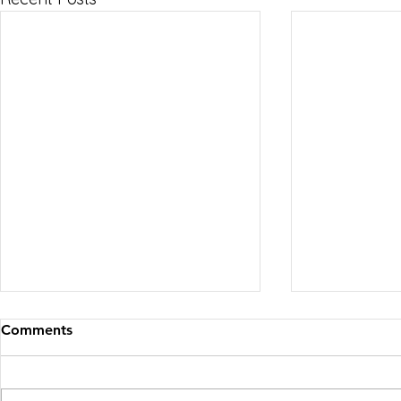
Comments