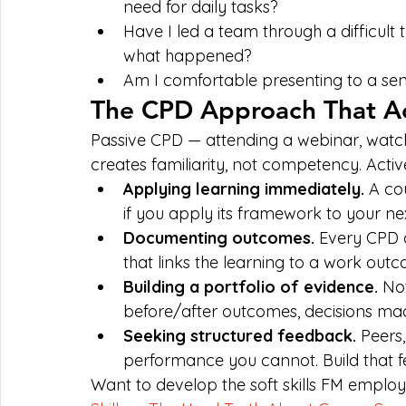
need for daily tasks?
Have I led a team through a difficult t
what happened?
Am I comfortable presenting to a se
The CPD Approach That Ac
Passive CPD — attending a webinar, watch
creates familiarity, not competency. Activ
Applying learning immediately. 
A co
if you apply its framework to your nex
Documenting outcomes. 
Every CPD a
that links the learning to a work out
Building a portfolio of evidence. 
Not
before/after outcomes, decisions mad
Seeking structured feedback. 
Peers,
performance you cannot. Build that f
Want to develop the soft skills FM employ