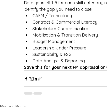
Rate yourself 1-5 for each skill category,
identify the gap you need to close:
CAFM / Technology
Contract & Commercial Literacy
Stakeholder Communication
Mobilisation & Transition Delivery
Budget Management
Leadership Under Pressure
Sustainability & ESG
Data Analysis & Reporting
Save this for your next FM appraisal or
Recent Posts