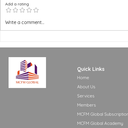
Add a rating
BREEAM, WELL and Green
The FM Ope
Write a comment...
Building Certifications:
Excellence
What FM Managers Actually
to Move Yo
Need to Know
Adequate t
Quick Links
Home
About Us
Services
Members
MCFM Global Subscriptio
MCFM Global Academy