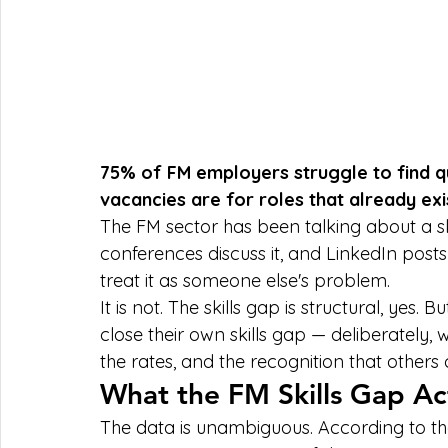
75% of FM employers struggle to find q
vacancies are for roles that already exis
The FM sector has been talking about a ski
conferences discuss it, and LinkedIn posts 
treat it as someone else's problem.
It is not. The skills gap is structural, yes. 
close their own skills gap — deliberately, 
the rates, and the recognition that other
What the FM Skills Gap Ac
The data is unambiguous. According to th