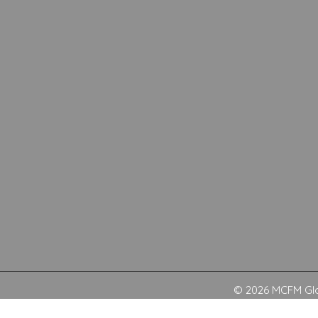
© 2026 MCFM Glob