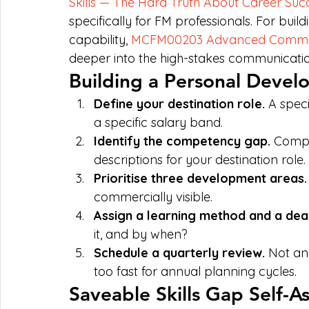
Skills — The Hard Truth About Career Suc
specifically for FM professionals. For b
capability, 
MCFM00203 Advanced Commun
deeper into the high-stakes communication
Building a Personal Devel
Define your destination role. 
A speci
a specific salary band.
Identify the competency gap. 
Compa
descriptions for your destination role.
Prioritise three development areas.
commercially visible.
Assign a learning method and a dead
it, and by when?
Schedule a quarterly review. 
Not an
too fast for annual planning cycles.
Saveable Skills Gap Self-