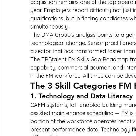
acquisition remains one of the top operati
year. Employers report difficulty not just 
qualifications, but in finding candidates w
simultaneously.
The DMA Group's analysis points to a g
technological change. Senior practitioners 
a sector that has transformed faster than i
The TRBtalent FM Skills Gap Roadmap fram
capability, commercial acumen, and interp
in the FM workforce. All three can be dev
The 3 Skill Categories FM 
1. Technology and Data Literacy
CAFM systems, IoT-enabled building mana
assisted maintenance scheduling — FM is no
portion of the workforce operates reactively
present performance data. Technology flu