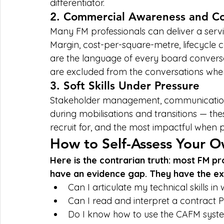
differentiator.
2. Commercial Awareness and Con
Many FM professionals can deliver a servi
Margin, cost-per-square-metre, lifecycle 
are the language of every board conversati
are excluded from the conversations wher
3. Soft Skills Under Pressure
Stakeholder management, communication cl
during mobilisations and transitions — thes
recruit for, and the most impactful when p
How to Self-Assess Your O
Here is the contrarian truth: most FM pr
have an evidence gap. They have the ex
Can I articulate my technical skills in
Can I read and interpret a contract 
Do I know how to use the CAFM system