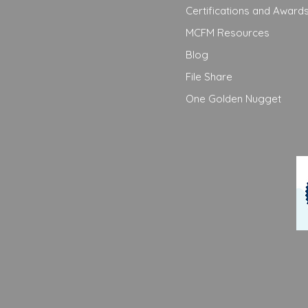
Certifications and Award
MCFM Resources
Blog
File Share
One Golden Nugget