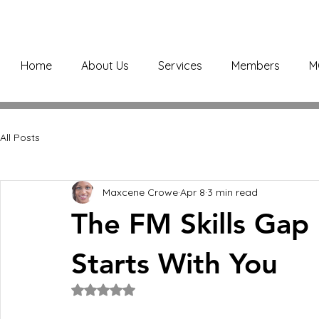
Home
About Us
Services
Members
M
All Posts
Maxcene Crowe
Apr 8
3 min read
The FM Skills Gap 
Starts With You
Rated NaN out of 5 stars.