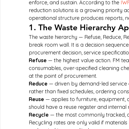
enforce, and sustain. According to the 
IWF
reduction solutions is a growing priority a
operational structure produces reports, no
1. The Waste Hierarchy Ap
The waste hierarchy — Refuse, Reduce, Re
break room wall. It is a decision sequen
procurement decision, service specificati
Refuse
 — the highest value action. FM te
consumables, over-specified cleaning ch
at the point of procurement.
Reduce
 — driven by demand-led service 
rather than fixed schedules, ordering co
Reuse
 — applies to furniture, equipment, 
should have a reuse register and internal r
Recycle
 — the most commonly tracked, 
Recycling rates are only valid if material