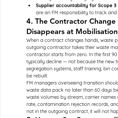
Supplier accountability for Scope 3
are an FM responsibility to track and 
4. The Contractor Change
Disappears at Mobilisation
When a contract changes hands, waste pe
outgoing contractor takes their waste m
contractor starts from zero. In the first 9
typically decline — not because the new t
segregation systems, staff training, bin co
be rebuilt.
FM managers overseeing transition should
waste data pack no later than 60 days bef
waste volumes by stream, carrier names a
rate, contamination rejection records, and an
not in the outgoing contract, it will not h