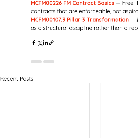
MCFM00226 FM Contract Basics
 — Free. 
contracts that are enforceable, not aspira
MCFM00107.3 Pillar 3 Transformation
 — 
as a structural discipline rather than a rep
Recent Posts