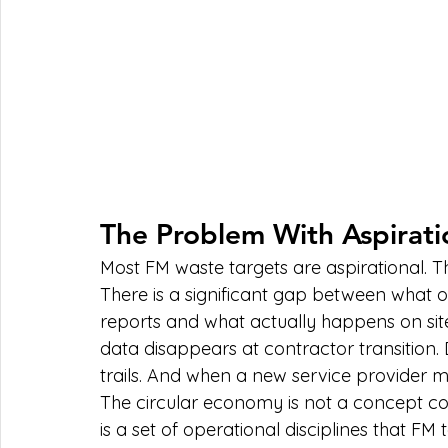
The Problem With Aspirati
Most FM waste targets are aspirational. T
There is a significant gap between what or
reports and what actually happens on sit
data disappears at contractor transition. 
trails. And when a new service provider mo
The circular economy is not a concept co
is a set of operational disciplines that F