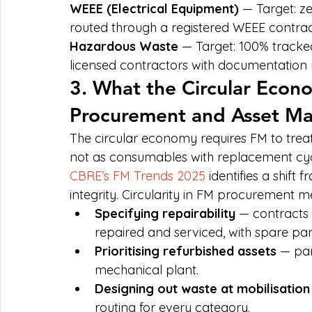
WEEE (Electrical Equipment)
 — Target: ze
routed through a registered WEEE contrac
Hazardous Waste
 — Target: 100% tracke
licensed contractors with documentation r
3. What the Circular Eco
Procurement and Asset M
The circular economy requires FM to treat
not as consumables with replacement cyc
CBRE’s FM Trends 2025
 identifies a shift
integrity. Circularity in FM procurement m
Specifying repairability
 — contracts
repaired and serviced, with spare par
Prioritising refurbished assets
 — par
mechanical plant.
Designing out waste at mobilisation
routing for every category.