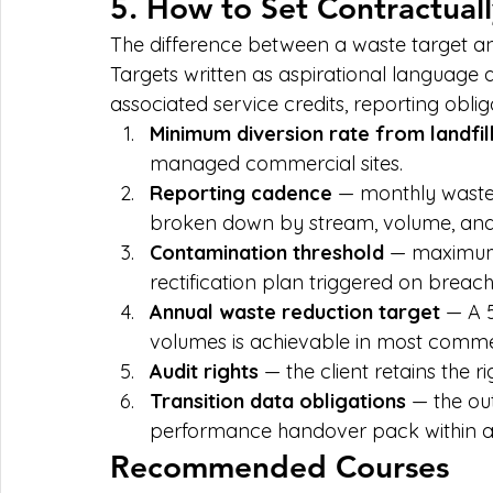
5. How to Set Contractual
The difference between a waste target an
Targets written as aspirational language a
associated service credits, reporting oblig
Minimum diversion rate from landfil
managed commercial sites.
Reporting cadence
 — monthly waste 
broken down by stream, volume, and 
Contamination threshold
 — maximum 
rectification plan triggered on breach
Annual waste reduction target
 — A 
volumes is achievable in most comme
Audit rights
 — the client retains the 
Transition data obligations
 — the ou
performance handover pack within a 
Recommended Courses