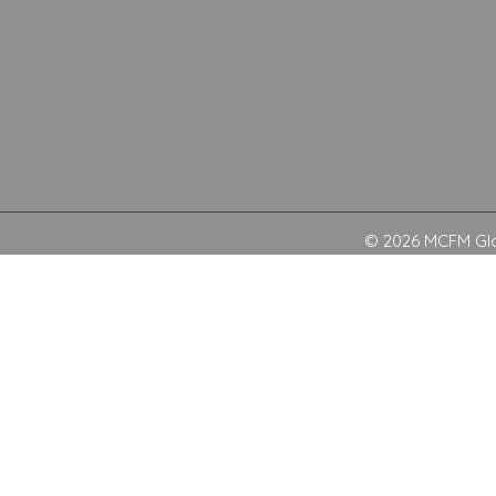
© 2026 MCFM Glob