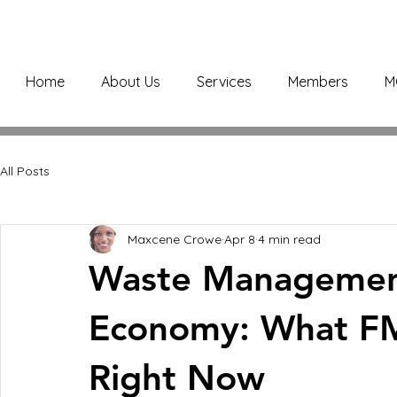
Home
About Us
Services
Members
M
All Posts
Maxcene Crowe
Apr 8
4 min read
Waste Management
Economy: What F
Right Now