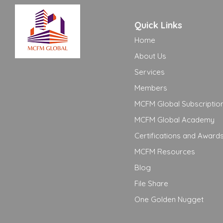
Quick Links
Home
About Us
Services
Members
MCFM Global Subscriptio
MCFM Global Academy
Certifications and Award
MCFM Resources
Blog
File Share
One Golden Nugget