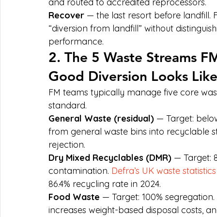
and routed to accredited reprocessors.
Recover
 — the last resort before landfil
“diversion from landfill” without distinguis
performance.
2. The 5 Waste Streams 
Good Diversion Looks Lik
FM teams typically manage five core was
standard.
General Waste (residual)
 — Target: belo
from general waste bins into recyclable st
rejection.
Dry Mixed Recyclables (DMR)
 — Target: 
contamination. 
Defra’s UK waste statistics
86.4% recycling rate in 2024.
Food Waste
 — Target: 100% segregation.
increases weight-based disposal costs, an